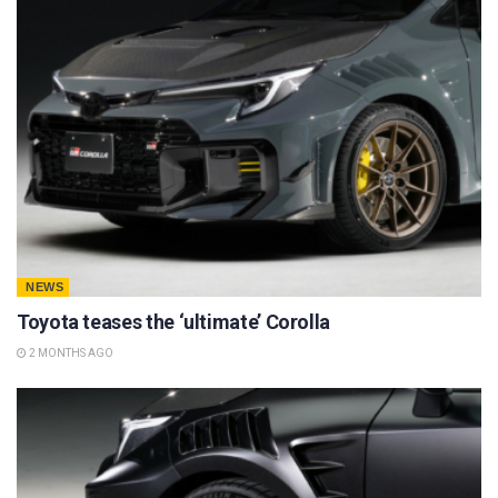
NEWS
Toyota teases the ‘ultimate’ Corolla
2 MONTHS AGO