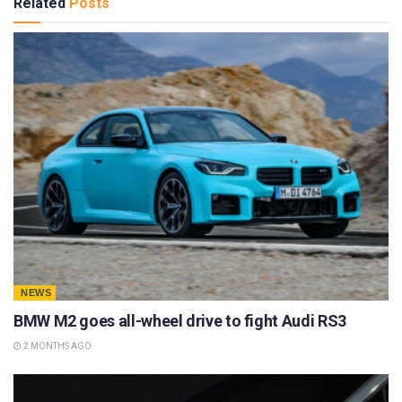
Related
Posts
NEWS
BMW M2 goes all-wheel drive to fight Audi RS3
2 MONTHS AGO