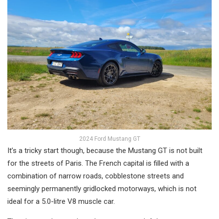
2024 Ford Mustang GT
It’s a tricky start though, because the Mustang GT is not built
for the streets of Paris. The French capital is filled with a
combination of narrow roads, cobblestone streets and
seemingly permanently gridlocked motorways, which is not
ideal for a 5.0-litre V8 muscle car.