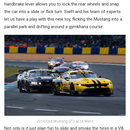
handbrake lever allows you to lock the rear wheels and snap
the car into a slide or flick turn. Swift and his team of experts
let us have a play with this new toy, flicking the Mustang into a
parallel park and drifting around a gymkhana course.
2024 Ford Mustang GT3 at Le Mans
Not only is it just plain fun to slide and smoke the tyres in a V8,