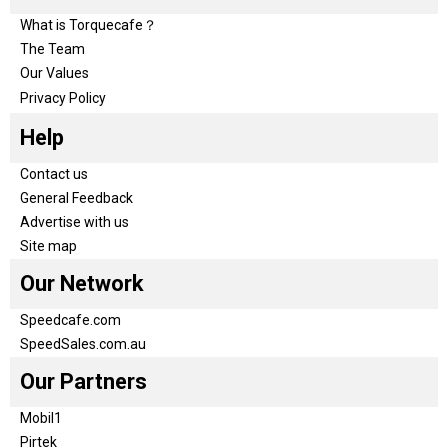
What is Torquecafe？
The Team
Our Values
Privacy Policy
Help
Contact us
General Feedback
Advertise with us
Site map
Our Network
Speedcafe.com
SpeedSales.com.au
Our Partners
Mobil1
Pirtek