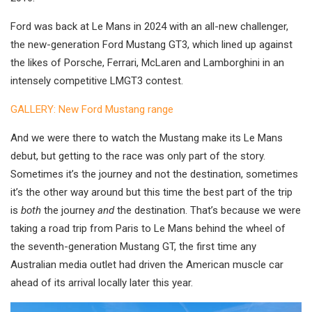
Ford was back at Le Mans in 2024 with an all-new challenger,
the new-generation Ford Mustang GT3, which lined up against
the likes of Porsche, Ferrari, McLaren and Lamborghini in an
intensely competitive LMGT3 contest.
GALLERY: New Ford Mustang range
And we were there to watch the Mustang make its Le Mans
debut, but getting to the race was only part of the story.
Sometimes it’s the journey and not the destination, sometimes
it’s the other way around but this time the best part of the trip
is
both
the journey
and
the destination. That’s because we were
taking a road trip from Paris to Le Mans behind the wheel of
the seventh-generation Mustang GT, the first time any
Australian media outlet had driven the American muscle car
ahead of its arrival locally later this year.