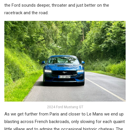
the Ford sounds deeper, throater and just better on the
racetrack and the road.
2024 Ford Mustang GT
As we get further from Paris and closer to Le Mans we end up
blasting across French backroads, only slowing for each quaint
little village and to admire the occasional historic chateau. The