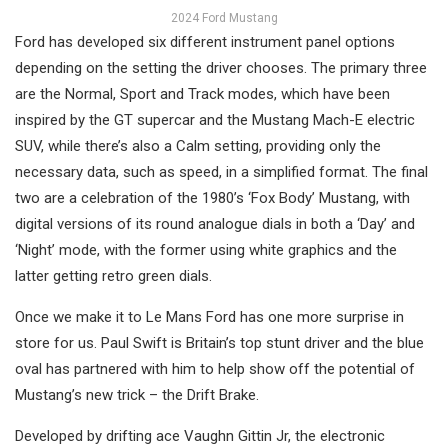
2024 Ford Mustang
Ford has developed six different instrument panel options
depending on the setting the driver chooses. The primary three
are the Normal, Sport and Track modes, which have been
inspired by the GT supercar and the Mustang Mach-E electric
SUV, while there’s also a Calm setting, providing only the
necessary data, such as speed, in a simplified format. The final
two are a celebration of the 1980’s ‘Fox Body’ Mustang, with
digital versions of its round analogue dials in both a ‘Day’ and
‘Night’ mode, with the former using white graphics and the
latter getting retro green dials.
Once we make it to Le Mans Ford has one more surprise in
store for us. Paul Swift is Britain’s top stunt driver and the blue
oval has partnered with him to help show off the potential of
Mustang’s new trick – the Drift Brake.
Developed by drifting ace Vaughn Gittin Jr, the electronic