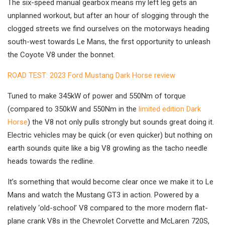
The six-speed manual gearbox means my left leg gets an
unplanned workout, but after an hour of slogging through the
clogged streets we find ourselves on the motorways heading
south-west towards Le Mans, the first opportunity to unleash
the Coyote V8 under the bonnet.
ROAD TEST: 2023 Ford Mustang Dark Horse review
Tuned to make 345kW of power and 550Nm of torque
(compared to 350kW and 550Nm in the
limited edition Dark
Horse
) the V8 not only pulls strongly but sounds great doing it.
Electric vehicles may be quick (or even quicker) but nothing on
earth sounds quite like a big V8 growling as the tacho needle
heads towards the redline.
It’s something that would become clear once we make it to Le
Mans and watch the Mustang GT3 in action. Powered by a
relatively ‘old-school’ V8 compared to the more modern flat-
plane crank V8s in the Chevrolet Corvette and McLaren 720S,