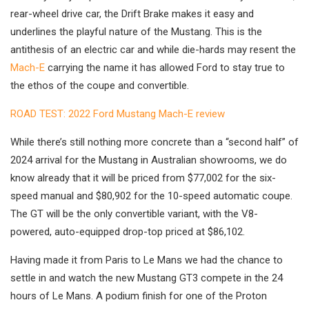
rear-wheel drive car, the Drift Brake makes it easy and
underlines the playful nature of the Mustang. This is the
antithesis of an electric car and while die-hards may resent the
Mach-E
carrying the name it has allowed Ford to stay true to
the ethos of the coupe and convertible.
ROAD TEST: 2022 Ford Mustang Mach-E review
While there’s still nothing more concrete than a “second half” of
2024 arrival for the Mustang in Australian showrooms, we do
know already that it will be priced from $77,002 for the six-
speed manual and $80,902 for the 10-speed automatic coupe.
The GT will be the only convertible variant, with the V8-
powered, auto-equipped drop-top priced at $86,102.
Having made it from Paris to Le Mans we had the chance to
settle in and watch the new Mustang GT3 compete in the 24
hours of Le Mans. A podium finish for one of the Proton