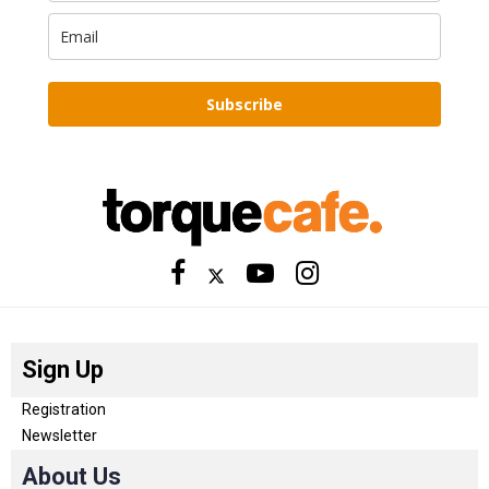
Subscribe
Sign Up
Registration
Newsletter
About Us