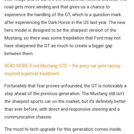
road gets more winding and that gives us a chance to
experience the handling of the GT, which is a question mark
after experiencing the Dark Horse in the US last year. The new
hero model is designed to be the sharpest version of the
Mustang, so there was some trepidation that Ford may not
have sharpened the GT as much to create a bigger gap
between them.
READ MORE: Ford Mustang GTD – the pony car gets racing-
inspired supercar treatment
Fortunately that fear proves unfounded, the GT is noticeably a
step ahead of the previous generation. The Mustang still isn’t
the sharpest sports car on the market, but it’s definitely better
than ever before, with direct and responsive steering and a
communicative chassis.
The most hi-tech upgrade for this generation comes inside,