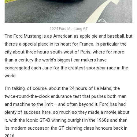
2024 Ford Mustang GT
The Ford Mustang is as American as apple pie and baseball, but
there’s a special place in its heart for France. In particular the
city about three hours south-west of Paris, where for more
than a century the world’s biggest car makers have
congregated each June for the greatest sportscar race in the
world.
I’m talking, of course, about the 24 hours of Le Mans, the
twice-round-the-clock endurance test that pushes both man
and machine to the limit – and often beyond it. Ford has had
plenty of success here, so much so they made a movie about
it, with the iconic GT40 winning outright in the 1960s and then
its modern successor, the GT, claiming class honours back in
2016.