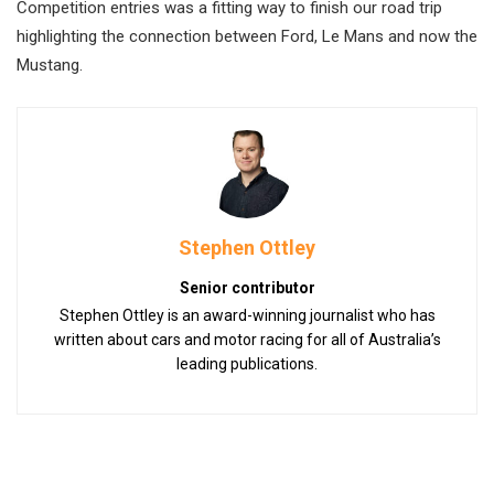
Competition entries was a fitting way to finish our road trip
highlighting the connection between Ford, Le Mans and now the
Mustang.
Stephen Ottley
Senior contributor
Stephen Ottley is an award-winning journalist who has
written about cars and motor racing for all of Australia’s
leading publications.