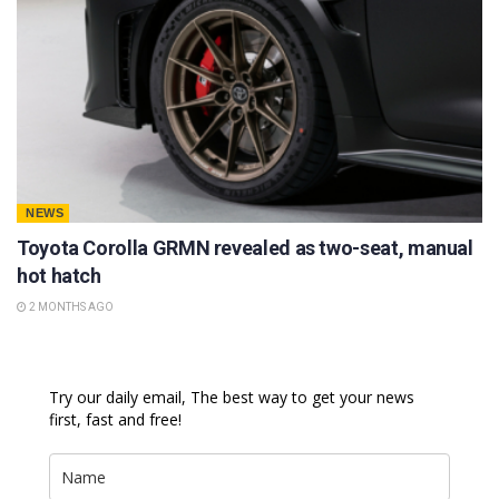
NEWS
Toyota Corolla GRMN revealed as two-seat, manual
hot hatch
2 MONTHS AGO
Try our daily email, The best way to get your news
first, fast and free!