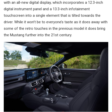
with an all-new digital display, which incorporates a 12.3-inch
digital instrument panel and a 13.3-inch infotainment
touchscreen into a single element that is tilted towards the
driver. While it won’t be to everyone’s taste as it does away with
some of the retro touches in the previous model it does bring
the Mustang further into the 21st century.