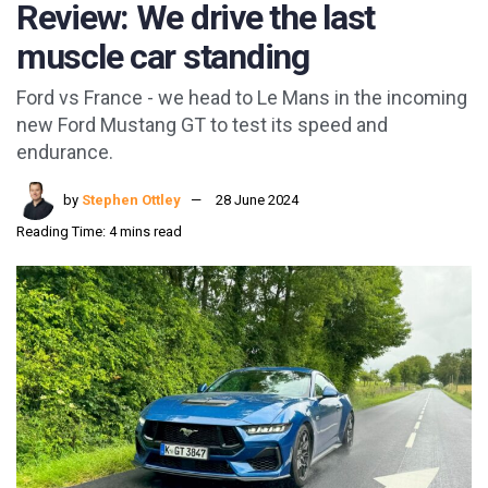
Review: We drive the last
muscle car standing
Ford vs France - we head to Le Mans in the incoming
new Ford Mustang GT to test its speed and
endurance.
by
Stephen Ottley
28 June 2024
Reading Time: 4 mins read