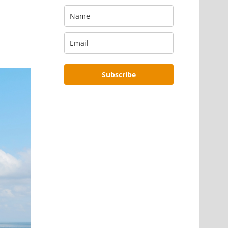
Subscribe