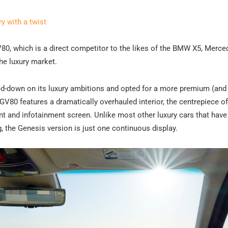
 with a twist
 GV80, which is a direct competitor to the likes of the BMW X5, Merc
the luxury market.
led-down on its luxury ambitions and opted for a more premium (an
V80 features a dramatically overhauled interior, the centrepiece of
t and infotainment screen. Unlike most other luxury cars that have 
g, the Genesis version is just one continuous display.