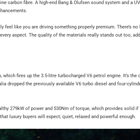
ine carbon fibre. A high-end Bang & Olufsen sound system and a U
enhancements.
 feel like you are driving something properly premium. There’s no h
 every aspect. The quality of the materials really stands out too, ad
which fires up the 3.5-litre turbocharged V6 petrol engine. It’s the 
ia dropped the previously available V6 turbo diesel and four-cylind
althy 279kW of power and 530Nm of torque, which provides solid if
that luxury buyers will expect; quiet, relaxed and powerful enough.