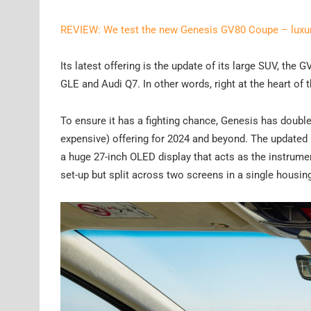
REVIEW: We test the new Genesis GV80 Coupe – luxury
Its latest offering is the update of its large SUV, the
GLE and Audi Q7. In other words, right at the heart of 
To ensure it has a fighting chance, Genesis has doub
expensive) offering for 2024 and beyond. The updated G
a huge 27-inch OLED display that acts as the instrumen
set-up but split across two screens in a single housin