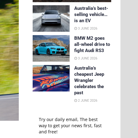
Australia’s best-
selling vehicle…
is an EV
3 JUNE 2026
BMW M2 goes
all-wheel drive to
fight Audi RS3
3 JUNE 2026
Australia’s
cheapest Jeep
Wrangler
celebrates the
past
2 JUNE 2026
Try our daily email, The best
way to get your news first, fast
and free!