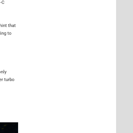
V-C
int that
ding to
only
er turbo