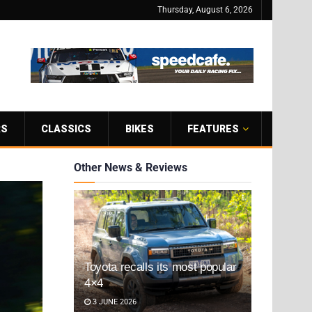
Thursday, August 6, 2026
RS
CLASSICS
BIKES
FEATURES
Other News & Reviews
Toyota recalls its most popular
4×4
3 JUNE 2026