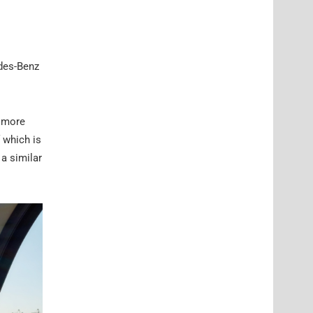
edes-Benz
d more
 which is
a similar