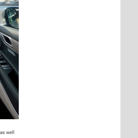
 as well