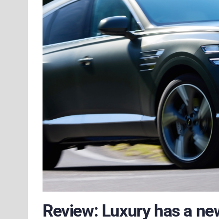
Review: Luxury has a ne