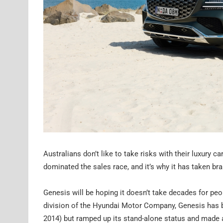
Australians don’t like to take risks with their luxury
dominated the sales race, and it’s why it has taken b
Genesis will be hoping it doesn’t take decades for peop
division of the Hyundai Motor Company, Genesis has b
2014) but ramped up its stand-alone status and made a