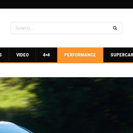
S
VIDEO
4×4
PERFORMANCE
SUPERCA