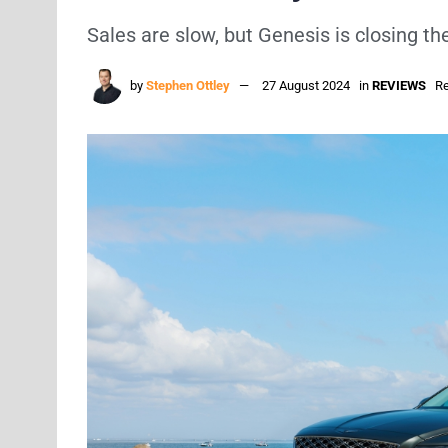
Sales are slow, but Genesis is closing th
by
Stephen Ottley
27 August 2024
in
REVIEWS
Re