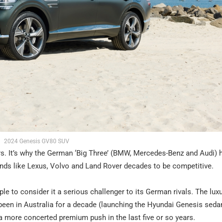
2024 Genesis GV80 SUV
 cars. It’s why the German ‘Big Three’ (BMW, Mercedes-Benz and Audi) 
rands like Lexus, Volvo and Land Rover decades to be competitive.
le to consider it a serious challenger to its German rivals. The lux
een in Australia for a decade (launching the Hyundai Genesis seda
 more concerted premium push in the last five or so years.