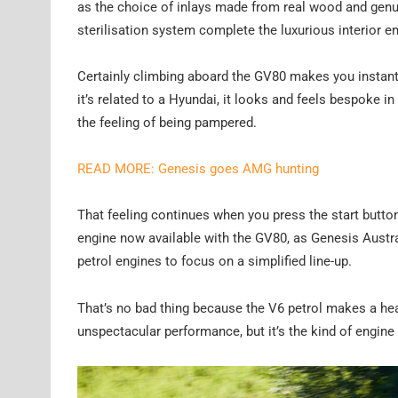
as the choice of inlays made from real wood and genu
sterilisation system complete the luxurious interior 
Certainly climbing aboard the GV80 makes you instantly
it’s related to a Hyundai, it looks and feels bespoke in
the feeling of being pampered.
READ MORE: Genesis goes AMG hunting
That feeling continues when you press the start button, 
engine now available with the GV80, as Genesis Austral
petrol engines to focus on a simplified line-up.
That’s no bad thing because the V6 petrol makes a he
unspectacular performance, but it’s the kind of engine 