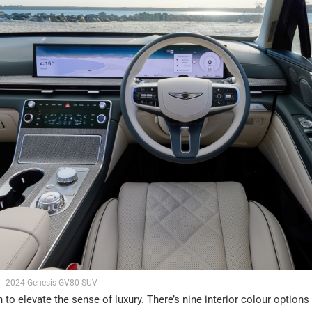
2024 Genesis GV80 SUV
 to elevate the sense of luxury. There’s nine interior colour options