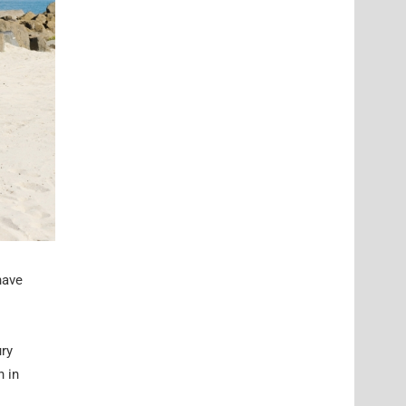
have
ury
n in