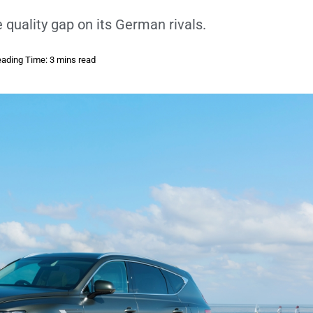
e quality gap on its German rivals.
ading Time: 3 mins read