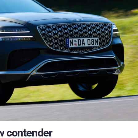
w contender