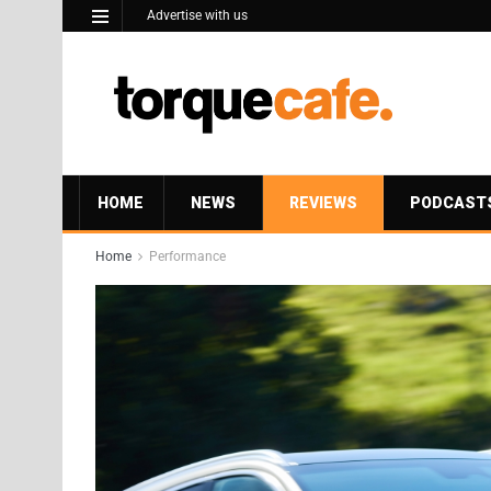
Advertise with us
HOME
NEWS
REVIEWS
PODCAST
Home
Performance