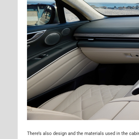
There’s also design and the materials used in the cabin