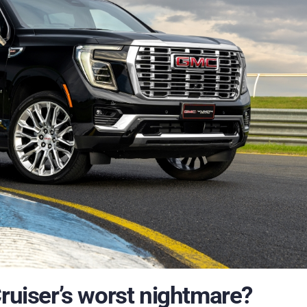
Cruiser’s worst nightmare?