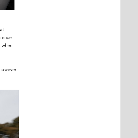
 at
erence
t when
 however