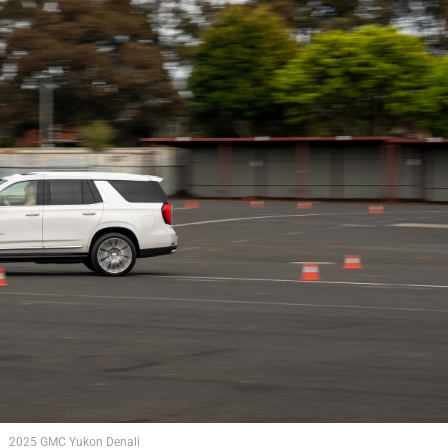
2025 GMC Yukon Denali