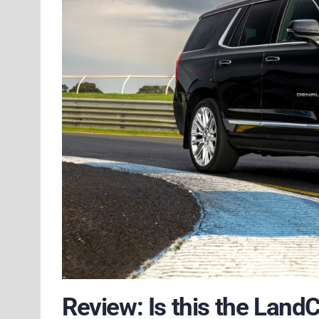
Review: Is this the Land