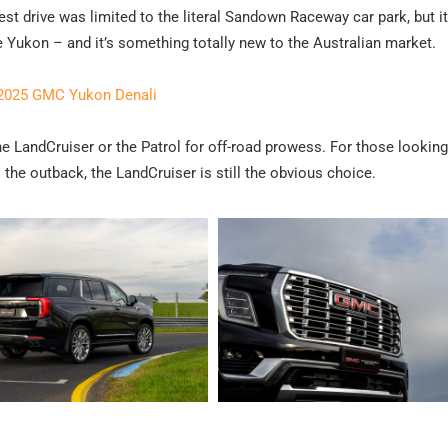
test drive was limited to the literal Sandown Raceway car park, but i
e Yukon – and it’s something totally new to the Australian market.
 2025 GMC Yukon Denali
 LandCruiser or the Patrol for off-road prowess. For those looking
the outback, the LandCruiser is still the obvious choice.