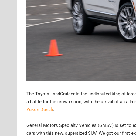
The Toyota LandCruiser is the undisputed king of large
a battle for the crown soon, with the arrival of an all
Yukon Denali
.
General Motors Specialty Vehicles (GMSV) is set to ex
cars with this new, supersized SUV. We got our first ex