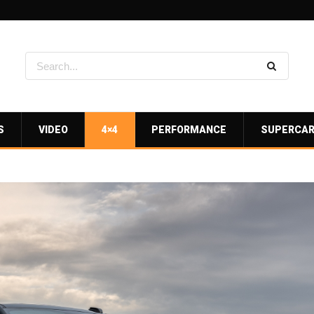
S
VIDEO
4×4
PERFORMANCE
SUPERCA