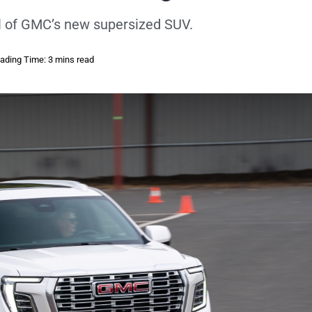
l of GMC’s new supersized SUV.
ading Time: 3 mins read