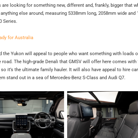
re looking for something new, different and, frankly, bigger that w
than anything else around, measuring 5338mm long, 2058mm wide an
0 Series.
y for Australia
and the Yukon will appeal to people who want something with loads 
e road. The high-grade Denali that GMSV will offer here comes with 
o it’s the ultimate family hauler. It will also have appeal to hire car
em stand out in a sea of Mercedes-Benz S-Class and Audi Q7.