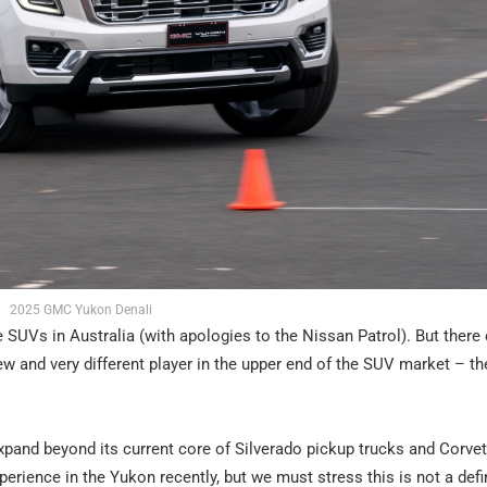
2025 GMC Yukon Denali
 SUVs in Australia (with apologies to the Nissan Patrol). But there
-new and very different player in the upper end of the SUV market – t
pand beyond its current core of Silverado pickup trucks and Corvet
perience in the Yukon recently, but we must stress this is not a defi