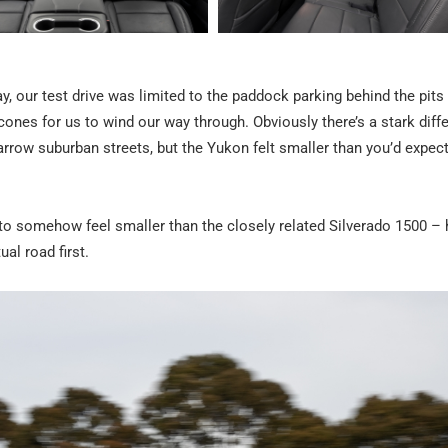
say, our test drive was limited to the paddock parking behind the pits
nes for us to wind our way through. Obviously there’s a stark diff
rrow suburban streets, but the Yukon felt smaller than you’d expec
s to somehow feel smaller than the closely related Silverado 1500 –
ual road first.