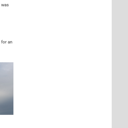
t was
 for an