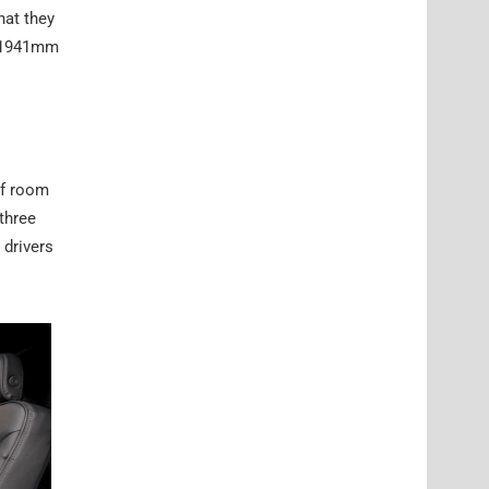
hat they
d 1941mm
of room
three
 drivers