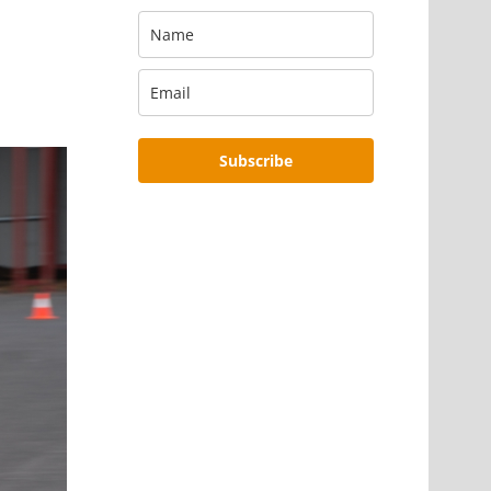
Subscribe