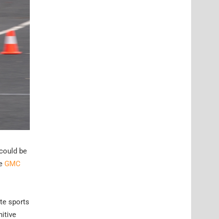
 could be
he
GMC
te sports
nitive