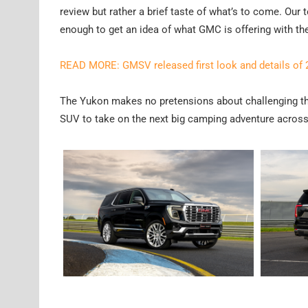
review but rather a brief taste of what’s to come. Our 
enough to get an idea of what GMC is offering with th
READ MORE: GMSV released first look and details of
The Yukon makes no pretensions about challenging the
SUV to take on the next big camping adventure across 