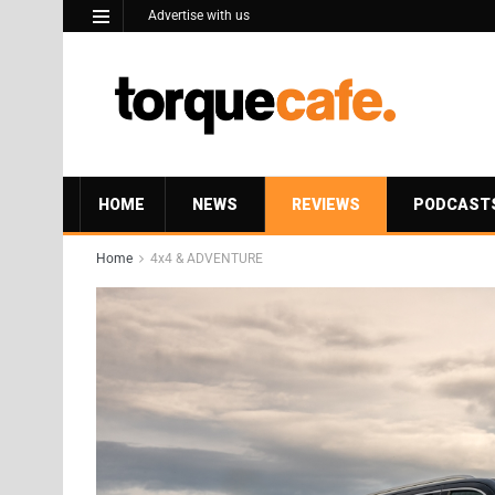
Advertise with us
HOME
NEWS
REVIEWS
PODCAST
Home
4x4 & ADVENTURE