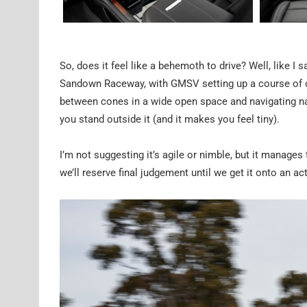
So, does it feel like a behemoth to drive? Well, like I 
Sandown Raceway, with GMSV setting up a course of co
between cones in a wide open space and navigating na
you stand outside it (and it makes you feel tiny).
I’m not suggesting it’s agile or nimble, but it manage
we’ll reserve final judgement until we get it onto an act