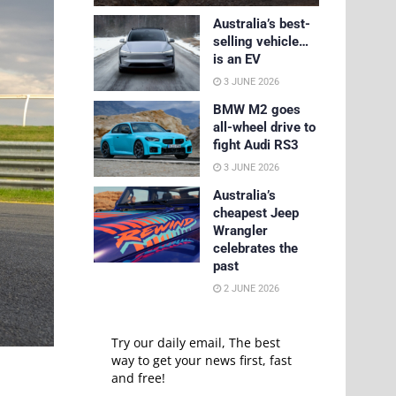
Australia’s best-
selling vehicle…
is an EV
3 JUNE 2026
BMW M2 goes
all-wheel drive to
fight Audi RS3
3 JUNE 2026
Australia’s
cheapest Jeep
Wrangler
celebrates the
past
2 JUNE 2026
Try our daily email, The best
way to get your news first, fast
and free!