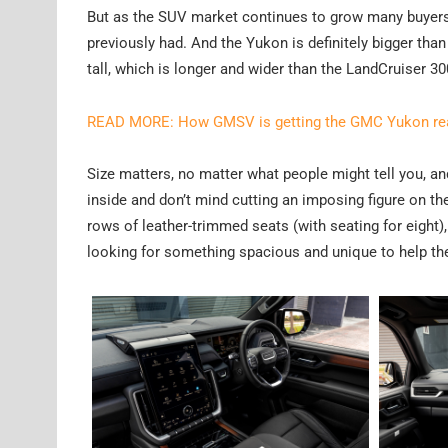
But as the SUV market continues to grow many buyers a
previously had. And the Yukon is definitely bigger 
tall, which is longer and wider than the LandCruiser 30
READ MORE: How GMSV is getting the GMC Yukon read
Size matters, no matter what people might tell you, 
inside and don’t mind cutting an imposing figure on th
rows of leather-trimmed seats (with seating for eight), s
looking for something spacious and unique to help th