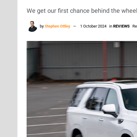
We get our first chance behind the whee
by
Stephen Ottley
1 October 2024
in
REVIEWS
Re