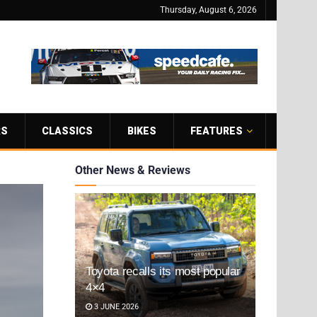
Thursday, August 6, 2026
RS
CLASSICS
BIKES
FEATURES
Other News & Reviews
Toyota recalls its most popular
4×4
3 JUNE 2026