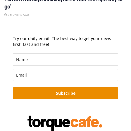
go’
2 MONTHS AGO
Try our daily email, The best way to get your news
first, fast and free!
Subscribe