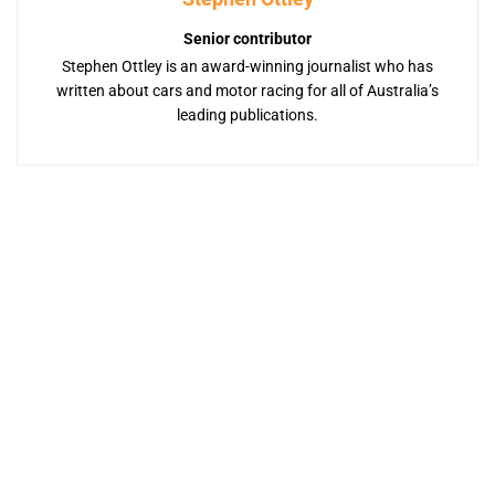
Senior contributor
Stephen Ottley is an award-winning journalist who has
written about cars and motor racing for all of Australia’s
leading publications.