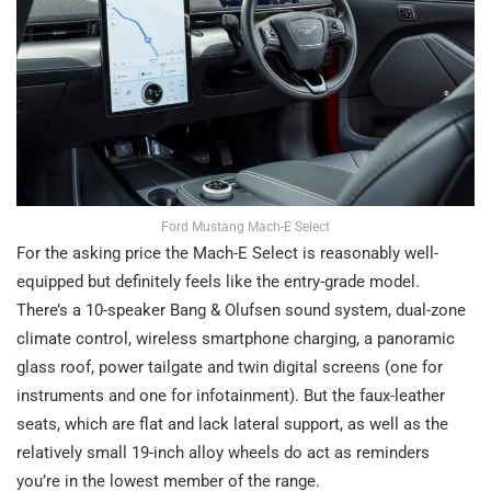
Ford Mustang Mach-E Select
For the asking price the Mach-E Select is reasonably well-
equipped but definitely feels like the entry-grade model.
There’s a 10-speaker Bang & Olufsen sound system, dual-zone
climate control, wireless smartphone charging, a panoramic
glass roof, power tailgate and twin digital screens (one for
instruments and one for infotainment). But the faux-leather
seats, which are flat and lack lateral support, as well as the
relatively small 19-inch alloy wheels do act as reminders
you’re in the lowest member of the range.