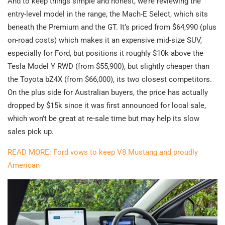
And to keep things simple and honest, we’re reviewing the
entry-level model in the range, the Mach-E Select, which sits
beneath the Premium and the GT. It’s priced from $64,990 (plus
on-road costs) which makes it an expensive mid-size SUV,
especially for Ford, but positions it roughly $10k above the
Tesla Model Y RWD (from $55,900), but slightly cheaper than
the Toyota bZ4X (from $66,000), its two closest competitors.
On the plus side for Australian buyers, the price has actually
dropped by $15k since it was first announced for local sale,
which won’t be great at re-sale time but may help its slow
sales pick up.
READ MORE: Ford vows to keep V8 Mustang and proudly
American