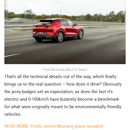
Ford Mustang Mach-E Select
That’s all the technical details out of the way, which finally
brings us to the real question – how does it drive? Obviously
the pony badges set an expectation, as does the fact it’s
electric and 0-100km/h have bizarrely become a benchmark
for what were originally meant to be environmentally friendly
vehicles.
READ MORE: Ford’s secret Mustang plans revealed