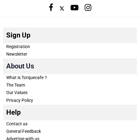
Sign Up
Registration
Newsletter
About Us
What is Torquecafe？
The Team
Our Values
Privacy Policy
Help
Contact us
General Feedback
Advertise with us