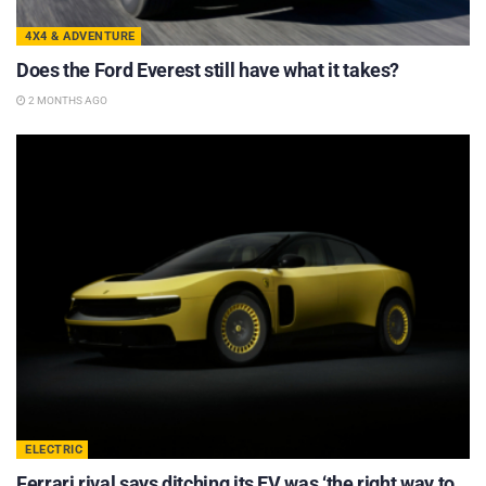
4X4 & ADVENTURE
Does the Ford Everest still have what it takes?
2 MONTHS AGO
ELECTRIC
Ferrari rival says ditching its EV was ‘the right way to