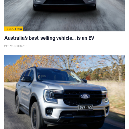
ELECTRIC
Australia’s best-selling vehicle… is an EV
2 MONTHS AGO