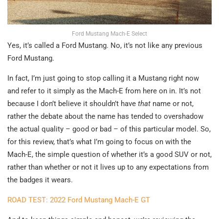
Ford Mustang Mach-E Select
Yes, it’s called a Ford Mustang. No, it’s not like any previous
Ford Mustang.
In fact, I’m just going to stop calling it a Mustang right now
and refer to it simply as the Mach-E from here on in. It’s not
because I don’t believe it shouldn’t have
that
name or not,
rather the debate about the name has tended to overshadow
the actual quality – good or bad – of this particular model. So,
for this review, that’s what I’m going to focus on with the
Mach-E, the simple question of whether it’s a good SUV or not,
rather than whether or not it lives up to any expectations from
the badges it wears.
ROAD TEST: 2022 Ford Mustang Mach-E GT