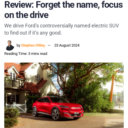
Review: Forget the name, focus
on the drive
We drive Ford’s controversially named electric SUV
to find out if it’s any good.
by
Stephen Ottley
23 August 2024
Reading Time: 3 mins read