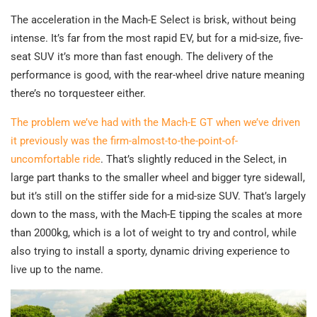
The acceleration in the Mach-E Select is brisk, without being
intense. It’s far from the most rapid EV, but for a mid-size, five-
seat SUV it’s more than fast enough. The delivery of the
performance is good, with the rear-wheel drive nature meaning
there’s no torquesteer either.
The problem we’ve had with the Mach-E GT when we’ve driven
it previously was the firm-almost-to-the-point-of-
uncomfortable ride
. That’s slightly reduced in the Select, in
large part thanks to the smaller wheel and bigger tyre sidewall,
but it’s still on the stiffer side for a mid-size SUV. That’s largely
down to the mass, with the Mach-E tipping the scales at more
than 2000kg, which is a lot of weight to try and control, while
also trying to install a sporty, dynamic driving experience to
live up to the name.