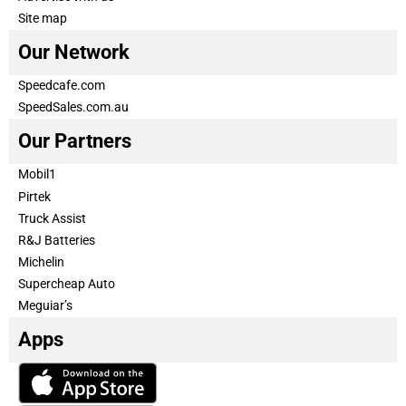
Site map
Our Network
Speedcafe.com
SpeedSales.com.au
Our Partners
Mobil1
Pirtek
Truck Assist
R&J Batteries
Michelin
Supercheap Auto
Meguiar’s
Apps