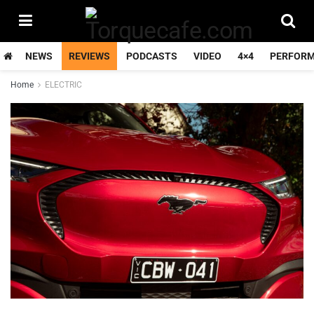
NEWS
REVIEWS
PODCASTS
VIDEO
4×4
PERFOR
Home
ELECTRIC