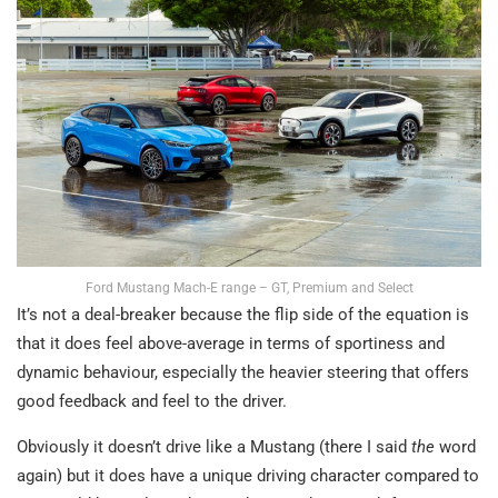
Ford Mustang Mach-E range – GT, Premium and Select
It’s not a deal-breaker because the flip side of the equation is
that it does feel above-average in terms of sportiness and
dynamic behaviour, especially the heavier steering that offers
good feedback and feel to the driver.
Obviously it doesn’t drive like a Mustang (there I said
the
word
again) but it does have a unique driving character compared to