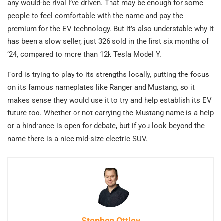
any would-be rival I’ve driven. That may be enough for some
people to feel comfortable with the name and pay the
premium for the EV technology. But it’s also understable why it
has been a slow seller, just 326 sold in the first six months of
‘24, compared to more than 12k Tesla Model Y.
Ford is trying to play to its strengths locally, putting the focus
on its famous nameplates like Ranger and Mustang, so it
makes sense they would use it to try and help establish its EV
future too. Whether or not carrying the Mustang name is a help
or a hindrance is open for debate, but if you look beyond the
name there is a nice mid-size electric SUV.
Stephen Ottley