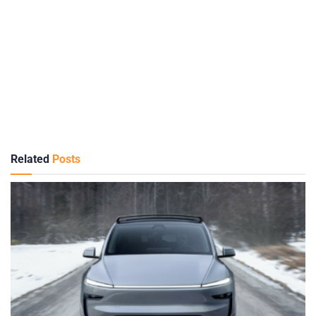
Related
Posts