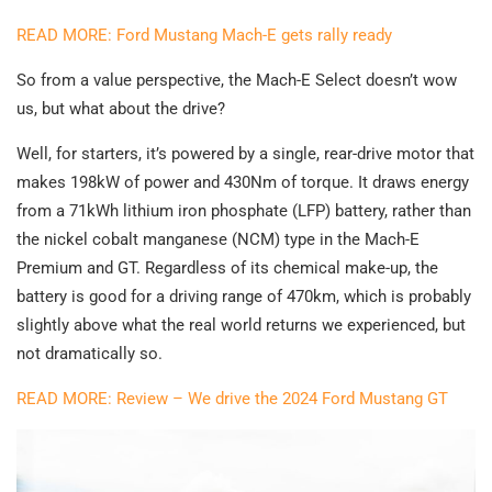
READ MORE: Ford Mustang Mach-E gets rally ready
So from a value perspective, the Mach-E Select doesn’t wow
us, but what about the drive?
Well, for starters, it’s powered by a single, rear-drive motor that
makes 198kW of power and 430Nm of torque. It draws energy
from a 71kWh lithium iron phosphate (LFP) battery, rather than
the nickel cobalt manganese (NCM) type in the Mach-E
Premium and GT. Regardless of its chemical make-up, the
battery is good for a driving range of 470km, which is probably
slightly above what the real world returns we experienced, but
not dramatically so.
READ MORE: Review – We drive the 2024 Ford Mustang GT