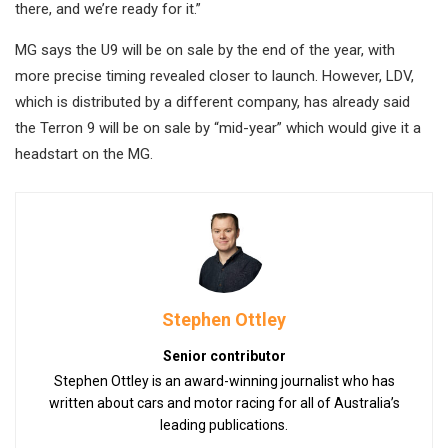
there, and we’re ready for it.”
MG says the U9 will be on sale by the end of the year, with
more precise timing revealed closer to launch. However, LDV,
which is distributed by a different company, has already said
the Terron 9 will be on sale by “mid-year” which would give it a
headstart on the MG.
Stephen Ottley
Senior contributor
Stephen Ottley is an award-winning journalist who has
written about cars and motor racing for all of Australia’s
leading publications.