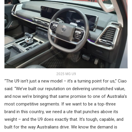
2025 MG U9
“The U9 isn’t just a new model – it’s a turning point for us,” Ciao
said. “We’ve built our reputation on delivering unmatched value,
and now we’re bringing that same promise to one of Australia’s
most competitive segments. If we want to be a top-three
brand in this country, we need a ute that punches above its
weight – and the U9 does exactly that. It’s tough, capable, and
built for the way Australians drive. We know the demand is