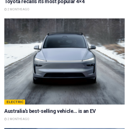
Toyota recalls its most popular 4×4
2 MONTHS AGO
ELECTRIC
Australia’s best-selling vehicle… is an EV
2 MONTHS AGO