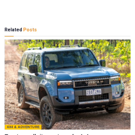
Related
Posts
4X4 & ADVENTURE