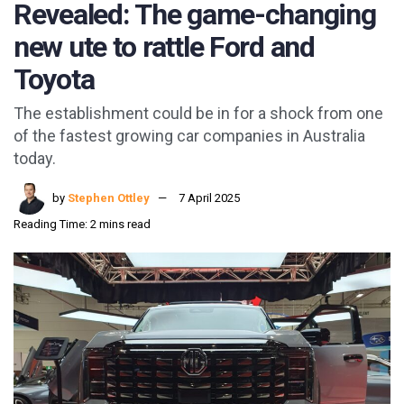
Revealed: The game-changing
new ute to rattle Ford and
Toyota
The establishment could be in for a shock from one
of the fastest growing car companies in Australia
today.
by
Stephen Ottley
7 April 2025
Reading Time: 2 mins read