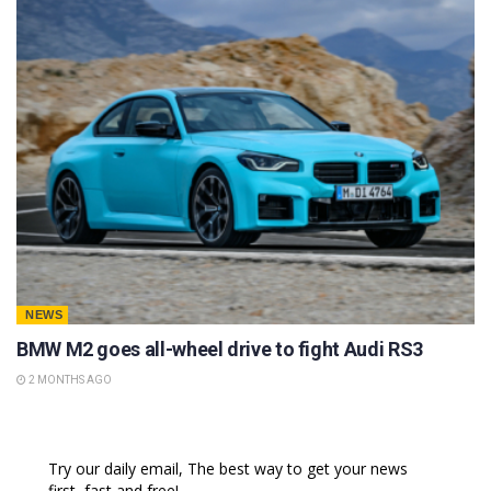
NEWS
BMW M2 goes all-wheel drive to fight Audi RS3
2 MONTHS AGO
Try our daily email, The best way to get your news
first, fast and free!