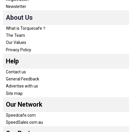
Newsletter
About Us
What is Torquecafe？
The Team
Our Values
Privacy Policy
Help
Contact us
General Feedback
Advertise with us
Site map
Our Network
Speedcafe.com
SpeedSales.com.au