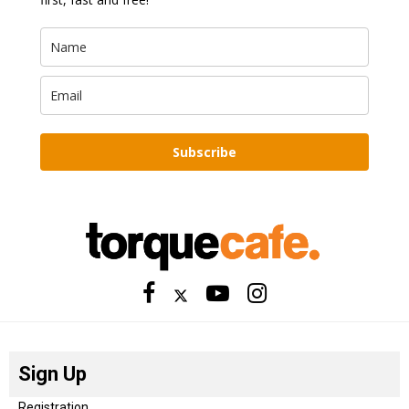
Subscribe
Sign Up
Registration