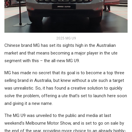
2025 MG U9
Chinese brand MG has set its sights high in the Australian
market and that means becoming a major player in the ute
segment with this – the all-new MG U9.
MG has made no secret that its goal is to become a top three
selling brand in Australia, but knew without a ute such a target
was unrealistic. So, it has found a creative solution to quickly
solve the problem, offering a ute that’s set to launch here soon
and giving it a new name.
The MG U9 was unveiled to the public and media at last
weekend’s Melbourne Motor Show, and is set to go on sale by
the end of the year, providing more choice to an already highly-