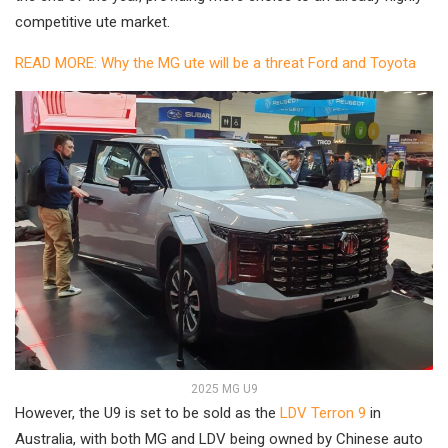
competitive ute market.
READ MORE: Why the MG ute will be a threat Ford and Toyota
2025 MG U9
However, the U9 is set to be sold as the
LDV Terron 9
in
Australia, with both MG and LDV being owned by Chinese auto