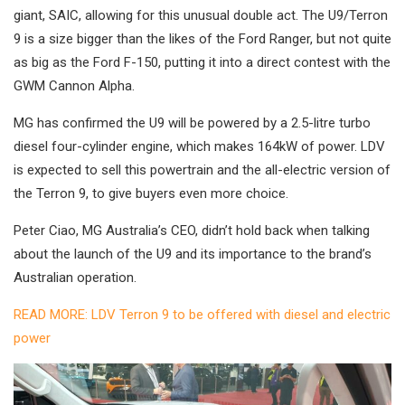
giant, SAIC, allowing for this unusual double act. The U9/Terron
9 is a size bigger than the likes of the Ford Ranger, but not quite
as big as the Ford F-150, putting it into a direct contest with the
GWM Cannon Alpha.
MG has confirmed the U9 will be powered by a 2.5-litre turbo
diesel four-cylinder engine, which makes 164kW of power. LDV
is expected to sell this powertrain and the all-electric version of
the Terron 9, to give buyers even more choice.
Peter Ciao, MG Australia’s CEO, didn’t hold back when talking
about the launch of the U9 and its importance to the brand’s
Australian operation.
READ MORE: LDV Terron 9 to be offered with diesel and electric
power