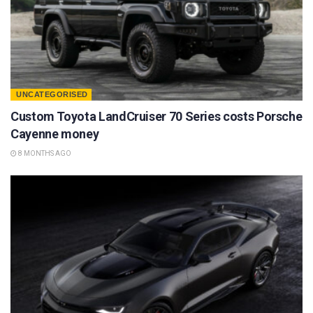
UNCATEGORISED
Custom Toyota LandCruiser 70 Series costs Porsche
Cayenne money
8 MONTHS AGO