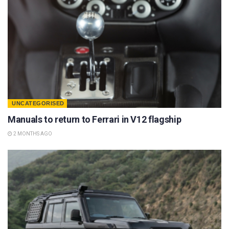
UNCATEGORISED
Manuals to return to Ferrari in V12 flagship
2 MONTHS AGO