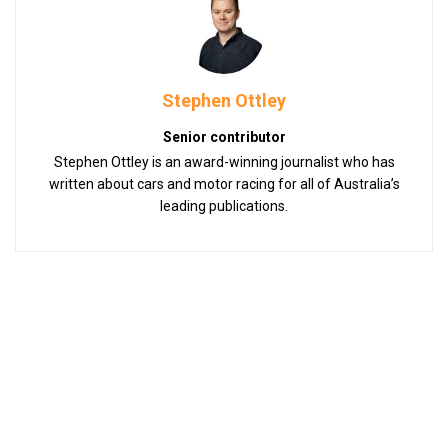
Stephen Ottley
Senior contributor
Stephen Ottley is an award-winning journalist who has
written about cars and motor racing for all of Australia’s
leading publications.