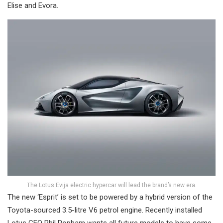
Elise and Evora.
The Lotus Evija electric hypercar will lead the brand’s new era.
The new ‘Esprit’ is set to be powered by a hybrid version of the
Toyota-sourced 3.5-litre V6 petrol engine. Recently installed