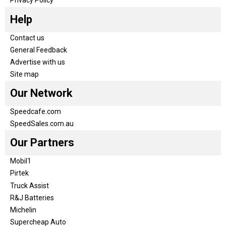
Help
Contact us
General Feedback
Advertise with us
Site map
Our Network
Speedcafe.com
SpeedSales.com.au
Our Partners
Mobil1
Pirtek
Truck Assist
R&J Batteries
Michelin
Supercheap Auto