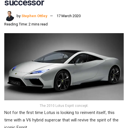
successor
by
Stephen Ottley
17 March 2020
Reading Time: 2 mins read
The 2010 Lotus Esprit concept.
Not for the first time Lotus is looking to reinvent itself, this
time with a V6 hybrid supercar that will revive the spirit of the
iconic Esprit.