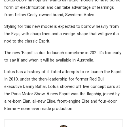
Lotus CEO Phil Popham wants all future models to have some
form of electrification and can take advantage of learnings
from fellow Geely-owned brand, Sweden’s Volvo.
Styling for this new model is expected to borrow heavily from
the Evija, with sharp lines and a wedge-shape that will give it a
nod to the classic Esprit.
The new ‘Esprit’ is due to launch sometime in 202. It’s too early
to say if and when it will be available in Australia.
Lotus has a history of ill-fated attempts to re-launch the Esprit.
In 2010, under the then-leadership for former Red Bull
executive Danny Bahar, Lotus showed off five concept cars at
the Paris Motor Show. A new Esprit was the flagship, joined by
a re-born Elan, all-new Elise, front-engine Elite and four-door
Eterne – none ever made production.