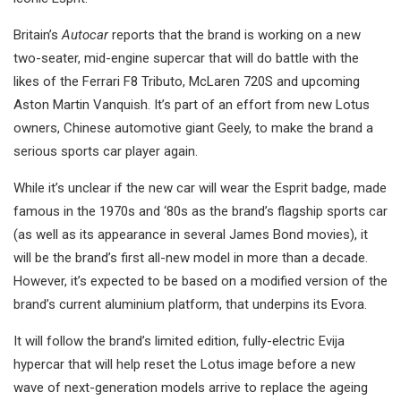
Britain’s
Autocar
reports that the brand is working on a new
two-seater, mid-engine supercar that will do battle with the
likes of the Ferrari F8 Tributo, McLaren 720S and upcoming
Aston Martin Vanquish. It’s part of an effort from new Lotus
owners, Chinese automotive giant Geely, to make the brand a
serious sports car player again.
While it’s unclear if the new car will wear the Esprit badge, made
famous in the 1970s and ‘80s as the brand’s flagship sports car
(as well as its appearance in several James Bond movies), it
will be the brand’s first all-new model in more than a decade.
However, it’s expected to be based on a modified version of the
brand’s current aluminium platform, that underpins its Evora.
It will follow the brand’s limited edition, fully-electric Evija
hypercar that will help reset the Lotus image before a new
wave of next-generation models arrive to replace the ageing