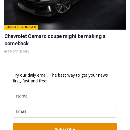
UNCATEGORISED
Chevrolet Camaro coupe might be making a
comeback
9 MONTHS AGO
Try our daily email, The best way to get your news
first, fast and free!
Subscribe