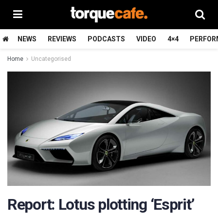
NEWS
REVIEWS
PODCASTS
VIDEO
4×4
PERFOR
Home
Uncategorised
Report: Lotus plotting ‘Esprit’