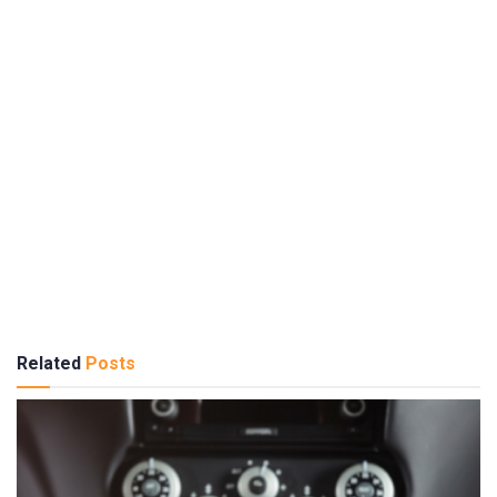
Related
Posts