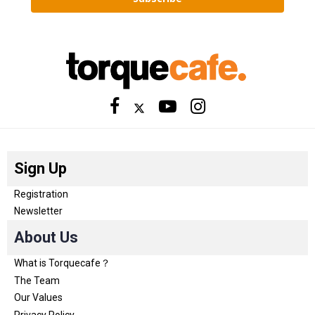
Sign Up
Registration
Newsletter
About Us
What is Torquecafe？
The Team
Our Values
Privacy Policy