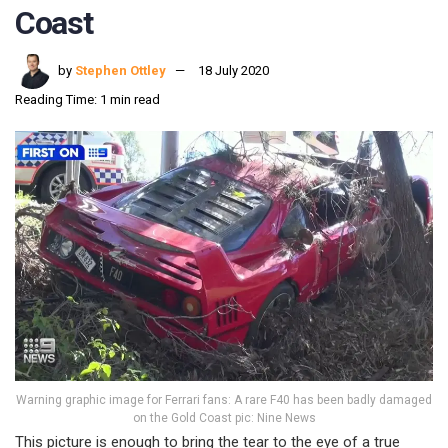
Coast
by
Stephen Ottley
18 July 2020
Reading Time: 1 min read
Warning graphic image for Ferrari fans: A rare F40 has been badly damaged
on the Gold Coast pic: Nine News
This picture is enough to bring the tear to the eye of a true