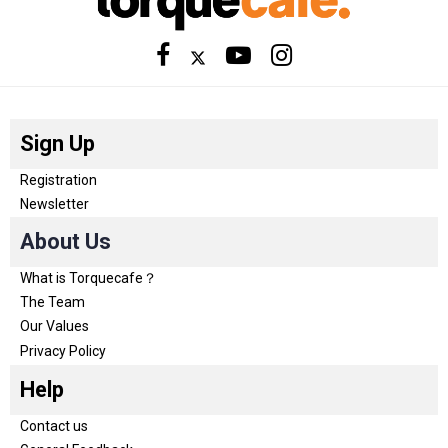
Sign Up
Registration
Newsletter
About Us
What is Torquecafe？
The Team
Our Values
Privacy Policy
Help
Contact us