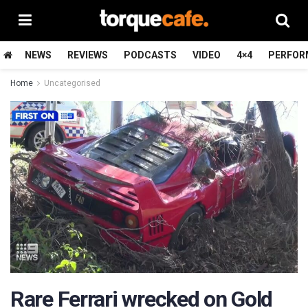
NEWS
REVIEWS
PODCASTS
VIDEO
4×4
PERFOR
Home
Uncategorised
Rare Ferrari wrecked on Gold