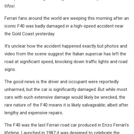
tifosi
.
Ferrari fans around the world are weeping this morning after an
iconic F40 was badly damaged in a high-speed accident near
the Gold Coast yesterday.
It’s unclear how the accident happened exactly but photos and
video from the scene suggest the Italian supercar has left the
road at significant speed, knocking down traffic lights and road
signs.
The good news is the driver and occupant were reportedly
unharmed, but the car is significantly damaged. But while most
cars with such extensive damage would likely be wrecked, the
rare nature of the F40 means it is likely salvageable; albeit after
lengthy and expensive repairs.
The F40 was the last Ferrari road car produced in Enzo Ferrari’s
lifetime. Launched in 1987 it was designed to celebrate the