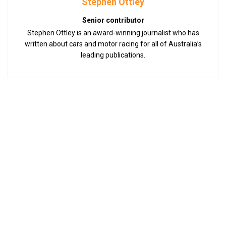
Stephen Ottley
Senior contributor
Stephen Ottley is an award-winning journalist who has
written about cars and motor racing for all of Australia’s
leading publications.