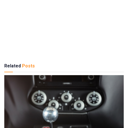
Related
Posts