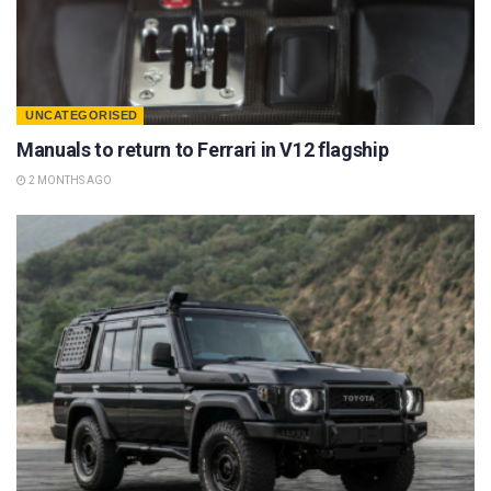
UNCATEGORISED
Manuals to return to Ferrari in V12 flagship
2 MONTHS AGO