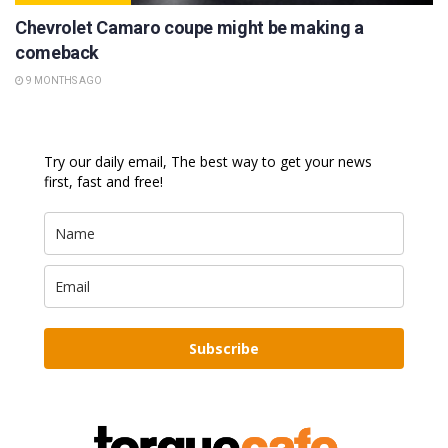
Chevrolet Camaro coupe might be making a
comeback
9 MONTHS AGO
Try our daily email, The best way to get your news
first, fast and free!
Subscribe