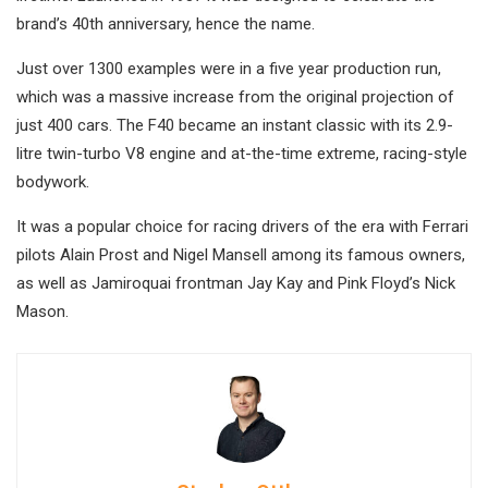
brand’s 40th anniversary, hence the name.
Just over 1300 examples were in a five year production run,
which was a massive increase from the original projection of
just 400 cars. The F40 became an instant classic with its 2.9-
litre twin-turbo V8 engine and at-the-time extreme, racing-style
bodywork.
It was a popular choice for racing drivers of the era with Ferrari
pilots Alain Prost and Nigel Mansell among its famous owners,
as well as Jamiroquai frontman Jay Kay and Pink Floyd’s Nick
Mason.