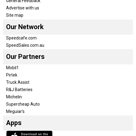
General Feedback
Advertise with us
Site map
Our Network
Speedcafe.com
SpeedSales.com.au
Our Partners
Mobil1
Pirtek
Truck Assist
R&J Batteries
Michelin
Supercheap Auto
Meguiar’s
Apps