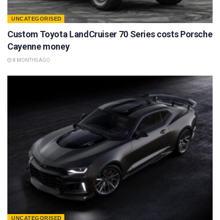
UNCATEGORISED
Custom Toyota LandCruiser 70 Series costs Porsche
Cayenne money
8 MONTHS AGO
UNCATEGORISED