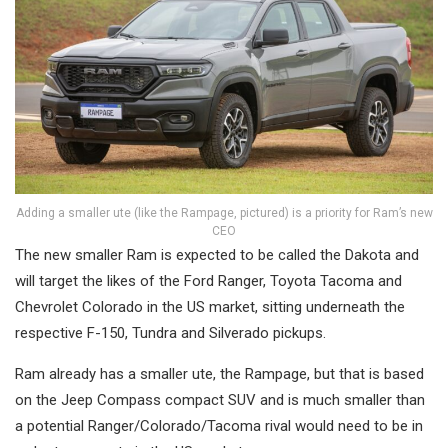
Adding a smaller ute (like the Rampage, pictured) is a priority for Ram’s new
CEO
The new smaller Ram is expected to be called the Dakota and
will target the likes of the Ford Ranger, Toyota Tacoma and
Chevrolet Colorado in the US market, sitting underneath the
respective F-150, Tundra and Silverado pickups.
Ram already has a smaller ute, the Rampage, but that is based
on the Jeep Compass compact SUV and is much smaller than
a potential Ranger/Colorado/Tacoma rival would need to be in