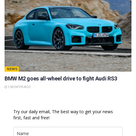
NEWS
BMW M2 goes all-wheel drive to fight Audi RS3
2 MONTHS AGO
Try our daily email, The best way to get your news
first, fast and free!