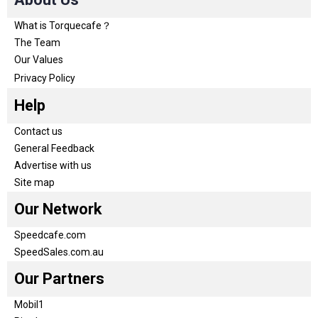
What is Torquecafe？
The Team
Our Values
Privacy Policy
Help
Contact us
General Feedback
Advertise with us
Site map
Our Network
Speedcafe.com
SpeedSales.com.au
Our Partners
Mobil1