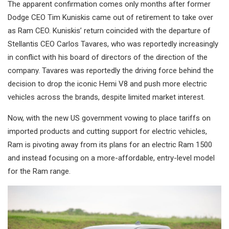
The apparent confirmation comes only months after former
Dodge CEO Tim Kuniskis came out of retirement to take over
as Ram CEO. Kuniskis’ return coincided with the departure of
Stellantis CEO Carlos Tavares, who was reportedly increasingly
in conflict with his board of directors of the direction of the
company. Tavares was reportedly the driving force behind the
decision to drop the iconic Hemi V8 and push more electric
vehicles across the brands, despite limited market interest.
Now, with the new US government vowing to place tariffs on
imported products and cutting support for electric vehicles,
Ram is pivoting away from its plans for an electric Ram 1500
and instead focusing on a more-affordable, entry-level model
for the Ram range.