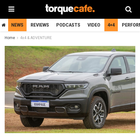
NEWS
REVIEWS
PODCASTS
VIDEO
4×4
PERFOR
Home
4x4 & ADVENTURE