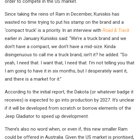
order to compete in the US market.
Since taking the reins of Ram in December, Kuniskis has
wasted no time trying to put his stamp on the brand and a
‘compact truck’ is a priority. In an interview with
Road & Track
earlier in January Kuniskis said: “We’re a truck brand and we
don’t have a compact, we don’t have a mid-size. Kinda
disingenuous to call me a truck brand, isn’t it? he added. “So
yeah, I need that. I want that, I need that. I’m not telling you that
I am going to have it in six months, but I desperately want it,
and there is a market for it.”
According to the initial report, the Dakota (or whatever badge it
receives) is expected to go into production by 2027. It’s unclear
if it will be developed from scratch or borrow elements of the
Jeep Gladiator to speed up development.
There’s also no word when, or even if, this new smaller Ram
could be offered in Australia. Given the US market is prioritised,