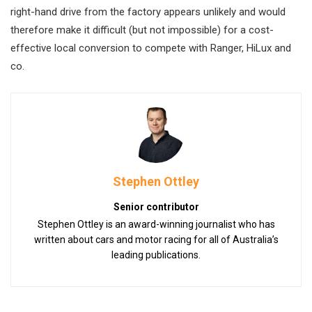
right-hand drive from the factory appears unlikely and would
therefore make it difficult (but not impossible) for a cost-
effective local conversion to compete with Ranger, HiLux and
co.
Stephen Ottley
Senior contributor
Stephen Ottley is an award-winning journalist who has
written about cars and motor racing for all of Australia’s
leading publications.