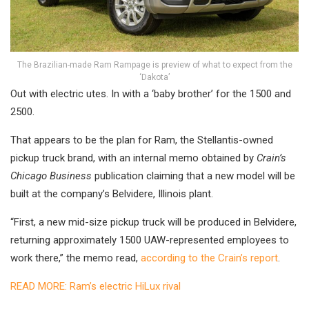
The Brazilian-made Ram Rampage is preview of what to expect from the
‘Dakota’
Out with electric utes. In with a ‘baby brother’ for the 1500 and
2500.
That appears to be the plan for Ram, the Stellantis-owned
pickup truck brand, with an internal memo obtained by
Crain’s
Chicago Business
publication claiming that a new model will be
built at the company’s Belvidere, Illinois plant.
“First, a new mid-size pickup truck will be produced in Belvidere,
returning approximately 1500 UAW-represented employees to
work there,” the memo read,
according to the Crain’s report
.
READ MORE: Ram’s electric HiLux rival