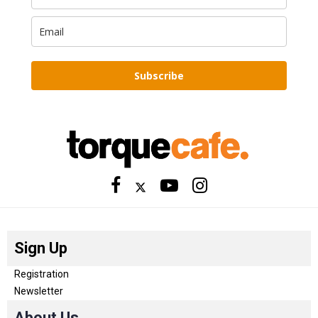
Subscribe
Sign Up
Registration
Newsletter
About Us