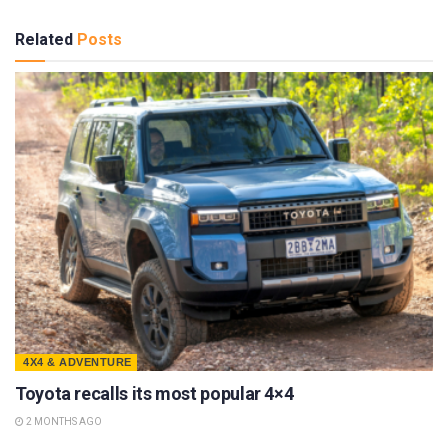
Related
Posts
4X4 & ADVENTURE
Toyota recalls its most popular 4×4
2 MONTHS AGO