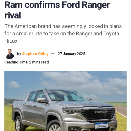
Ram confirms Ford Ranger
rival
The American brand has seemingly locked in plans
for a smaller ute to take on the Ranger and Toyota
HiLux.
by
Stephen Ottley
27 January 2025
Reading Time: 2 mins read