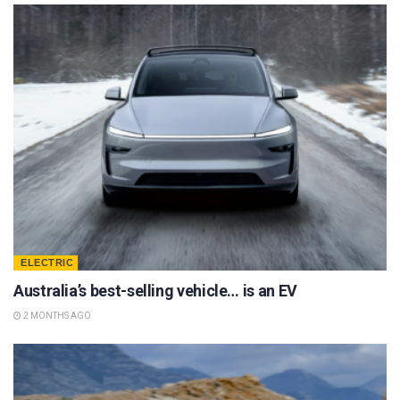
ELECTRIC
Australia’s best-selling vehicle… is an EV
2 MONTHS AGO