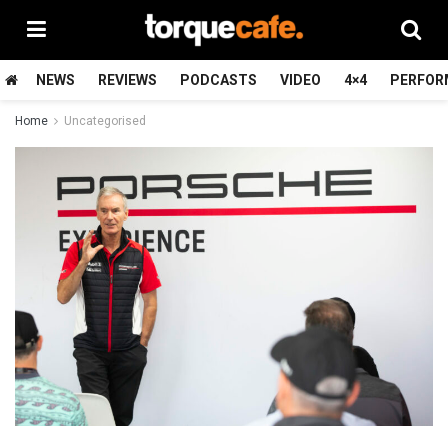
NEWS
REVIEWS
PODCASTS
VIDEO
4×4
PERFOR
Home
Uncategorised