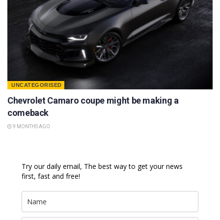
UNCATEGORISED
Chevrolet Camaro coupe might be making a
comeback
9 MONTHS AGO
Try our daily email, The best way to get your news
first, fast and free!