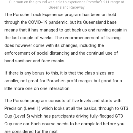
Our man on the ground was able to experience Porsche’s 911 range at
Queensland Raceway
The Porsche Track Experience program has been on hold
through the COVID-19 pandemic, but its Queensland base
means that it has managed to get back up and running again in
the last couple of weeks. The recommencement of training
does however come with its changes, including the
enforcement of social distancing and the continual use of
hand sanitiser and face masks.
If there is any bonus to this, it is that the class sizes are
smaller, not great for Porsche’s profit margin, but good for a
little more one on one interaction.
The Porsche program consists of five levels and starts with
Precision (Level 1) which looks at all the basics, through to GT3
Cup (Level 5) which has participants driving fully-fledged GT3
Cup race car. Each course needs to be completed before you
are considered for the next.