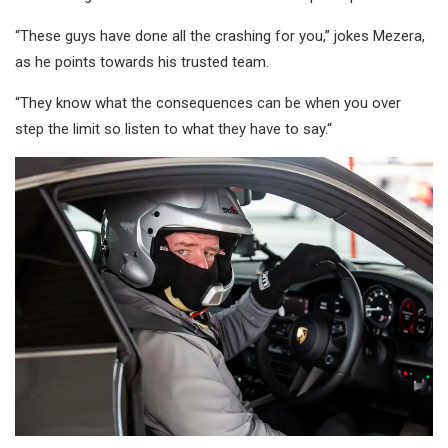
“These guys have done all the crashing for you,” jokes Mezera,
as he points towards his trusted team.
“They know what the consequences can be when you over
step the limit so listen to what they have to say.“