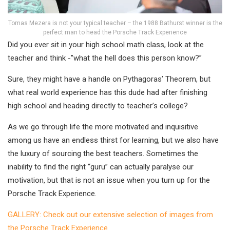
Tomas Mezera is not your typical teacher – the 1988 Bathurst winner is the
perfect man to head the Porsche Track Experience
Did you ever sit in your high school math class, look at the
teacher and think -”what the hell does this person know?”
Sure, they might have a handle on Pythagoras’ Theorem, but
what real world experience has this dude had after finishing
high school and heading directly to teacher’s college?
As we go through life the more motivated and inquisitive
among us have an endless thirst for learning, but we also have
the luxury of sourcing the best teachers. Sometimes the
inability to find the right “guru” can actually paralyse our
motivation, but that is not an issue when you turn up for the
Porsche Track Experience.
GALLERY: Check out our extensive selection of images from
the Porsche Track Experience