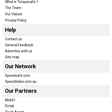
What is Torquecafe？
The Team
Our Values
Privacy Policy
Help
Contact us
General Feedback
Advertise with us
Site map
Our Network
Speedcafe.com
SpeedSales.com.au
Our Partners
Mobil1
Pirtek