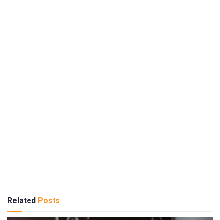
Related
Posts