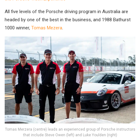
All five levels of the Porsche driving program in Australia are
headed by one of the best in the business, and 1988 Bathurst
1000 winner,
Tomas Mezera
.
Tomas Merzera (centre) leads an experienced group of Porsche instructors
that include Steve Owen (left) and Luke Youlden (right)