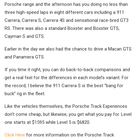
Porsche range and the afternoon has you doing no less than
three high-speed laps in eight different cars including a 911
Carrera, Carrera S, Carrera 4S and sensational race-bred GT3
RS. There was also a standard Boxster and Boxster GTS,
Cayman S and GTS.
Earlier in the day we also had the chance to drive a Macan GTS
and Panamera GTS.
If you time it right, you can do back-to-back comparisons and
get a real feel for the differences in each model’s variant. For
the record, I believe the 911 Carrera S is the best “bang for
buck” rig in the fleet.
Like the vehicles themselves, the Porsche Track Experiences
don’t come cheap, but likewise, you get what you pay for. Level
one starts at $1595 while Level 5 is $6820.
Click Here
for more information on the Porsche Track