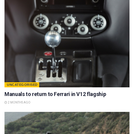
UNCATEGORISED
Manuals to return to Ferrari in V12 flagship
2 MONTHS AGO