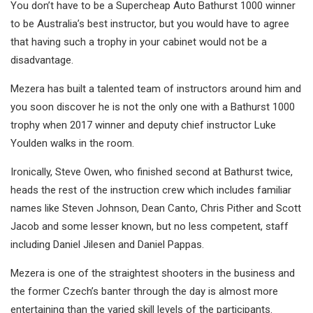
You don’t have to be a Supercheap Auto Bathurst 1000 winner
to be Australia’s best instructor, but you would have to agree
that having such a trophy in your cabinet would not be a
disadvantage.
Mezera has built a talented team of instructors around him and
you soon discover he is not the only one with a Bathurst 1000
trophy when 2017 winner and deputy chief instructor Luke
Youlden walks in the room.
Ironically, Steve Owen, who finished second at Bathurst twice,
heads the rest of the instruction crew which includes familiar
names like Steven Johnson, Dean Canto, Chris Pither and Scott
Jacob and some lesser known, but no less competent, staff
including Daniel Jilesen and Daniel Pappas.
Mezera is one of the straightest shooters in the business and
the former Czech’s banter through the day is almost more
entertaining than the varied skill levels of the participants.