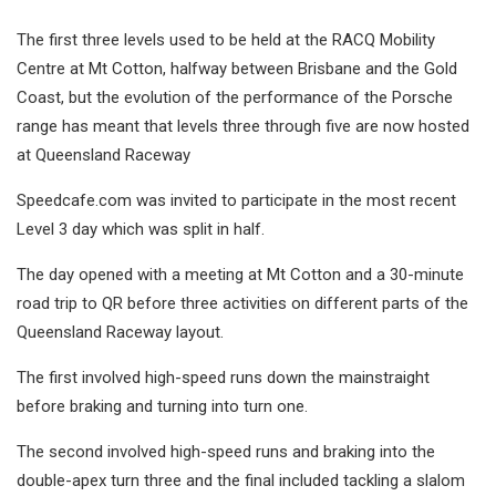
The first three levels used to be held at the RACQ Mobility
Centre at Mt Cotton, halfway between Brisbane and the Gold
Coast, but the evolution of the performance of the Porsche
range has meant that levels three through five are now hosted
at Queensland Raceway
Speedcafe.com was invited to participate in the most recent
Level 3 day which was split in half.
The day opened with a meeting at Mt Cotton and a 30-minute
road trip to QR before three activities on different parts of the
Queensland Raceway layout.
The first involved high-speed runs down the mainstraight
before braking and turning into turn one.
The second involved high-speed runs and braking into the
double-apex turn three and the final included tackling a slalom