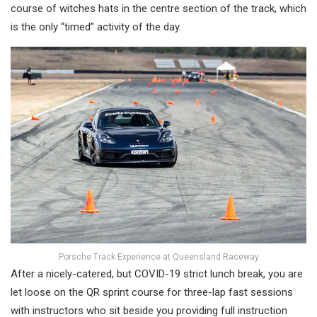
course of witches hats in the centre section of the track, which
is the only “timed” activity of the day.
Porsche Track Experience at Queensland Raceway
After a nicely-catered, but COVID-19 strict lunch break, you are
let loose on the QR sprint course for three-lap fast sessions
with instructors who sit beside you providing full instruction