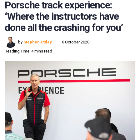
Porsche track experience:
‘Where the instructors have
done all the crashing for you’
by
Stephen Ottley
6 October 2020
Reading Time: 4 mins read