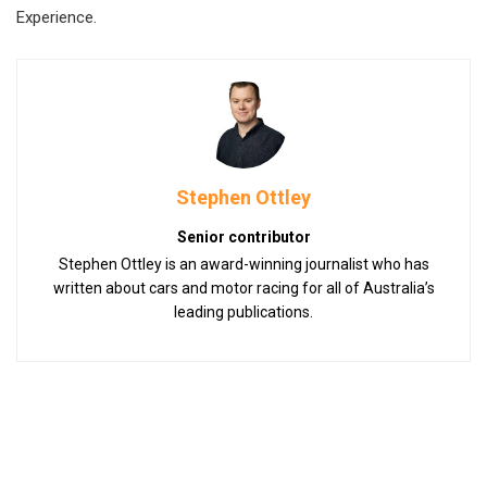
Experience.
Stephen Ottley
Senior contributor
Stephen Ottley is an award-winning journalist who has
written about cars and motor racing for all of Australia’s
leading publications.