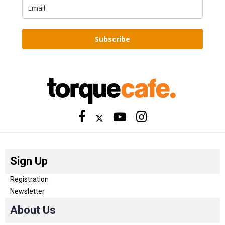
Subscribe
Sign Up
Registration
Newsletter
About Us