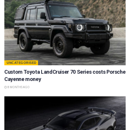
UNCATEGORISED
Custom Toyota LandCruiser 70 Series costs Porsche
Cayenne money
8 MONTHS AGO