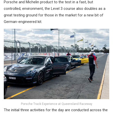
Porsche and Michelin product to the test in a fast, but
controlled, environment, the Level 3 course also doubles as a
great testing ground for those in the market for a new bit of
German-engineered kit.
Porsche Track Experience at Queensland Raceway
The initial three activities for the day are conducted across the