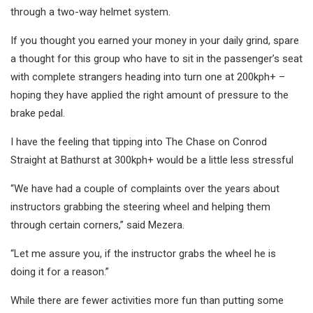
through a two-way helmet system.
If you thought you earned your money in your daily grind, spare
a thought for this group who have to sit in the passenger’s seat
with complete strangers heading into turn one at 200kph+ –
hoping they have applied the right amount of pressure to the
brake pedal.
I have the feeling that tipping into The Chase on Conrod
Straight at Bathurst at 300kph+ would be a little less stressful
“We have had a couple of complaints over the years about
instructors grabbing the steering wheel and helping them
through certain corners,” said Mezera.
“Let me assure you, if the instructor grabs the wheel he is
doing it for a reason.”
While there are fewer activities more fun than putting some