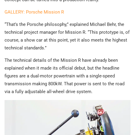
GALLERY: Porsche Mission R
“That’s the Porsche philosophy,” explained Michael Behr, the
technical project manager for Mission R. “This prototype is, of
course, a show car at this point, yet it also meets the highest
technical standards.”
The technical details of the Mission R have already been
explained when it made its official debut, but the headline
figures are a dual-motor powertrain with a single-speed
transmission making 800kW. That power is sent to the road
via a fully adjustable all-wheel drive system.