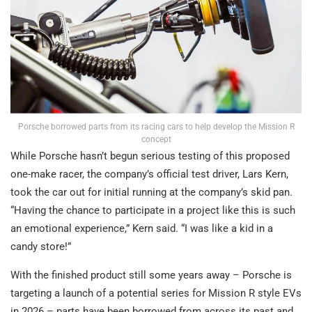
Porsche borrowed parts from its racing cars to help develop the Mission R
concept
While Porsche hasn’t begun serious testing of this proposed
one-make racer, the company’s official test driver, Lars Kern,
took the car out for initial running at the company’s skid pan.
“Having the chance to participate in a project like this is such
an emotional experience,” Kern said. “I was like a kid in a
candy store!”
With the finished product still some years away – Porsche is
targeting a launch of a potential series for Mission R style EVs
in 2026 – parts have been borrowed from across its past and