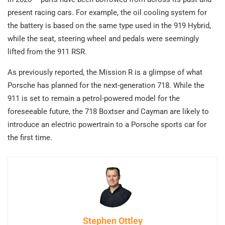
present racing cars. For example, the oil cooling system for
the battery is based on the same type used in the 919 Hybrid,
while the seat, steering wheel and pedals were seemingly
lifted from the 911 RSR.
As previously reported, the Mission R is a glimpse of what
Porsche has planned for the next-generation 718. While the
911 is set to remain a petrol-powered model for the
foreseeable future, the 718 Boxtser and Cayman are likely to
introduce an electric powertrain to a Porsche sports car for
the first time.
Stephen Ottley