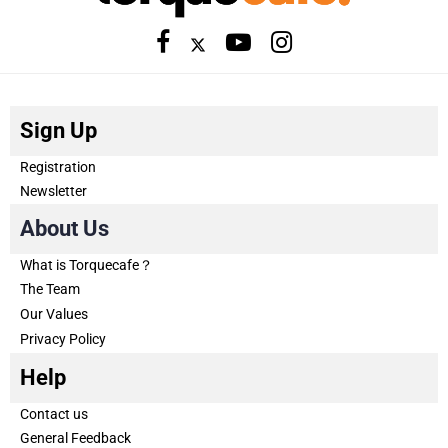
Sign Up
Registration
Newsletter
About Us
What is Torquecafe？
The Team
Our Values
Privacy Policy
Help
Contact us
General Feedback