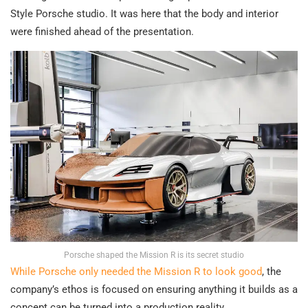
Style Porsche studio. It was here that the body and interior
were finished ahead of the presentation.
Porsche shaped the Mission R is its secret studio
While Porsche only needed the Mission R to look good
, the
company’s ethos is focused on ensuring anything it builds as a
concept can be turned into a production reality.