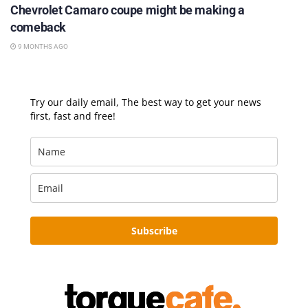
Chevrolet Camaro coupe might be making a
comeback
9 MONTHS AGO
Try our daily email, The best way to get your news
first, fast and free!
Subscribe