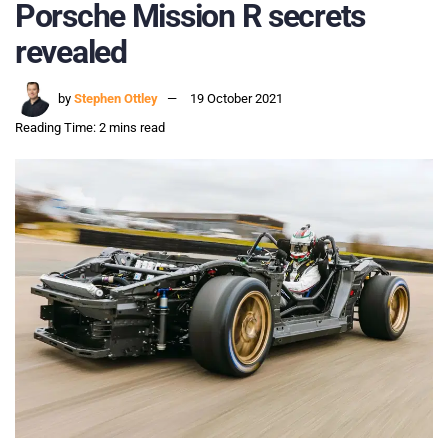
Porsche Mission R secrets
revealed
by
Stephen Ottley
19 October 2021
Reading Time: 2 mins read