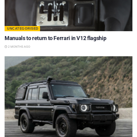
UNCATEGORISED
Manuals to return to Ferrari in V12 flagship
2 MONTHS AGO