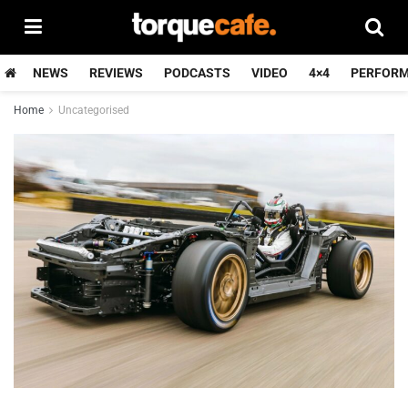
NEWS
REVIEWS
PODCASTS
VIDEO
4×4
PERFOR
Home
Uncategorised