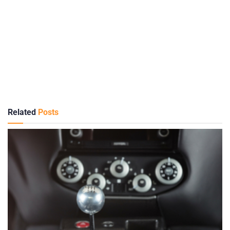
Related
Posts