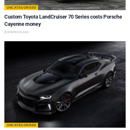
UNCATEGORISED
Custom Toyota LandCruiser 70 Series costs Porsche
Cayenne money
8 MONTHS AGO
UNCATEGORISED