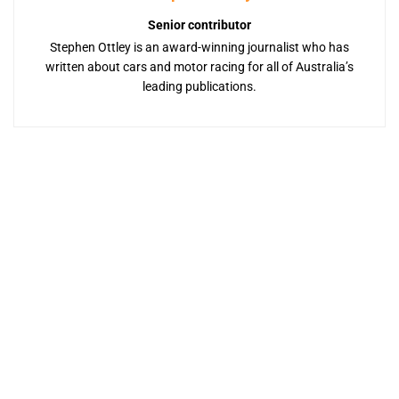
Senior contributor
Stephen Ottley is an award-winning journalist who has
written about cars and motor racing for all of Australia’s
leading publications.