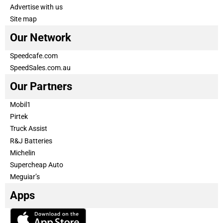
Advertise with us
Site map
Our Network
Speedcafe.com
SpeedSales.com.au
Our Partners
Mobil1
Pirtek
Truck Assist
R&J Batteries
Michelin
Supercheap Auto
Meguiar’s
Apps