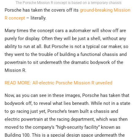
The Porsche Mission R concept is based on a temporary chassis
Porsche has taken the covers off its
ground-breaking Mission
R concept
– literally.
Many times the concept cars a automaker will show off are
purely for display. Often they will be just a shell, without any
ability to run at all. But Porsche is not a typical car maker, so
they went to the trouble of building a functional chassis and
powertrain to sit underneath the dramatic bodywork of the
Mission R.
READ MORE: All-electric Porsche Mission R unveiled
Now, as you can see in these images, Porsche has taken that
bodywork off, to reveal what lies beneath. While not in a state
to go racing just yet, Porsche’s team built a chassis and
electric powertrain at the racing department, which was then
moved to the company’s “high-security facility” known as
Building 100. This is a special design space underneath the