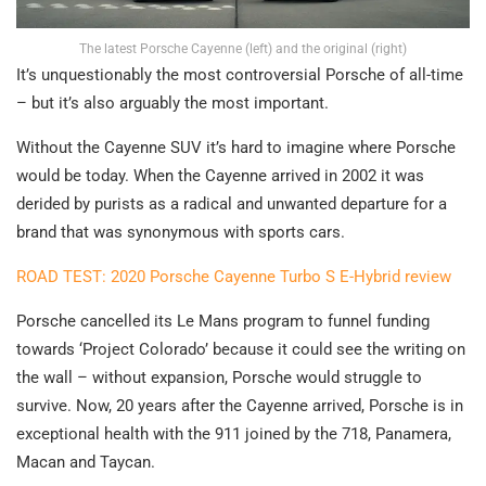
The latest Porsche Cayenne (left) and the original (right)
It’s unquestionably the most controversial Porsche of all-time
– but it’s also arguably the most important.
Without the Cayenne SUV it’s hard to imagine where Porsche
would be today. When the Cayenne arrived in 2002 it was
derided by purists as a radical and unwanted departure for a
brand that was synonymous with sports cars.
ROAD TEST: 2020 Porsche Cayenne Turbo S E-Hybrid review
Porsche cancelled its Le Mans program to funnel funding
towards ‘Project Colorado’ because it could see the writing on
the wall – without expansion, Porsche would struggle to
survive. Now, 20 years after the Cayenne arrived, Porsche is in
exceptional health with the 911 joined by the 718, Panamera,
Macan and Taycan.