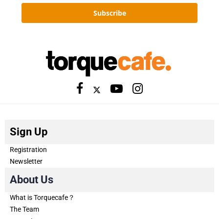
Subscribe
Sign Up
Registration
Newsletter
About Us
What is Torquecafe？
The Team