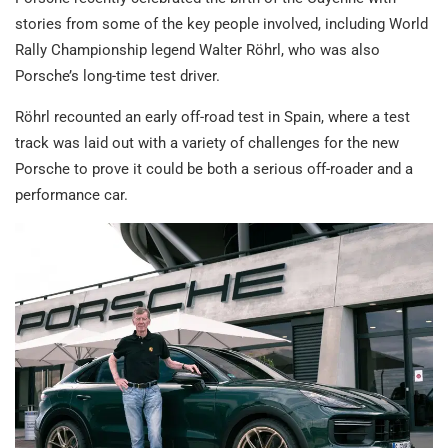
stories from some of the key people involved, including World
Rally Championship legend Walter Röhrl, who was also
Porsche’s long-time test driver.
Röhrl recounted an early off-road test in Spain, where a test
track was laid out with a variety of challenges for the new
Porsche to prove it could be both a serious off-roader and a
performance car.