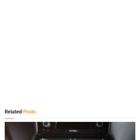
Related
Posts