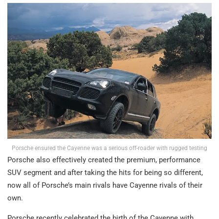
Porsche ensured the Cayenne was a serious off-roader with rugged testing
Porsche also effectively created the premium, performance
SUV segment and after taking the hits for being so different,
now all of Porsche’s main rivals have Cayenne rivals of their
own.
Porsche recently celebrated the birth of the Cayenne with