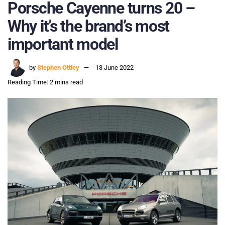
Porsche Cayenne turns 20 –
Why it’s the brand’s most
important model
by
Stephen Ottley
13 June 2022
Reading Time: 2 mins read