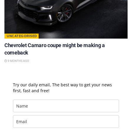
UNCATEGORISED
Chevrolet Camaro coupe might be making a
comeback
9 MONTHS AGO
Try our daily email, The best way to get your news
first, fast and free!