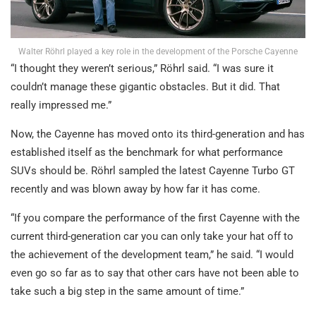
Walter Röhrl played a key role in the development of the Porsche Cayenne
“I thought they weren’t serious,” Röhrl said. “I was sure it
couldn’t manage these gigantic obstacles. But it did. That
really impressed me.”
Now, the Cayenne has moved onto its third-generation and has
established itself as the benchmark for what performance
SUVs should be. Röhrl sampled the latest Cayenne Turbo GT
recently and was blown away by how far it has come.
“If you compare the performance of the first Cayenne with the
current third-generation car you can only take your hat off to
the achievement of the development team,” he said. “I would
even go so far as to say that other cars have not been able to
take such a big step in the same amount of time.”