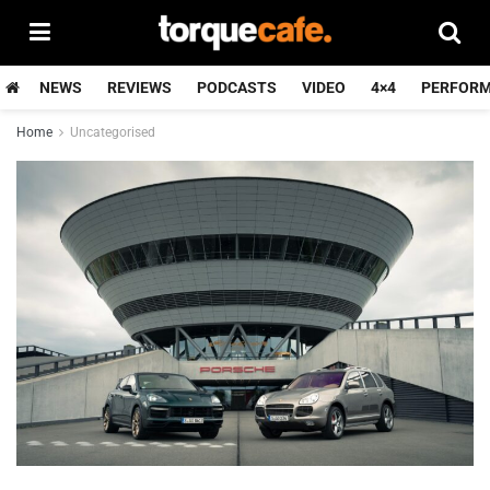
NEWS
REVIEWS
PODCASTS
VIDEO
4×4
PERFOR
Home
Uncategorised