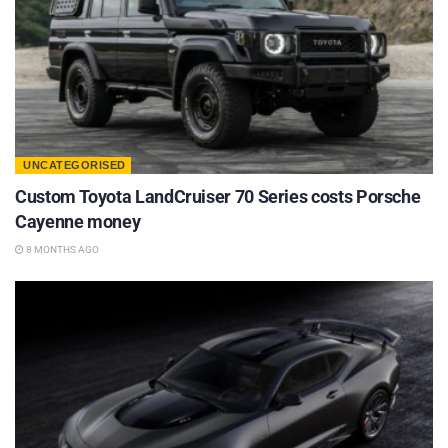
UNCATEGORISED
Custom Toyota LandCruiser 70 Series costs Porsche
Cayenne money
8 MONTHS AGO