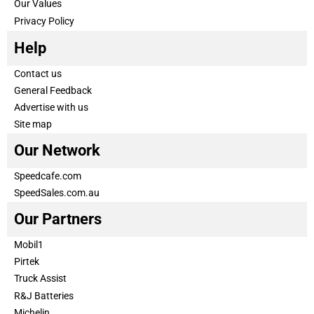
Our Values
Privacy Policy
Help
Contact us
General Feedback
Advertise with us
Site map
Our Network
Speedcafe.com
SpeedSales.com.au
Our Partners
Mobil1
Pirtek
Truck Assist
R&J Batteries
Michelin