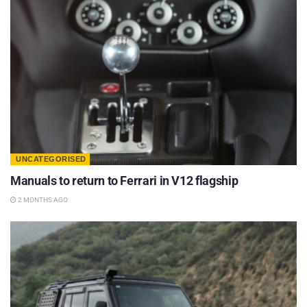
UNCATEGORISED
Manuals to return to Ferrari in V12 flagship
2 MONTHS AGO