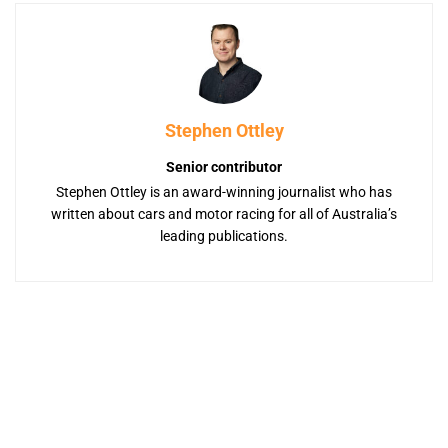
Stephen Ottley
Senior contributor
Stephen Ottley is an award-winning journalist who has
written about cars and motor racing for all of Australia’s
leading publications.