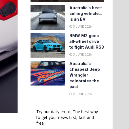
Australia’s best-
selling vehicle…
is an EV
3 JUNE 2026
BMW M2 goes
all-wheel drive
to fight Audi RS3
3 JUNE 2026
Australia’s
cheapest Jeep
Wrangler
celebrates the
past
2 JUNE 2026
Try our daily email, The best way
to get your news first, fast and
free!