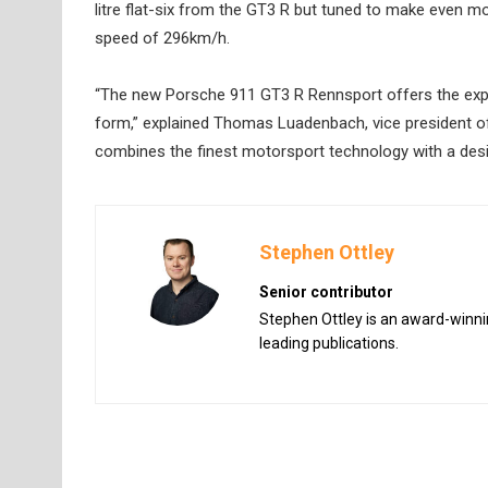
litre flat-six from the GT3 R but tuned to make even mo
speed of 296km/h.
“The new Porsche 911 GT3 R Rennsport offers the exper
form,” explained Thomas Luadenbach, vice president o
combines the finest motorsport technology with a desig
Stephen Ottley
Senior contributor
Stephen Ottley is an award-winnin
leading publications.