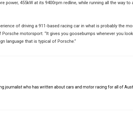
re power, 455kW at its 9400rpm redline, while running all the way to 
ience of driving a 911-based racing car in what is probably the mo
f Porsche motorsport. “It gives you goosebumps whenever you look 
n language that is typical of Porsche.”
g journalist who has written about cars and motor racing for all of Austr