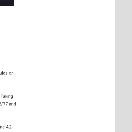
ules or
 Taking
35/77 and
me 4.2-