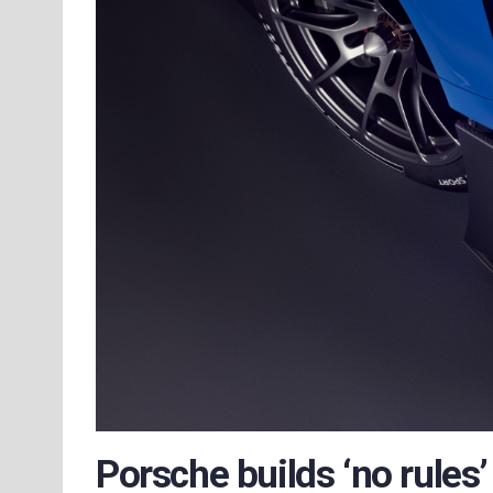
Porsche builds ‘no rules