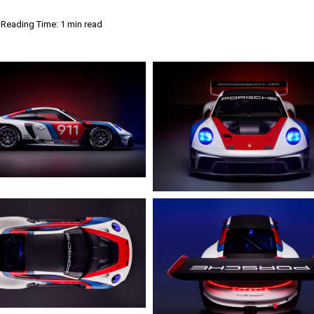
Reading Time: 1 min read