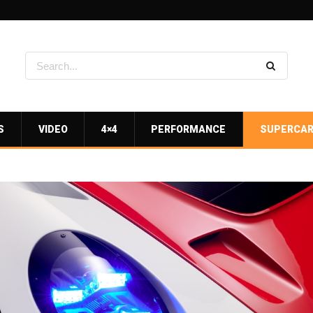
S
VIDEO
4×4
PERFORMANCE
SUPERCA