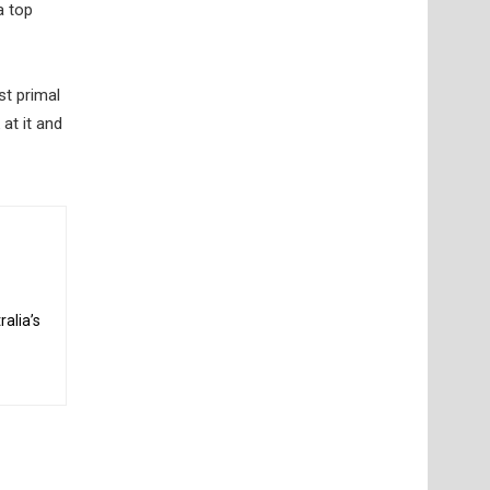
a top
st primal
at it and
alia’s