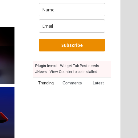
Subscribe
Plugin Install
: Widget Tab Post needs
JNews - View Counter to be installed
Trending
Comments
Latest