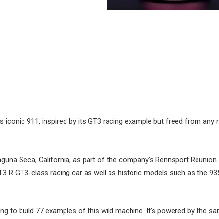
ts iconic 911, inspired by its GT3 racing example but freed from any r
guna Seca, California, as part of the company’s Rennsport Reunion.
GT3 R GT3-class racing car as well as historic models such as the 9
ng to build 77 examples of this wild machine. It’s powered by the sa