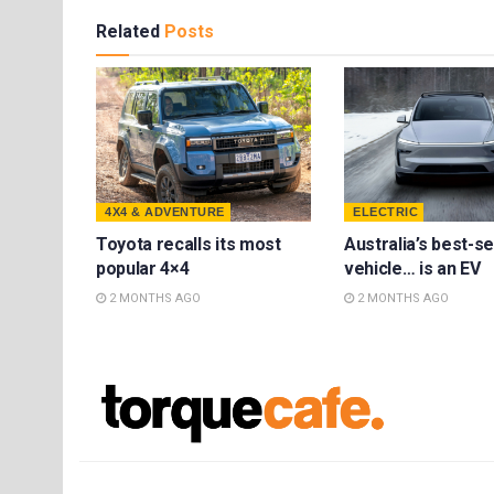
Related
Posts
4X4 & ADVENTURE
ELECTRIC
Toyota recalls its most
Australia’s best-se
popular 4×4
vehicle… is an EV
2 MONTHS AGO
2 MONTHS AGO