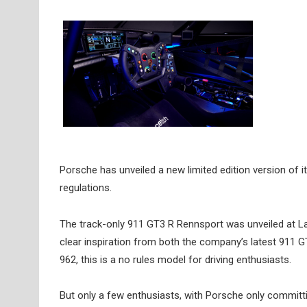
Porsche has unveiled a new limited edition version of i
regulations.
The track-only 911 GT3 R Rennsport was unveiled at La
clear inspiration from both the company’s latest 911 
962, this is a no rules model for driving enthusiasts.
But only a few enthusiasts, with Porsche only committi