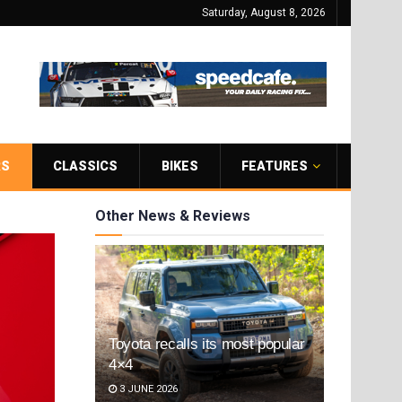
Saturday, August 8, 2026
RS
CLASSICS
BIKES
FEATURES
Other News & Reviews
Toyota recalls its most popular
4×4
3 JUNE 2026