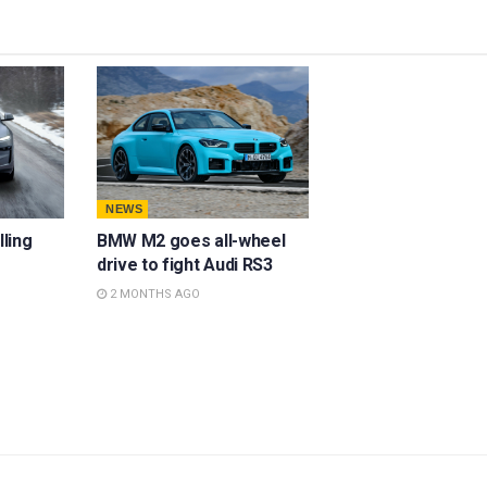
NEWS
lling
BMW M2 goes all-wheel
drive to fight Audi RS3
2 MONTHS AGO