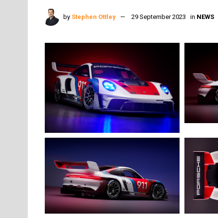
by
Stephen Ottley
29 September 2023
in
NEWS