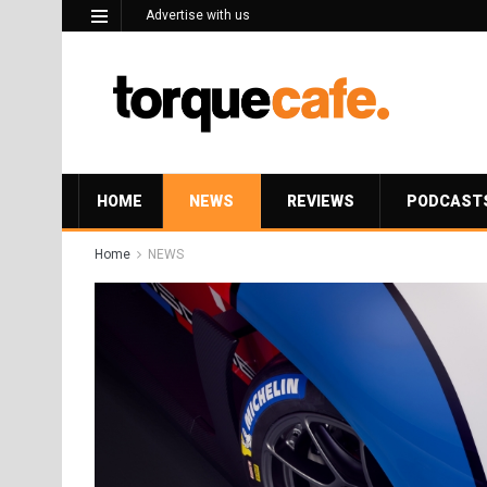
Advertise with us
HOME
NEWS
REVIEWS
PODCAST
Home
NEWS