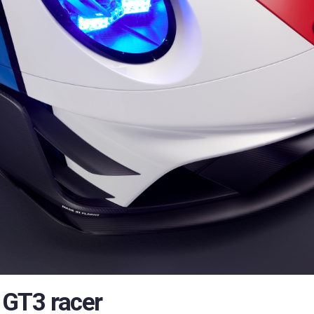
’ GT3 racer