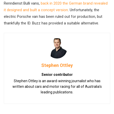
Renndienst Bulli vans,
back in 2020 the German brand revealed
it designed and built a concept version
. Unfortunately, the
electric Porsche van has been ruled out for production, but
thankfully the ID. Buzz has provided a suitable alternative.
Stephen Ottley
Senior contributor
Stephen Ottley is an award-winning journalist who has
written about cars and motor racing for all of Australia’s
leading publications.