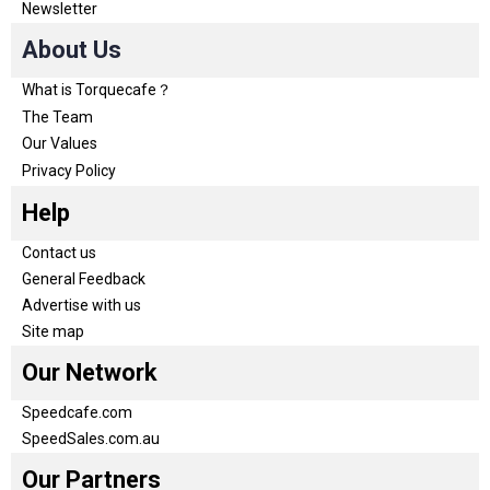
Newsletter
About Us
What is Torquecafe？
The Team
Our Values
Privacy Policy
Help
Contact us
General Feedback
Advertise with us
Site map
Our Network
Speedcafe.com
SpeedSales.com.au
Our Partners