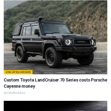
UNCATEGORISED
Custom Toyota LandCruiser 70 Series costs Porsche
Cayenne money
8 MONTHS AGO