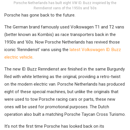
Porsche Netherlands has built eight VW ID. Buzz inspiried by the
Renndienst vans of the 1950s and ’60s
Porsche has gone back to the future.
The German brand famously used Volkswagen T1 and T2 vans
(better known as Kombis) as race transporters back in the
1950s and ‘60s. Now Porsche Netherlands has revived those
iconic ‘Renndienst’ vans using the
latest Volkswagen ID. Buzz
electric vehicle
.
The new ID. Buzz Renndienst are finished in the same Burgundy
Red with white lettering as the original, providing a retro-twist
on the modern electric van. Porsche Netherlands has produced
eight of these special machines, but unlike the originals that
were used to tow Porsche racing cars or parts, these new
ones will be used for promotional purposes. The Dutch
operation also built a matching Porsche Taycan Cross Turismo.
It’s not the first time Porsche has looked back on its