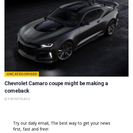
UNCATEGORISED
Chevrolet Camaro coupe might be making a
comeback
9 MONTHS AGO
Try our daily email, The best way to get your news
first, fast and free!