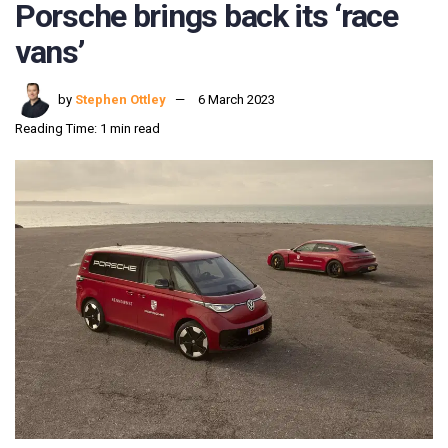
Porsche brings back its ‘race
vans’
by
Stephen Ottley
6 March 2023
Reading Time: 1 min read