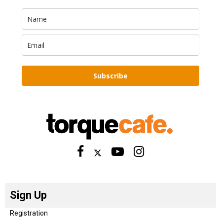
Subscribe
Sign Up
Registration