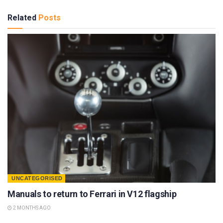
Related
Posts
UNCATEGORISED
Manuals to return to Ferrari in V12 flagship
2 MONTHS AGO