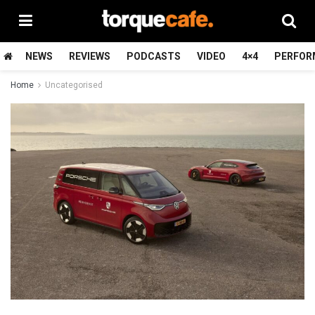
NEWS
REVIEWS
PODCASTS
VIDEO
4×4
PERFOR
Home
Uncategorised