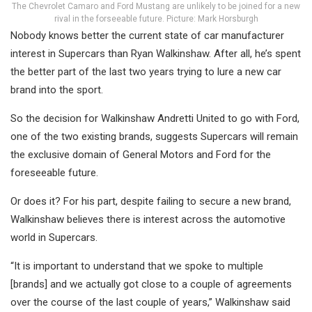
The Chevrolet Camaro and Ford Mustang are unlikely to be joined for a new
rival in the forseeable future. Picture: Mark Horsburgh
Nobody knows better the current state of car manufacturer
interest in Supercars than Ryan Walkinshaw. After all, he’s spent
the better part of the last two years trying to lure a new car
brand into the sport.
So the decision for Walkinshaw Andretti United to go with Ford,
one of the two existing brands, suggests Supercars will remain
the exclusive domain of General Motors and Ford for the
foreseeable future.
Or does it? For his part, despite failing to secure a new brand,
Walkinshaw believes there is interest across the automotive
world in Supercars.
“It is important to understand that we spoke to multiple
[brands] and we actually got close to a couple of agreements
over the course of the last couple of years,” Walkinshaw said