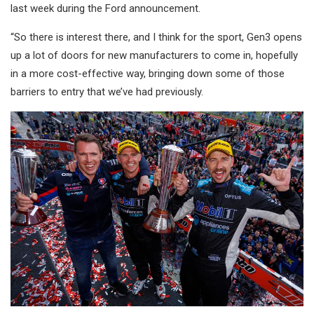
last week during the Ford announcement.
“So there is interest there, and I think for the sport, Gen3 opens
up a lot of doors for new manufacturers to come in, hopefully
in a more cost-effective way, bringing down some of those
barriers to entry that we’ve had previously.