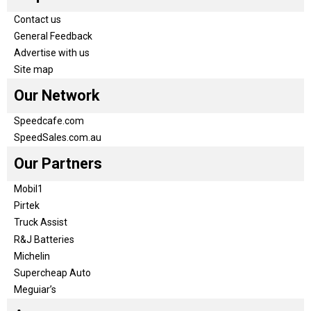
Contact us
General Feedback
Advertise with us
Site map
Our Network
Speedcafe.com
SpeedSales.com.au
Our Partners
Mobil1
Pirtek
Truck Assist
R&J Batteries
Michelin
Supercheap Auto
Meguiar’s