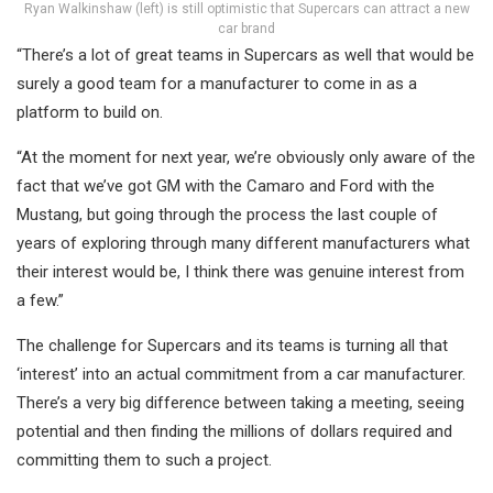
Ryan Walkinshaw (left) is still optimistic that Supercars can attract a new
car brand
“There’s a lot of great teams in Supercars as well that would be
surely a good team for a manufacturer to come in as a
platform to build on.
“At the moment for next year, we’re obviously only aware of the
fact that we’ve got GM with the Camaro and Ford with the
Mustang, but going through the process the last couple of
years of exploring through many different manufacturers what
their interest would be, I think there was genuine interest from
a few.”
The challenge for Supercars and its teams is turning all that
‘interest’ into an actual commitment from a car manufacturer.
There’s a very big difference between taking a meeting, seeing
potential and then finding the millions of dollars required and
committing them to such a project.