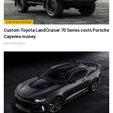
UNCATEGORISED
Custom Toyota LandCruiser 70 Series costs Porsche
Cayenne money
8 MONTHS AGO