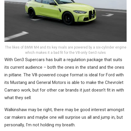
The likes of BMW M4 and its key rivals are powered by a six-cylinder engine
which makes it a bad fit for the V8-only Gen3 rules
With Gen3 Supercars has built a regulation package that suits
its current audience – both the ones in the stand and the ones
in pitlane. The V8-powered coupe format is ideal for Ford with
its Mustang and General Motors is able to make the Chevrolet
Camaro work, but for other car brands it just doesn’t fit in with
what they sell.
Walkinshaw may be right, there may be good interest amongst
car makers and maybe one will surprise us all and jump in, but
personally, I’m not holding my breath.