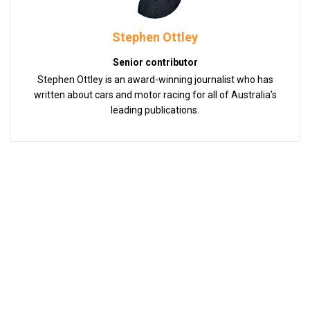
Stephen Ottley
Senior contributor
Stephen Ottley is an award-winning journalist who has
written about cars and motor racing for all of Australia’s
leading publications.