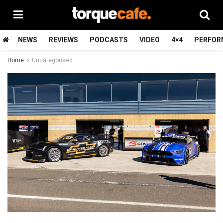
NEWS
REVIEWS
PODCASTS
VIDEO
4×4
PERFOR
Home
Uncategorised