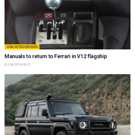
UNCATEGORISED
Manuals to return to Ferrari in V12 flagship
2 MONTHS AGO