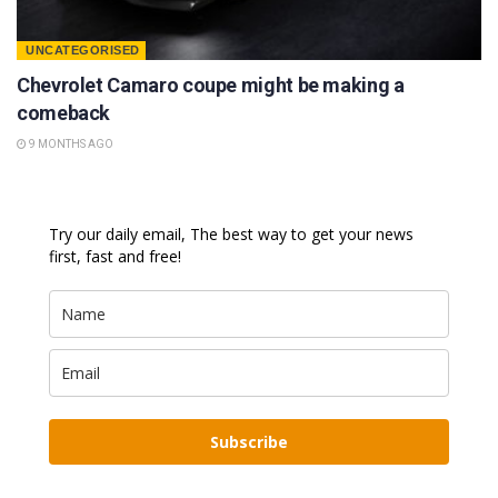
UNCATEGORISED
Chevrolet Camaro coupe might be making a
comeback
9 MONTHS AGO
Try our daily email, The best way to get your news
first, fast and free!
Subscribe