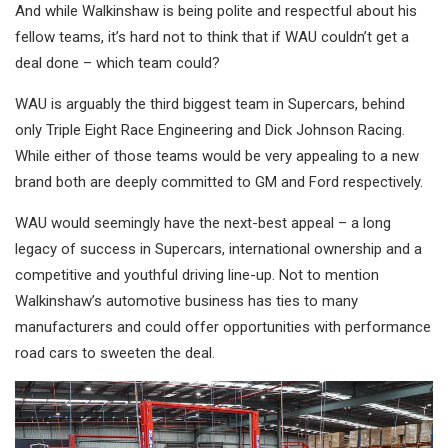
And while Walkinshaw is being polite and respectful about his
fellow teams, it’s hard not to think that if WAU couldn’t get a
deal done – which team could?
WAU is arguably the third biggest team in Supercars, behind
only Triple Eight Race Engineering and Dick Johnson Racing.
While either of those teams would be very appealing to a new
brand both are deeply committed to GM and Ford respectively.
WAU would seemingly have the next-best appeal – a long
legacy of success in Supercars, international ownership and a
competitive and youthful driving line-up. Not to mention
Walkinshaw’s automotive business has ties to many
manufacturers and could offer opportunities with performance
road cars to sweeten the deal.