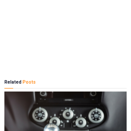
Related
Posts