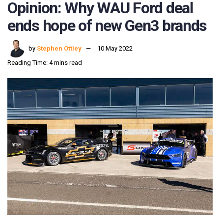
Opinion: Why WAU Ford deal
ends hope of new Gen3 brands
by
Stephen Ottley
10 May 2022
Reading Time: 4 mins read