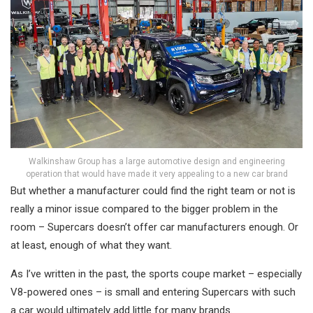
Walkinshaw Group has a large automotive design and engineering
operation that would have made it very appealing to a new car brand
But whether a manufacturer could find the right team or not is
really a minor issue compared to the bigger problem in the
room – Supercars doesn’t offer car manufacturers enough. Or
at least, enough of what they want.
As I’ve written in the past, the sports coupe market – especially
V8-powered ones – is small and entering Supercars with such
a car would ultimately add little for many brands.