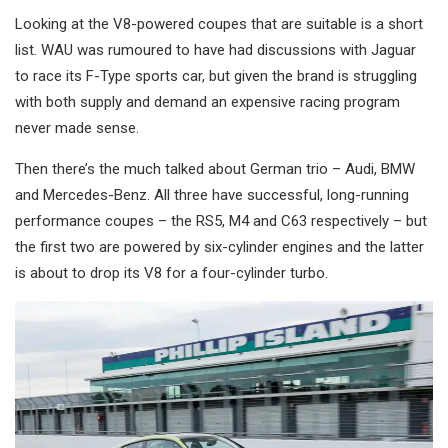
Looking at the V8-powered coupes that are suitable is a short
list. WAU was rumoured to have had discussions with Jaguar
to race its F-Type sports car, but given the brand is struggling
with both supply and demand an expensive racing program
never made sense.
Then there’s the much talked about German trio – Audi, BMW
and Mercedes-Benz. All three have successful, long-running
performance coupes – the RS5, M4 and C63 respectively – but
the first two are powered by six-cylinder engines and the latter
is about to drop its V8 for a four-cylinder turbo.