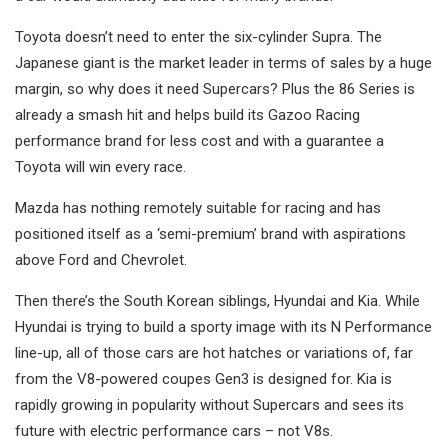
Toyota doesn’t need to enter the six-cylinder Supra. The
Japanese giant is the market leader in terms of sales by a huge
margin, so why does it need Supercars? Plus the 86 Series is
already a smash hit and helps build its Gazoo Racing
performance brand for less cost and with a guarantee a
Toyota will win every race.
Mazda has nothing remotely suitable for racing and has
positioned itself as a ‘semi-premium’ brand with aspirations
above Ford and Chevrolet.
Then there’s the South Korean siblings, Hyundai and Kia. While
Hyundai is trying to build a sporty image with its N Performance
line-up, all of those cars are hot hatches or variations of, far
from the V8-powered coupes Gen3 is designed for. Kia is
rapidly growing in popularity without Supercars and sees its
future with electric performance cars – not V8s.