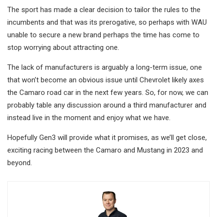
The sport has made a clear decision to tailor the rules to the
incumbents and that was its prerogative, so perhaps with WAU
unable to secure a new brand perhaps the time has come to
stop worrying about attracting one.
The lack of manufacturers is arguably a long-term issue, one
that won’t become an obvious issue until Chevrolet likely axes
the Camaro road car in the next few years. So, for now, we can
probably table any discussion around a third manufacturer and
instead live in the moment and enjoy what we have.
Hopefully Gen3 will provide what it promises, as we’ll get close,
exciting racing between the Camaro and Mustang in 2023 and
beyond.