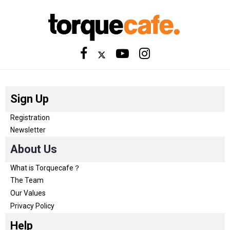
Sign Up
Registration
Newsletter
About Us
What is Torquecafe？
The Team
Our Values
Privacy Policy
Help