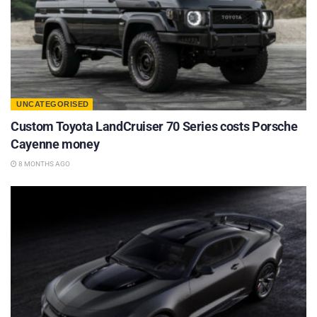
UNCATEGORISED
Custom Toyota LandCruiser 70 Series costs Porsche
Cayenne money
8 MONTHS AGO