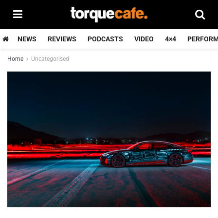
NEWS
REVIEWS
PODCASTS
VIDEO
4×4
PERFOR
Home
Uncategorised