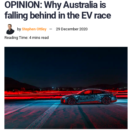
OPINION: Why Australia is
falling behind in the EV race
by
Stephen Ottley
29 December 2020
Reading Time: 4 mins read