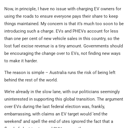
Now, in principle, I have no issue with charging EV owners for
using the roads to ensure everyone pays their share to keep
things maintained. My concern is that it’s much too soon to be
introducing such a charge. EVs and PHEVs account for less
than one per cent of new vehicle sales in this country, so the
lost fuel excise revenue is a tiny amount. Governments should
be encouraging the change over to EVs, not finding new ways
to make it harder.
The reason is simple – Australia runs the risk of being left
behind the rest of the world.
We’re already in the slow lane, with our politicians seemingly
uninterested in supporting this global transition. The argument
over EVs during the last federal election was, frankly,
embarrassing, with claims an EV target would ‘end the
weekend’ and spell the end of utes ignored the fact that a