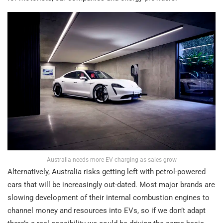
Australia needs more EV charging as sales grow
Alternatively, Australia risks getting left with petrol-powered
cars that will be increasingly out-dated. Most major brands are
slowing development of their internal combustion engines to
channel money and resources into EVs, so if we don’t adapt