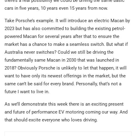
there’s a real possibility we could be driving the same basic
cars in five years, 10 years even 15 years from now.
Take Porsche’s example. It will introduce an electric Macan by
2023 but has also committed to building the existing petrol-
powered Macan for several years after that to ensure the
market has a chance to make a seamless switch. But what if
Australia never switches? Could we still be driving the
fundamentally same Macan in 2030 that was launched in
2018? Obviously Porsche is unlikely to let that happen, it will
want to have only its newest offerings in the market, but the
same can’t be said for every brand. Personally, that’s not a
future I want to live in.
As we’ll demonstrate this week there is an exciting present
and future of performance EV motoring coming our way. And
that should excite everyone who loves driving.