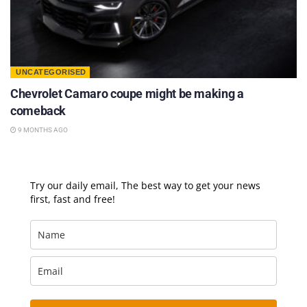
UNCATEGORISED
Chevrolet Camaro coupe might be making a
comeback
9 MONTHS AGO
Try our daily email, The best way to get your news
first, fast and free!