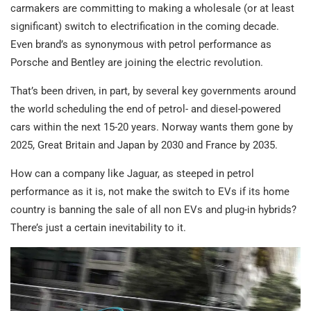
carmakers are committing to making a wholesale (or at least
significant) switch to electrification in the coming decade.
Even brand’s as synonymous with petrol performance as
Porsche and Bentley are joining the electric revolution.
That’s been driven, in part, by several key governments around
the world scheduling the end of petrol- and diesel-powered
cars within the next 15-20 years. Norway wants them gone by
2025, Great Britain and Japan by 2030 and France by 2035.
How can a company like Jaguar, as steeped in petrol
performance as it is, not make the switch to EVs if its home
country is banning the sale of all non EVs and plug-in hybrids?
There’s just a certain inevitability to it.