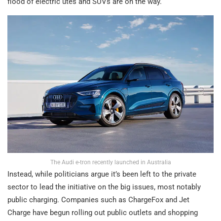
flood of electric utes and SUVs are on the way.
The Audi e-tron recently launched in Australia
Instead, while politicians argue it’s been left to the private
sector to lead the initiative on the big issues, most notably
public charging. Companies such as ChargeFox and Jet
Charge have begun rolling out public outlets and shopping