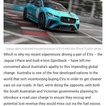
Jaguar demonstrated the performance of EVs with the I-Pace Trophy series
Which is why my recent experiences driving a pair of EVs – the
Jaguar I-Pace and Audi e-tron Sportback – have left me
concerned about Australia’s apathy to this impending global
change. Australia is one of the few developed nations in the
world that isn’t incentivizing buying EVs in order to get cleaner
cars on our roads. In fact, we’re doing the opposite, with both
the South Australian and Victorian governments planning to
introduce a road user charge to ensure they recoup and
potential lost revenue they would miss out via the fuel excise.