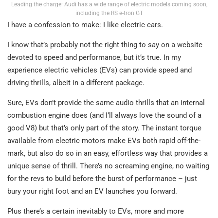
Leading the charge: Audi has a wide range of electric models coming soon,
including the RS e-tron GT
I have a confession to make: I like electric cars.
I know that’s probably not the right thing to say on a website
devoted to speed and performance, but it’s true. In my
experience electric vehicles (EVs) can provide speed and
driving thrills, albeit in a different package.
Sure, EVs don’t provide the same audio thrills that an internal
combustion engine does (and I’ll always love the sound of a
good V8) but that’s only part of the story. The instant torque
available from electric motors make EVs both rapid off-the-
mark, but also do so in an easy, effortless way that provides a
unique sense of thrill. There’s no screaming engine, no waiting
for the revs to build before the burst of performance – just
bury your right foot and an EV launches you forward.
Plus there’s a certain inevitably to EVs, more and more