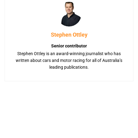
Stephen Ottley
Senior contributor
Stephen Ottley is an award-winning journalist who has
written about cars and motor racing for all of Australia’s
leading publications.