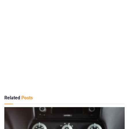
Related
Posts