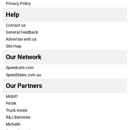
Privacy Policy
Help
Contact us
General Feedback
Advertise with us
Site map
Our Network
Speedcafe.com
SpeedSales.com.au
Our Partners
Mobil1
Pirtek
Truck Assist
R&J Batteries
Michelin