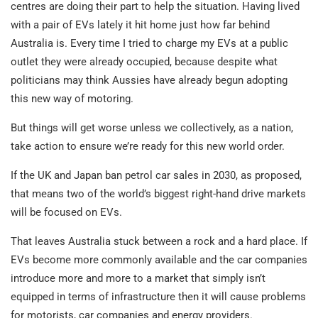
centres are doing their part to help the situation. Having lived
with a pair of EVs lately it hit home just how far behind
Australia is. Every time I tried to charge my EVs at a public
outlet they were already occupied, because despite what
politicians may think Aussies have already begun adopting
this new way of motoring.
But things will get worse unless we collectively, as a nation,
take action to ensure we’re ready for this new world order.
If the UK and Japan ban petrol car sales in 2030, as proposed,
that means two of the world’s biggest right-hand drive markets
will be focused on EVs.
That leaves Australia stuck between a rock and a hard place. If
EVs become more commonly available and the car companies
introduce more and more to a market that simply isn’t
equipped in terms of infrastructure then it will cause problems
for motorists, car companies and energy providers.