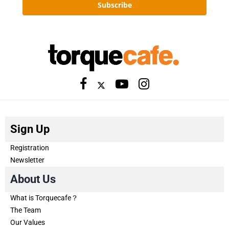
Subscribe
Sign Up
Registration
Newsletter
About Us
What is Torquecafe？
The Team
Our Values