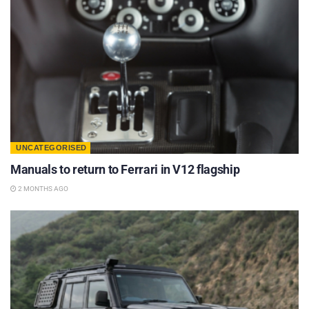
UNCATEGORISED
Manuals to return to Ferrari in V12 flagship
2 MONTHS AGO