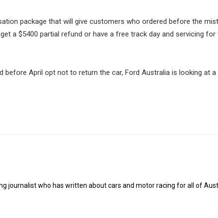
tion package that will give customers who ordered before the mis
 get a $5400 partial refund or have a free track day and servicing for
ore April opt not to return the car, Ford Australia is looking at a 
g journalist who has written about cars and motor racing for all of Austr