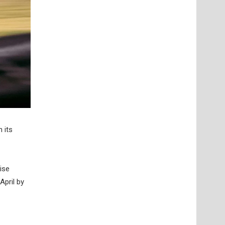
 its
ise
April by