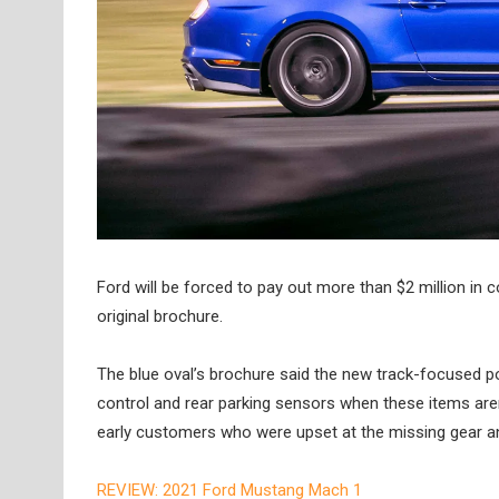
Ford will be forced to pay out more than $2 million i
original brochure.
The blue oval’s brochure said the new track-focused pon
control and rear parking sensors when these items aren
early customers who were upset at the missing gear a
REVIEW: 2021 Ford Mustang Mach 1