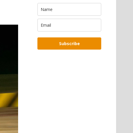
Subscribe