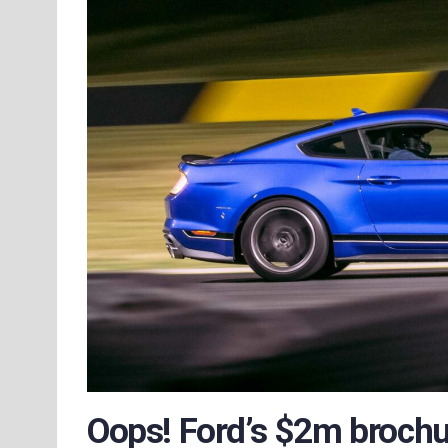
Oops! Ford’s $2m broch