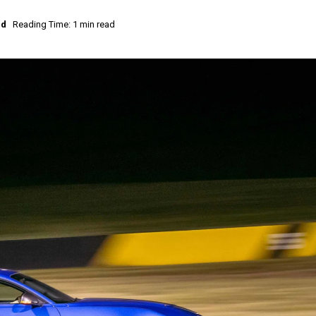
ed
Reading Time: 1 min read