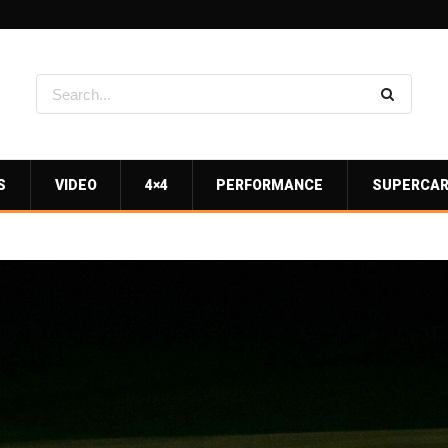
S
VIDEO
4×4
PERFORMANCE
SUPERCA