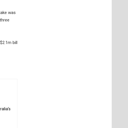
take was
 three
$2.1m bill
alia’s