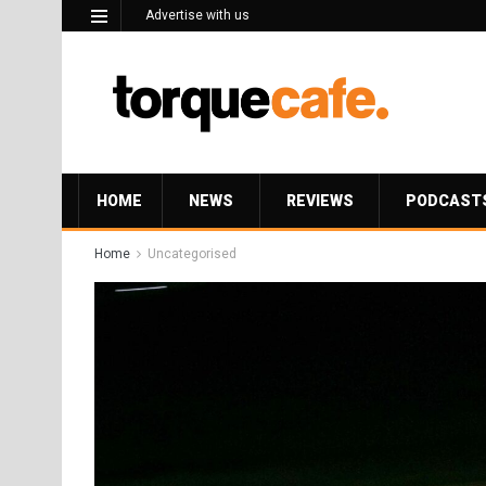
Advertise with us
HOME
NEWS
REVIEWS
PODCAST
Home
Uncategorised