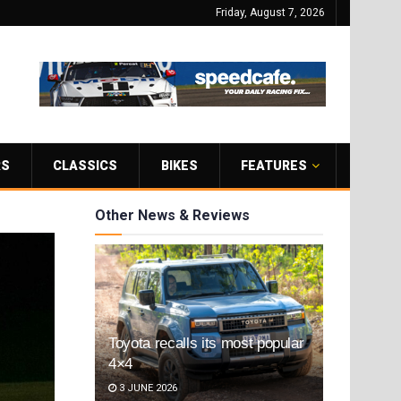
Friday, August 7, 2026
RS
CLASSICS
BIKES
FEATURES
Other News & Reviews
Toyota recalls its most popular
4×4
3 JUNE 2026