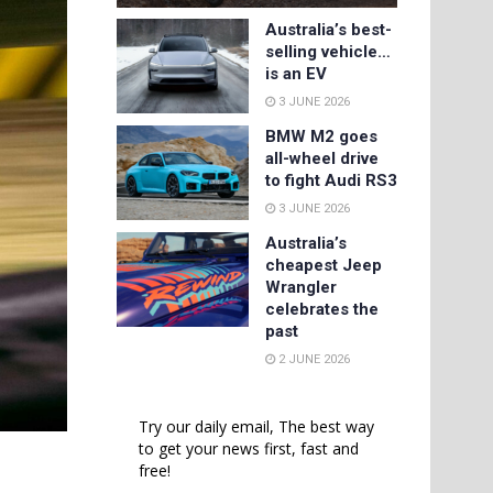
Australia’s best-
selling vehicle…
is an EV
3 JUNE 2026
BMW M2 goes
all-wheel drive
to fight Audi RS3
3 JUNE 2026
Australia’s
cheapest Jeep
Wrangler
celebrates the
past
2 JUNE 2026
Try our daily email, The best way
to get your news first, fast and
free!