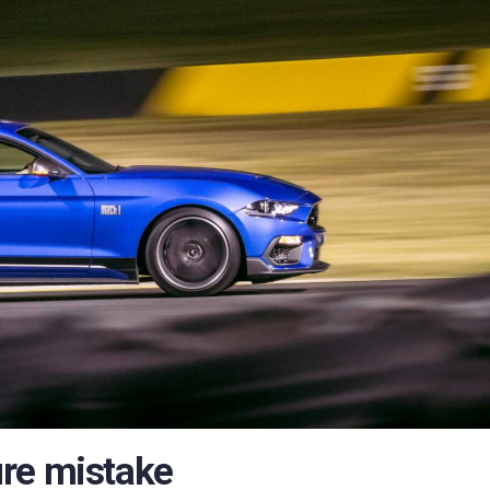
ure mistake