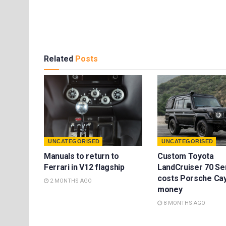
Related
Posts
UNCATEGORISED
UNCATEGORISED
Manuals to return to
Custom Toyota
Ferrari in V12 flagship
LandCruiser 70 Se
costs Porsche Ca
2 MONTHS AGO
money
8 MONTHS AGO