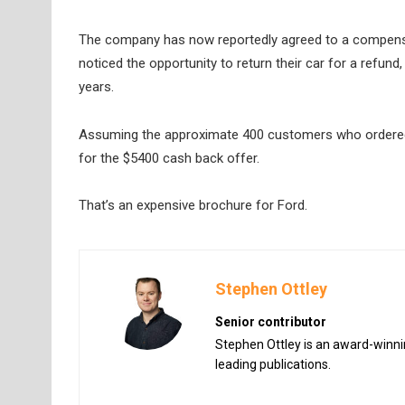
The company has now reportedly agreed to a compensa
noticed the opportunity to return their car for a refund,
years.
Assuming the approximate 400 customers who ordered bef
for the $5400 cash back offer.
That’s an expensive brochure for Ford.
Stephen Ottley
Senior contributor
Stephen Ottley is an award-winnin
leading publications.