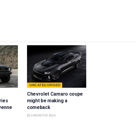
UNCATEGORISED
Chevrolet Camaro coupe
ries
might be making a
yenne
comeback
9 MONTHS AGO