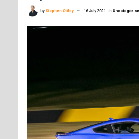
by
Stephen Ottley
16 July 2021
in
Uncategoris