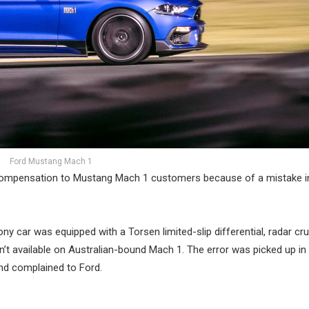
Ford Mustang Mach 1
n compensation to Mustang Mach 1 customers because of a mistake in
y car was equipped with a Torsen limited-slip differential, radar cru
’t available on Australian-bound Mach 1. The error was picked up in 
nd complained to Ford.