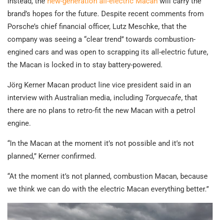
Instead, the
new-generation all-electric Macan
will carry the
brand’s hopes for the future. Despite recent comments from
Porsche’s chief financial officer, Lutz Meschke, that the
company was seeing a “clear trend” towards combustion-
engined cars and was open to scrapping its all-electric future,
the Macan is locked in to stay battery-powered.
Jörg Kerner Macan product line vice president said in an
interview with Australian media, including
Torquecafe
, that
there are no plans to retro-fit the new Macan with a petrol
engine.
“In the Macan at the moment it’s not possible and it’s not
planned,” Kerner confirmed.
“At the moment it’s not planned, combustion Macan, because
we think we can do with the electric Macan everything better.”