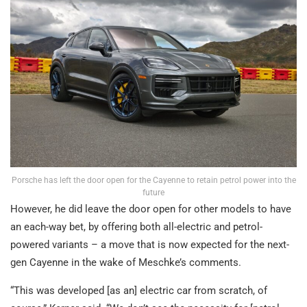
Porsche has left the door open for the Cayenne to retain petrol power into the
future
However, he did leave the door open for other models to have
an each-way bet, by offering both all-electric and petrol-
powered variants – a move that is now expected for the next-
gen Cayenne in the wake of Meschke’s comments.
“This was developed [as an] electric car from scratch, of