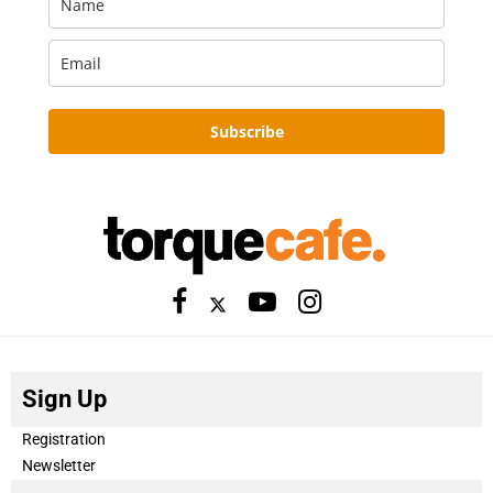
Subscribe
Sign Up
Registration
Newsletter