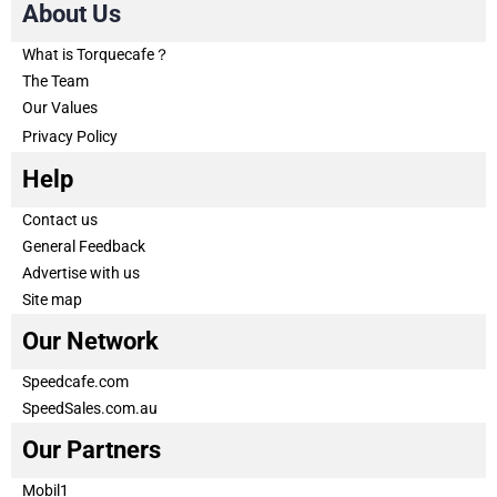
About Us
What is Torquecafe？
The Team
Our Values
Privacy Policy
Help
Contact us
General Feedback
Advertise with us
Site map
Our Network
Speedcafe.com
SpeedSales.com.au
Our Partners
Mobil1