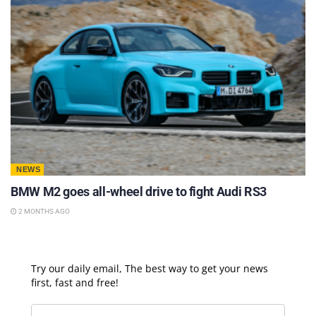
NEWS
BMW M2 goes all-wheel drive to fight Audi RS3
2 MONTHS AGO
Try our daily email, The best way to get your news
first, fast and free!