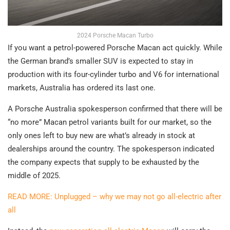
2024 Porsche Macan Turbo
If you want a petrol-powered Porsche Macan act quickly. While
the German brand’s smaller SUV is expected to stay in
production with its four-cylinder turbo and V6 for international
markets, Australia has ordered its last one.
A Porsche Australia spokesperson confirmed that there will be
“no more” Macan petrol variants built for our market, so the
only ones left to buy new are what’s already in stock at
dealerships around the country. The spokesperson indicated
the company expects that supply to be exhausted by the
middle of 2025.
READ MORE: Unplugged – why we may not go all-electric after
all