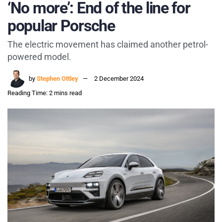
‘No more’: End of the line for
popular Porsche
The electric movement has claimed another petrol-
powered model.
by
Stephen Ottley
2 December 2024
Reading Time: 2 mins read