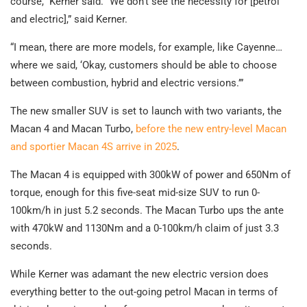
course,” Kerner said. “We don’t see the necessity for [petrol
and electric],” said Kerner.
“I mean, there are more models, for example, like Cayenne…
where we said, ‘Okay, customers should be able to choose
between combustion, hybrid and electric versions.’”
The new smaller SUV is set to launch with two variants, the
Macan 4 and Macan Turbo,
before the new entry-level Macan
and sportier Macan 4S arrive in 2025
.
The Macan 4 is equipped with 300kW of power and 650Nm of
torque, enough for this five-seat mid-size SUV to run 0-
100km/h in just 5.2 seconds. The Macan Turbo ups the ante
with 470kW and 1130Nm and a 0-100km/h claim of just 3.3
seconds.
While Kerner was adamant the new electric version does
everything better to the out-going petrol Macan in terms of