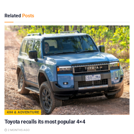
Related
Posts
4X4 & ADVENTURE
Toyota recalls its most popular 4×4
2 MONTHS AGO