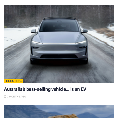
ELECTRIC
Australia’s best-selling vehicle… is an EV
2 MONTHS AGO