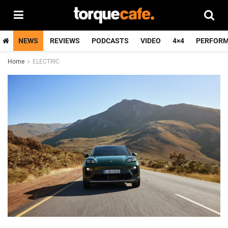
NEWS
REVIEWS
PODCASTS
VIDEO
4×4
PERFOR
Home
ELECTRIC