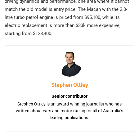
driving dynamics and performance, one area where it cannot
match the old model is entry price. The Macan with the 2.0-
litre turbo petrol engine is priced from $95,100, while its
electric replacement is more than $33k more expensive,
starting from $128,400.
Stephen Ottley
Senior contributor
Stephen Ottley is an award-winning journalist who has
written about cars and motor racing for all of Australia’s
leading publications.