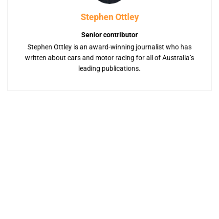
Stephen Ottley
Senior contributor
Stephen Ottley is an award-winning journalist who has
written about cars and motor racing for all of Australia’s
leading publications.