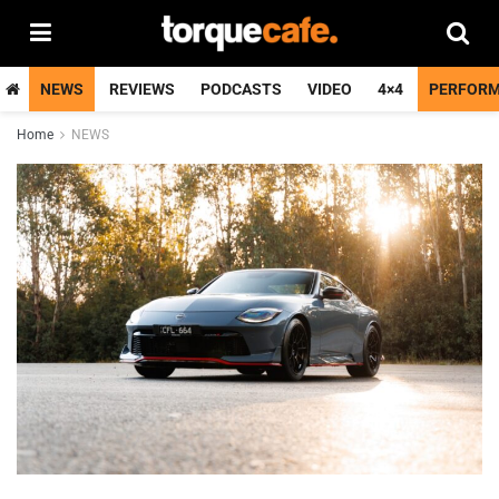
NEWS
REVIEWS
PODCASTS
VIDEO
4×4
PERFOR
Home
NEWS