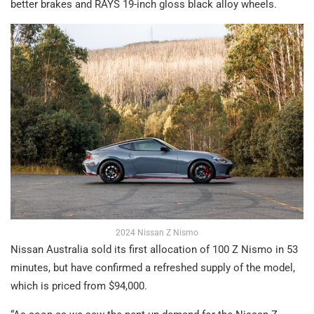
better brakes and RAYS 19-inch gloss black alloy wheels.
2024 Nissan Z Nismo
Nissan Australia sold its first allocation of 100 Z Nismo in 53
minutes, but have confirmed a refreshed supply of the model,
which is priced from $94,000.