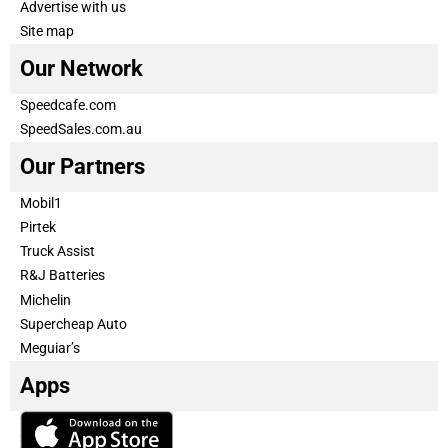
Advertise with us
Site map
Our Network
Speedcafe.com
SpeedSales.com.au
Our Partners
Mobil1
Pirtek
Truck Assist
R&J Batteries
Michelin
Supercheap Auto
Meguiar’s
Apps