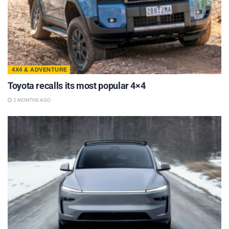
4X4 & ADVENTURE
Toyota recalls its most popular 4×4
2 MONTHS AGO