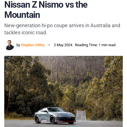
Nissan Z Nismo vs the
Mountain
New-generation hi-po coupe arrives in Australia and
tackles iconic road.
by
Stephen Ottley
2 May 2024
Reading Time: 1 min read