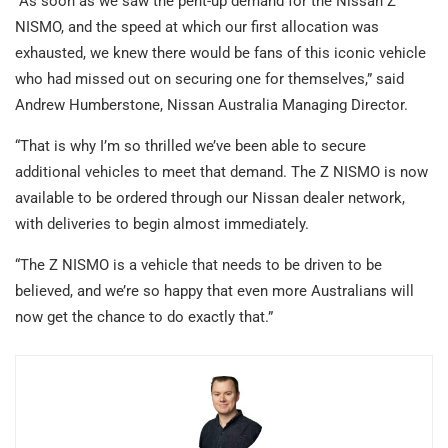
“As soon as we saw the pent-up demand for the Nissan Z
NISMO, and the speed at which our first allocation was
exhausted, we knew there would be fans of this iconic vehicle
who had missed out on securing one for themselves,” said
Andrew Humberstone, Nissan Australia Managing Director.
“That is why I’m so thrilled we’ve been able to secure
additional vehicles to meet that demand. The Z NISMO is now
available to be ordered through our Nissan dealer network,
with deliveries to begin almost immediately.
“The Z NISMO is a vehicle that needs to be driven to be
believed, and we’re so happy that even more Australians will
now get the chance to do exactly that.”