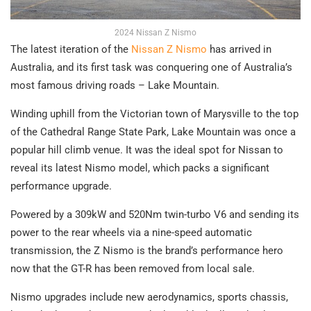
2024 Nissan Z Nismo
The latest iteration of the
Nissan Z Nismo
has arrived in
Australia, and its first task was conquering one of Australia’s
most famous driving roads – Lake Mountain.
Winding uphill from the Victorian town of Marysville to the top
of the Cathedral Range State Park, Lake Mountain was once a
popular hill climb venue. It was the ideal spot for Nissan to
reveal its latest Nismo model, which packs a significant
performance upgrade.
Powered by a 309kW and 520Nm twin-turbo V6 and sending its
power to the rear wheels via a nine-speed automatic
transmission, the Z Nismo is the brand’s performance hero
now that the GT-R has been removed from local sale.
Nismo upgrades include new aerodynamics, sports chassis,