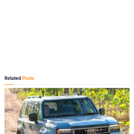
Related
Posts