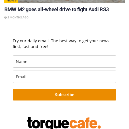
NEWS
BMW M2 goes all-wheel drive to fight Audi RS3
2 MONTHS AGO
Try our daily email, The best way to get your news
first, fast and free!
Subscribe