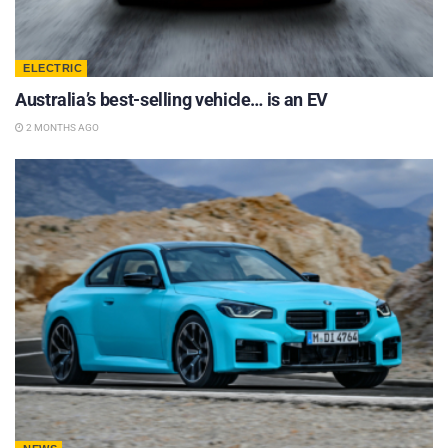
ELECTRIC
Australia’s best-selling vehicle… is an EV
2 MONTHS AGO