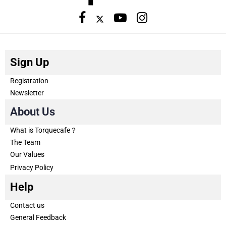
Sign Up
Registration
Newsletter
About Us
What is Torquecafe？
The Team
Our Values
Privacy Policy
Help
Contact us
General Feedback