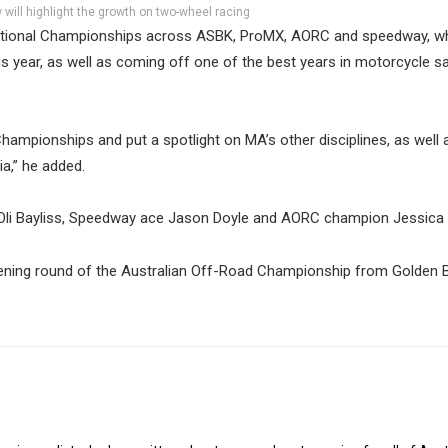
ill highlight the growth on two-wheel racing
National Championships across ASBK, ProMX, AORC and speedway, w
is year, as well as coming off one of the best years in motorcycle sa
ampionships and put a spotlight on MA’s other disciplines, as well
a,” he added.
n Oli Bayliss, Speedway ace Jason Doyle and AORC champion Jessica 
 opening round of the Australian Off-Road Championship from Golden 