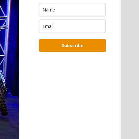
Subscribe