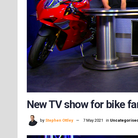
New TV show for bike fa
by
Stephen Ottley
7 May 2021
in
Uncategorise