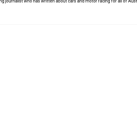
g journalist who has written about cars and motor racing for all of Austr