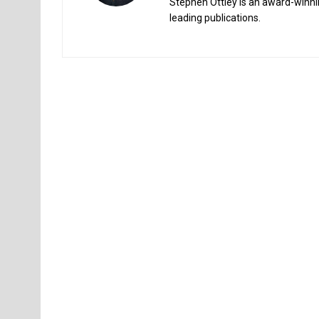
Stephen Ottley is an award-winnin
leading publications.