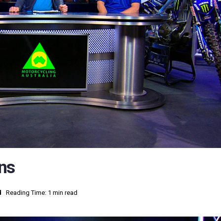
ns
d
Reading Time: 1 min read