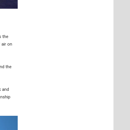
s the
 air on
nd the
k and
onship