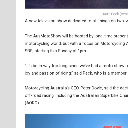
Kate Peck (cen
A new television show dedicated to all-things on two-w
The AusMotoShow will be hosted by long-time presente
motorcycling world, but with a focus on Motorcycling Aus
SBS, starting this Sunday at 1pm.
“It’s been way too long since we’ve had a moto show on
joy and passion of riding,” said Peck, who is a membe
Motorcycling Australia’s CEO, Peter Doyle, said the dec
off-road racing, including the Australian Superbike 
(AORC).