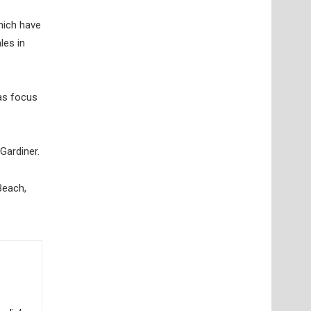
hich have
les in
 as focus
Gardiner.
Beach,