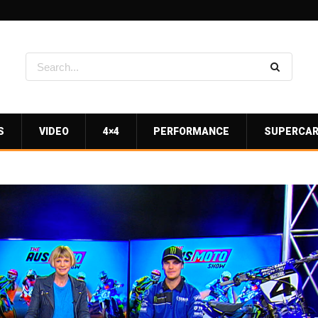
S
VIDEO
4×4
PERFORMANCE
SUPERCA