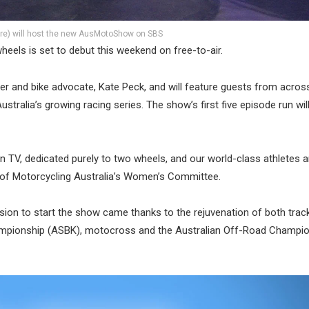
tre) will host the new AusMotoShow on SBS
heels is set to debut this weekend on free-to-air.
r and bike advocate, Kate Peck, and will feature guests from acros
tralia’s growing racing series. The show’s first five episode run will
 TV, dedicated purely to two wheels, and our world-class athletes a
r of Motorcycling Australia’s Women’s Committee.
ision to start the show came thanks to the rejuvenation of both trac
Championship (ASBK), motocross and the Australian Off-Road Champi