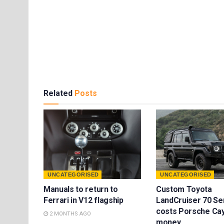
Related
Posts
UNCATEGORISED
UNCATEGORISED
Manuals to return to
Custom Toyota
Ferrari in V12 flagship
LandCruiser 70 Se
costs Porsche Ca
2 MONTHS AGO
money