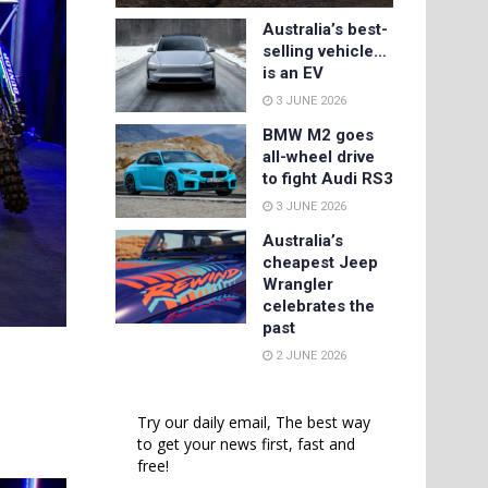
Australia’s best-
selling vehicle…
is an EV
3 JUNE 2026
BMW M2 goes
all-wheel drive
to fight Audi RS3
3 JUNE 2026
Australia’s
cheapest Jeep
Wrangler
celebrates the
past
2 JUNE 2026
Try our daily email, The best way
to get your news first, fast and
free!