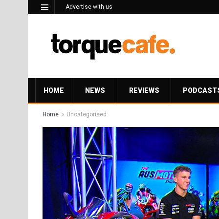
Advertise with us
HOME
NEWS
REVIEWS
PODCAST
Home
Uncategorised