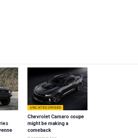
UNCATEGORISED
Chevrolet Camaro coupe
ries
might be making a
yenne
comeback