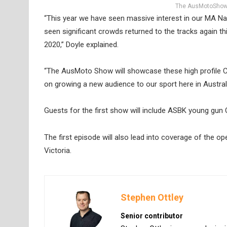
The AusMotoShow w
“This year we have seen massive interest in our MA 
seen significant crowds returned to the tracks again th
2020,” Doyle explained.
“The AusMoto Show will showcase these high profile Ch
on growing a new audience to our sport here in Australi
Guests for the first show will include ASBK young gu
The first episode will also lead into coverage of the
Victoria.
Stephen Ottley
Senior contributor