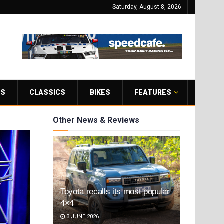
Saturday, August 8, 2026
RS
CLASSICS
BIKES
FEATURES
Other News & Reviews
Toyota recalls its most popular
4×4
3 JUNE 2026