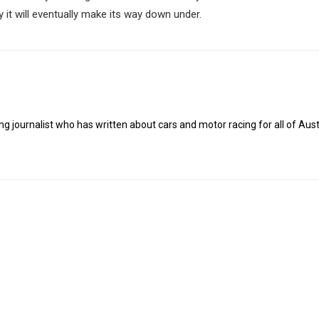
y it will eventually make its way down under.
g journalist who has written about cars and motor racing for all of Austr