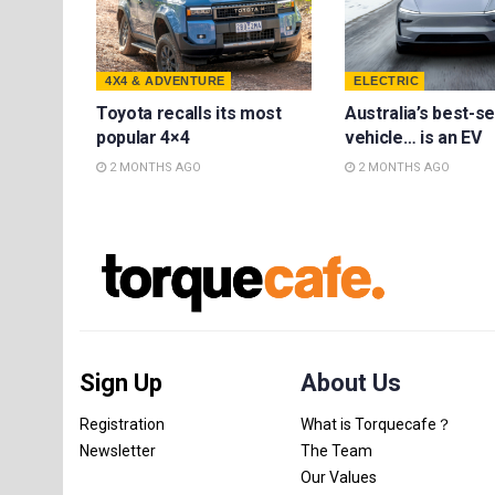
4X4 & ADVENTURE
ELECTRIC
Toyota recalls its most
Australia’s best-se
popular 4×4
vehicle… is an EV
2 MONTHS AGO
2 MONTHS AGO
Sign Up
About Us
Registration
What is Torquecafe？
Newsletter
The Team
Our Values