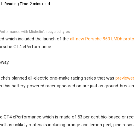
d
Reading Time: 2 mins read
erformance with Michelin’s recycled tyres
d which included the launch of the
all-new Porsche 963 LMDh prot
Porsche GT4 ePerformance.
eway.
che’s planned all-electric one-make racing series that was
previewe
es this battery-powered racer appeared on are just as ground-breakin
 the GT4 ePerformance which is made of 53 per cent bio-based or rec
ell as unlikely materials including orange and lemon peel, pine resin