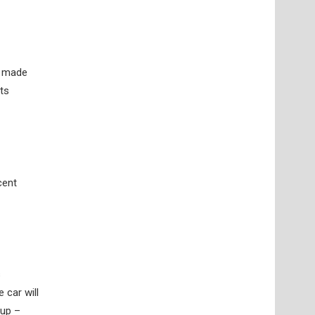
s made
ts
cent
s
 car will
Cup –