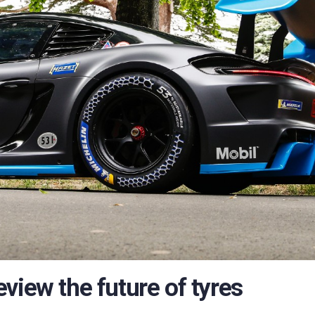
view the future of tyres