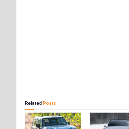
Related
Posts