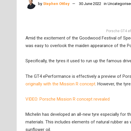
by
Stephen Ottley
30 June 2022
in
Uncategorise
Porsche GT4 eP
Amid the excitement of the Goodwood Festival of Spee
was easy to overlook the maiden appearance of the 
Specifically, the tyres it used to run up the famous driv
The GT4 ePerformance is effectively a preview of Pors
originally with the Mission R concept
. However, the tyr
VIDEO: Porsche Mission R concept revealed
Michelin has developed an all-new tyre especially for
materials. This includes elements of natural rubber as w
sunflower oil.