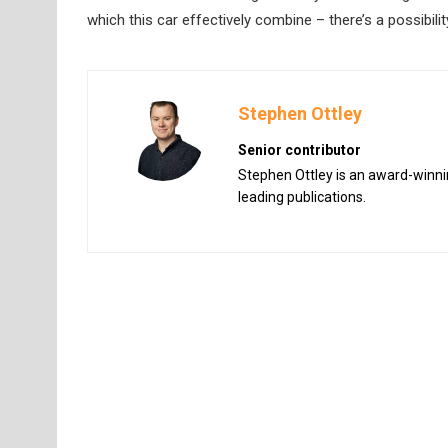
which this car effectively combine – there’s a possibilit
Stephen Ottley
Senior contributor
Stephen Ottley is an award-winnin
leading publications.