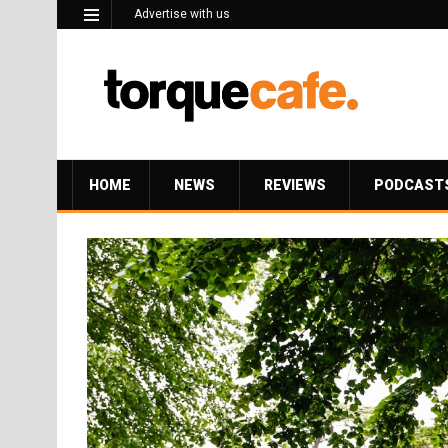
Advertise with us
HOME
NEWS
REVIEWS
PODCAST