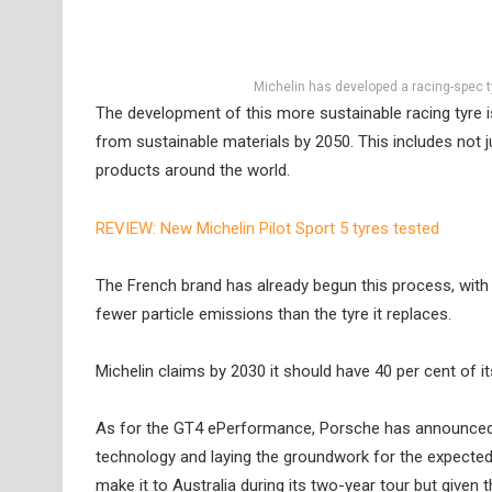
Michelin has developed a racing-spec t
The development of this more sustainable racing tyre i
from sustainable materials by 2050. This includes not j
products around the world.
REVIEW: New Michelin Pilot Sport 5 tyres tested
The French brand has already begun this process, with
fewer particle emissions than the tyre it replaces.
Michelin claims by 2030 it should have 40 per cent of i
As for the GT4 ePerformance, Porsche has announced th
technology and laying the groundwork for the expected a
make it to Australia during its two-year tour but given 