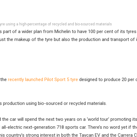
yre using a high-percentage of recycled and bio-sourced materials
s part of a wider plan from Michelin to have 100 per cent of its tyre
ust the makeup of the tyre but also the production and transport of i
 the
recently launched Pilot Sport 5 tyre
designed to produce 20 per 
ts production using bio-sourced or recycled materials.
e car will spend the next two years on a ‘world tour’ promoting it
ll-electric next-generation 718 sports car. There’s no word yet if the
this country’s strong interest in both the Taycan EV and the Carrera 