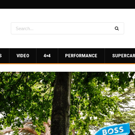
S
VIDEO
4×4
PERFORMANCE
SUPERCA