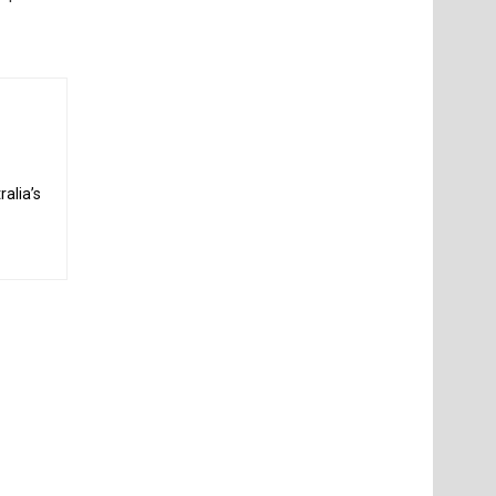
alia’s