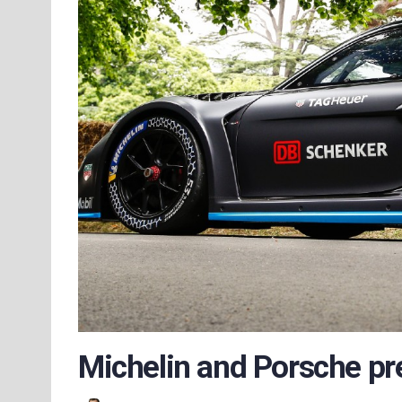
Michelin and Porsche pre