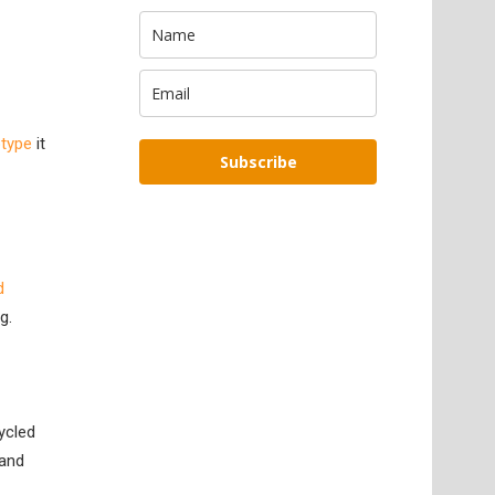
otype
it
Subscribe
d
g.
ycled
 and