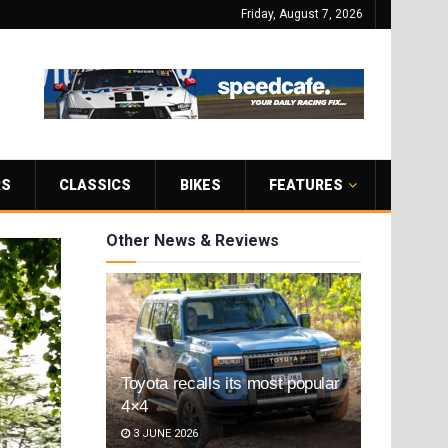
Friday, August 7, 2026
RS
CLASSICS
BIKES
FEATURES
Other News & Reviews
Toyota recalls its most popular
4×4
3 JUNE 2026