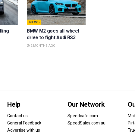
NEWS
lling
BMW M2 goes all-wheel
drive to fight Audi RS3
2 MONTHS AGO
Help
Our Network
Ou
Contact us
Speedcafe.com
Mob
General Feedback
SpeedSales.com.au
Pir
Advertise with us
Tru