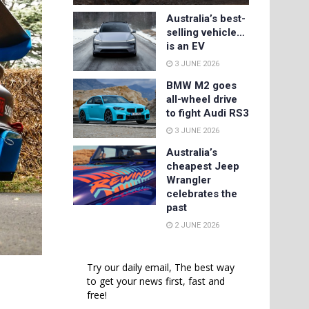
Australia’s best-
selling vehicle…
is an EV
3 JUNE 2026
BMW M2 goes
all-wheel drive
to fight Audi RS3
3 JUNE 2026
Australia’s
cheapest Jeep
Wrangler
celebrates the
past
2 JUNE 2026
Try our daily email, The best way
to get your news first, fast and
free!