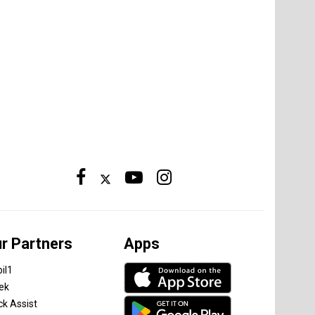
r Partners
Apps
il1
tek
ck Assist