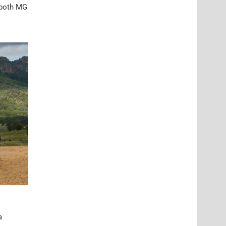
e both MG
a