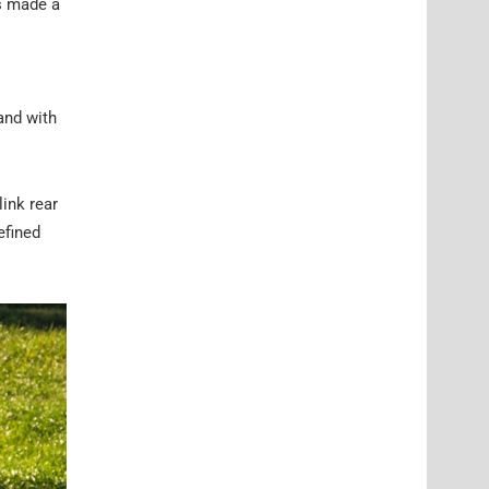
as made a
and with
link rear
efined