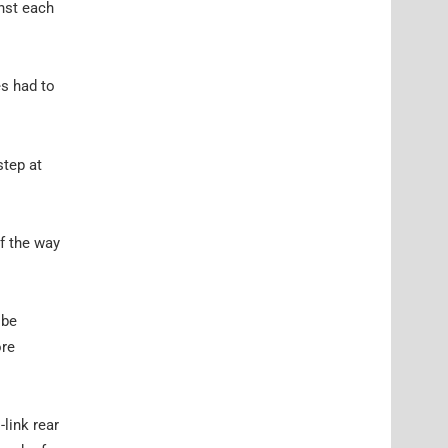
inst each
es had to
step at
of the way
 be
ore
-link rear