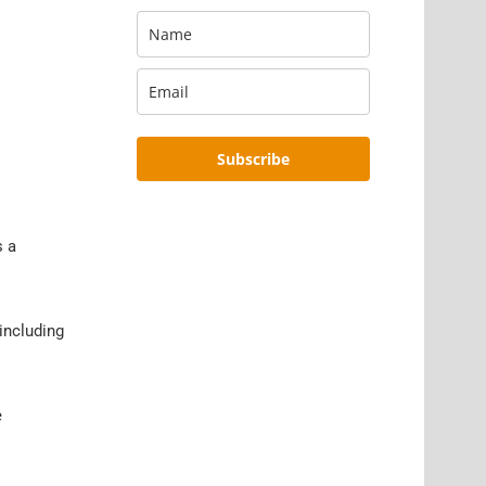
Subscribe
s a
including
e