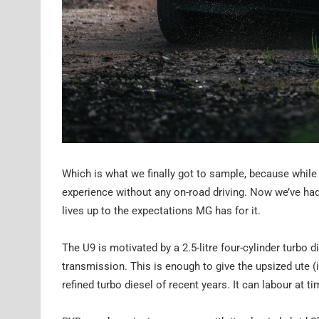
Which is what we finally got to sample, because while 
experience without any on-road driving. Now we’ve had t
lives up to the expectations MG has for it.
The U9 is motivated by a 2.5-litre four-cylinder turb
transmission. This is enough to give the upsized ute (i
refined turbo diesel of recent years. It can labour at