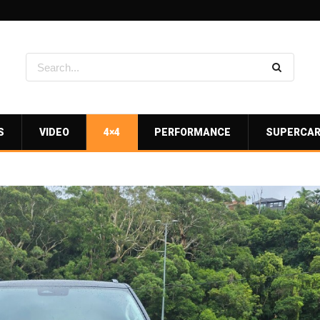
S
VIDEO
4×4
PERFORMANCE
SUPERCA