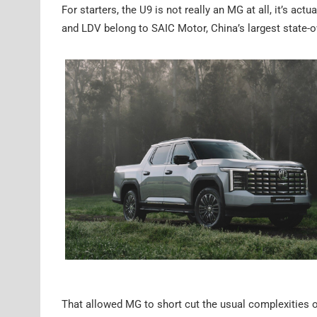
For starters, the U9 is not really an MG at all, it’s 
and LDV belong to SAIC Motor, China’s largest state
That allowed MG to short cut the usual complexities o