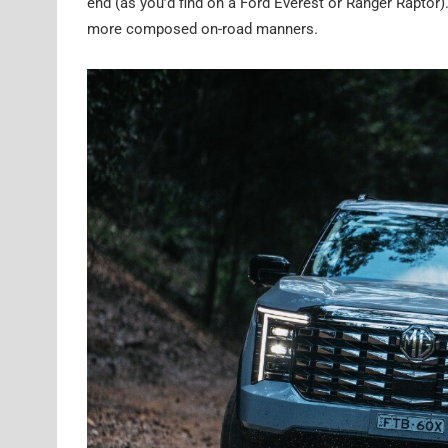
end (as you’d find on a Ford Everest or Ranger Raptor
more composed on-road manners.