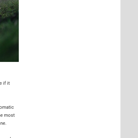
if it
tomatic
the most
one.