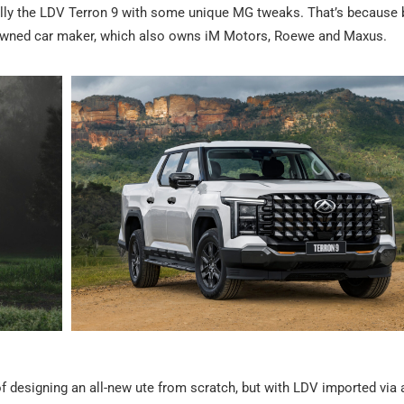
actually the LDV Terron 9 with some unique MG tweaks. That’s becaus
-owned car maker, which also owns iM Motors, Roewe and Maxus.
f designing an all-new ute from scratch, but with LDV imported via 