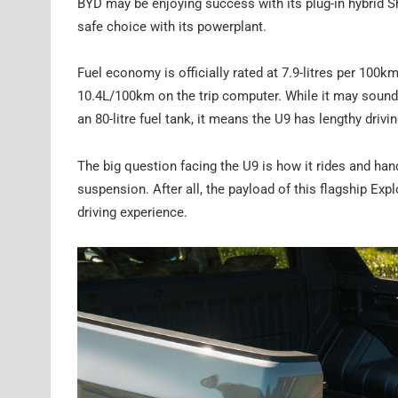
BYD may be enjoying success with its plug-in hybrid S
safe choice with its powerplant.
Fuel economy is officially rated at 7.9-litres per 10
10.4L/100km on the trip computer. While it may sound h
an 80-litre fuel tank, it means the U9 has lengthy drivi
The big question facing the U9 is how it rides and handl
suspension. After all, the payload of this flagship Exp
driving experience.