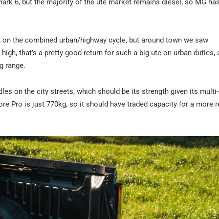
hark 6, but the majority of the ute market remains diesel, so MG h
0km on the combined urban/highway cycle, but around town we saw
igh, that’s a pretty good return for such a big ute on urban duties, 
ng range.
es on the city streets, which should be its strength given its multi-
lore Pro is just 770kg, so it should have traded capacity for a more r