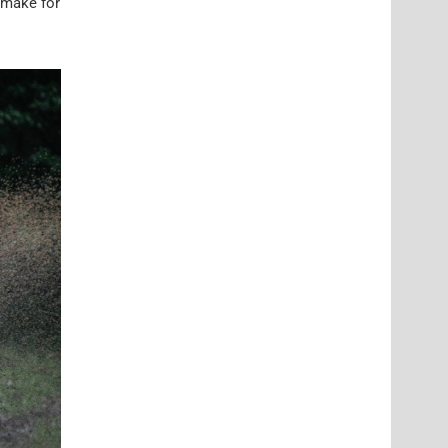
 make for