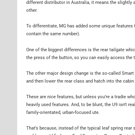
different distributor in Australia, it means the slightl
other.
To differentiate, MG has added some unique features t
contain the same number).
One of the biggest differences is the rear tailgate whi
the press of the button, so you can easily access the t
The other major design change is the so-called Smart H
and then lower the rear class and hatch into the cabin 
These are nice features, but unless you’re a tradie who
heavily used features. And, to be blunt, the U9 isn’t r
family-orientated, urban-focused ute.
That’s because, instead of the typical leaf spring rear