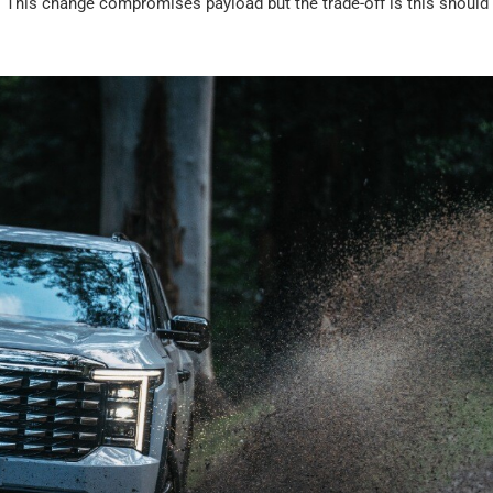
). This change compromises payload but the trade-off is this should