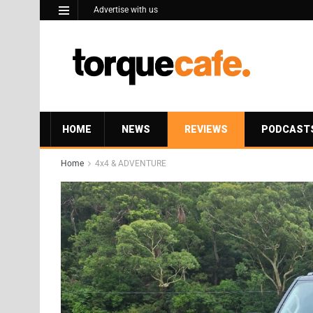
Advertise with us
HOME
NEWS
REVIEWS
PODCAST
Home
4x4 & ADVENTURE