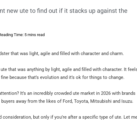
t new ute to find out if it stacks up against the
Reading Time: 5 mins read
ster that was light, agile and filled with character and charm.
e that was anything by light, agile and filled with character. It feel
ine because that’s evolution and it’s ok for things to change.
attention? It’s an incredibly crowded ute market in 2026 with brands 
e buyers away from the likes of Ford, Toyota, Mitsubishi and Isuzu.
 consideration, but only if you’re after a specific type of ute. Let m