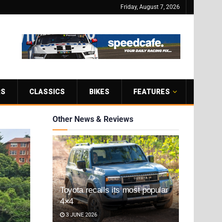
Friday, August 7, 2026
RS
CLASSICS
BIKES
FEATURES
Other News & Reviews
Toyota recalls its most popular
4×4
3 JUNE 2026