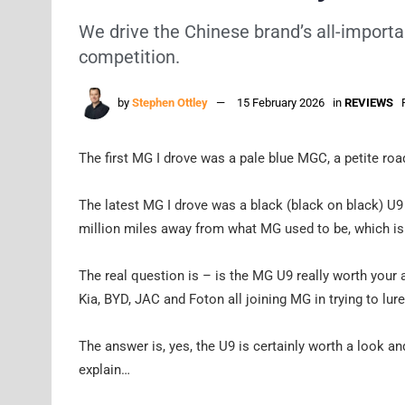
We drive the Chinese brand’s all-importan
competition.
by
Stephen Ottley
15 February 2026
in
REVIEWS
The first MG I drove was a pale blue MGC, a petite road
The latest MG I drove was a black (black on black) U9 ut
million miles away from what MG used to be, which is f
The real question is – is the MG U9 really worth your 
Kia, BYD, JAC and Foton all joining MG in trying to lur
The answer is, yes, the U9 is certainly worth a look and
explain…