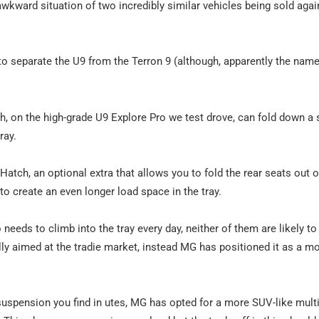
y awkward situation of two incredibly similar vehicles being sold aga
o separate the U9 from the Terron 9 (although, apparently the nam
ch, on the high-grade U9 Explore Pro we test drove, can fold down a 
ray.
atch, an optional extra that allows you to fold the rear seats out 
to create an even longer load space in the tray.
 needs to climb into the tray every day, neither of them are likely to
eally aimed at the tradie market, instead MG has positioned it as a m
 suspension you find in utes, MG has opted for a more SUV-like multi