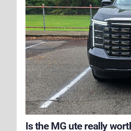
Is the MG ute really worth