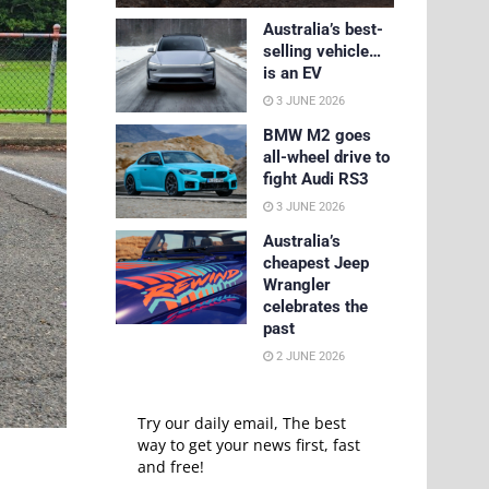
Australia’s best-
selling vehicle…
is an EV
3 JUNE 2026
BMW M2 goes
all-wheel drive to
fight Audi RS3
3 JUNE 2026
Australia’s
cheapest Jeep
Wrangler
celebrates the
past
2 JUNE 2026
Try our daily email, The best
way to get your news first, fast
and free!