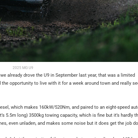
2025 MG U9
we already drove the U9 in September last year, that was a limited
he opportunity to live with it for a week around town and really see 
o diesel, which makes 160kW/520Nm, and paired to an eight-speed au
t’s 5.5m long) 3500kg towing capacity, which is fine but it’s hardly 
 times, even unladen, and makes some noise but it does get the job d