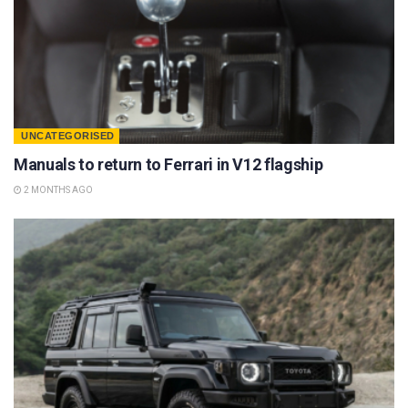
UNCATEGORISED
Manuals to return to Ferrari in V12 flagship
2 MONTHS AGO