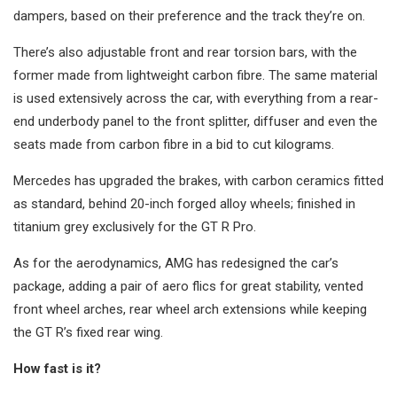
dampers, based on their preference and the track they’re on.
There’s also adjustable front and rear torsion bars, with the
former made from lightweight carbon fibre. The same material
is used extensively across the car, with everything from a rear-
end underbody panel to the front splitter, diffuser and even the
seats made from carbon fibre in a bid to cut kilograms.
Mercedes has upgraded the brakes, with carbon ceramics fitted
as standard, behind 20-inch forged alloy wheels; finished in
titanium grey exclusively for the GT R Pro.
As for the aerodynamics, AMG has redesigned the car’s
package, adding a pair of aero flics for great stability, vented
front wheel arches, rear wheel arch extensions while keeping
the GT R’s fixed rear wing.
How fast is it?