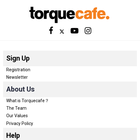
Sign Up
Registration
Newsletter
About Us
What is Torquecafe？
The Team
Our Values
Privacy Policy
Help