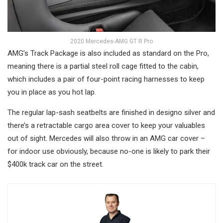
2020 Mercedes-AMG GT R Pro
AMG’s Track Package is also included as standard on the Pro,
meaning there is a partial steel roll cage fitted to the cabin,
which includes a pair of four-point racing harnesses to keep
you in place as you hot lap.
The regular lap-sash seatbelts are finished in designo silver and
there’s a retractable cargo area cover to keep your valuables
out of sight. Mercedes will also throw in an AMG car cover –
for indoor use obviously, because no-one is likely to park their
$400k track car on the street.