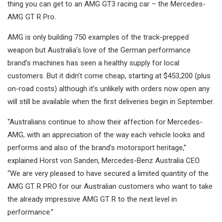
thing you can get to an AMG GT3 racing car – the Mercedes-
AMG GT R Pro.
AMG is only building 750 examples of the track-prepped
weapon but Australia’s love of the German performance
brand’s machines has seen a healthy supply for local
customers. But it didn’t come cheap, starting at $453,200 (plus
on-road costs) although it’s unlikely with orders now open any
will still be available when the first deliveries begin in September.
“Australians continue to show their affection for Mercedes-
AMG, with an appreciation of the way each vehicle looks and
performs and also of the brand’s motorsport heritage,”
explained Horst von Sanden, Mercedes-Benz Australia CEO.
“We are very pleased to have secured a limited quantity of the
AMG GT R PRO for our Australian customers who want to take
the already impressive AMG GT R to the next level in
performance.”