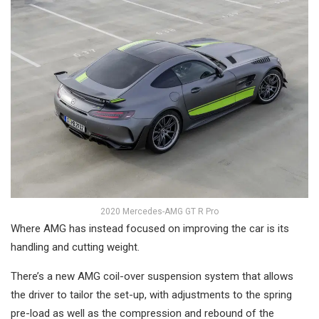
2020 Mercedes-AMG GT R Pro
Where AMG has instead focused on improving the car is its
handling and cutting weight.
There’s a new AMG coil-over suspension system that allows
the driver to tailor the set-up, with adjustments to the spring
pre-load as well as the compression and rebound of the