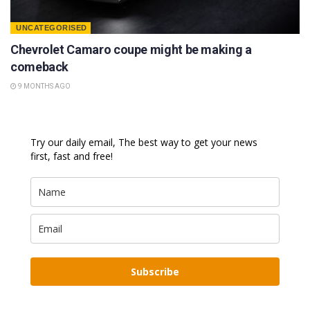
UNCATEGORISED
Chevrolet Camaro coupe might be making a
comeback
9 MONTHS AGO
Try our daily email, The best way to get your news
first, fast and free!
Subscribe