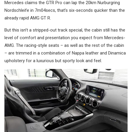
Mercedes claims the GTR Pro can lap the 20km Nurburgring
Nordschleife in 7m04secs, that’s six-seconds quicker than the
already rapid AMG GT R.
But this isn’t a stripped-out track special, the cabin still has the
level of comfort and presentation you expect from Mercedes-
AMG. The racing-style seats – as well as the rest of the cabin
– are trimmed in a combination of Nappa leather and Dinamica
upholstery for a luxurious but sporty look and feel.