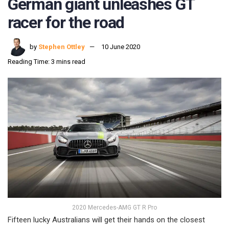
German giant unleashes GT
racer for the road
by
Stephen Ottley
10 June 2020
Reading Time: 3 mins read
2020 Mercedes-AMG GT R Pro
Fifteen lucky Australians will get their hands on the closest