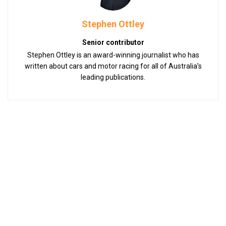
Stephen Ottley
Senior contributor
Stephen Ottley is an award-winning journalist who has
written about cars and motor racing for all of Australia’s
leading publications.