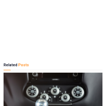
Related
Posts