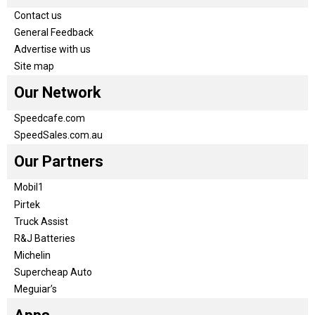
Contact us
General Feedback
Advertise with us
Site map
Our Network
Speedcafe.com
SpeedSales.com.au
Our Partners
Mobil1
Pirtek
Truck Assist
R&J Batteries
Michelin
Supercheap Auto
Meguiar’s