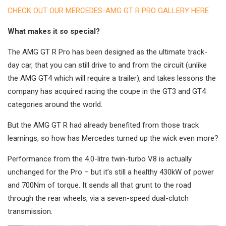
CHECK OUT OUR MERCEDES-AMG GT R PRO GALLERY HERE
What makes it so special?
The AMG GT R Pro has been designed as the ultimate track-
day car, that you can still drive to and from the circuit (unlike
the AMG GT4 which will require a trailer), and takes lessons the
company has acquired racing the coupe in the GT3 and GT4
categories around the world.
But the AMG GT R had already benefited from those track
learnings, so how has Mercedes turned up the wick even more?
Performance from the 4.0-litre twin-turbo V8 is actually
unchanged for the Pro – but it’s still a healthy 430kW of power
and 700Nm of torque. It sends all that grunt to the road
through the rear wheels, via a seven-speed dual-clutch
transmission.