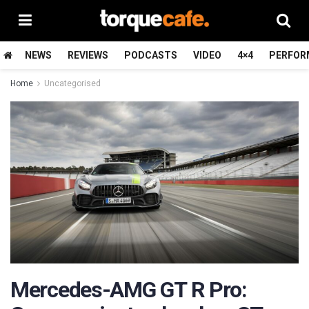
NEWS
REVIEWS
PODCASTS
VIDEO
4×4
PERFOR
Home
Uncategorised
Mercedes-AMG GT R Pro: