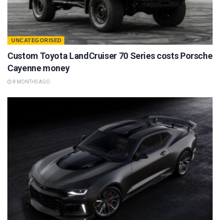
UNCATEGORISED
Custom Toyota LandCruiser 70 Series costs Porsche
Cayenne money
8 MONTHS AGO