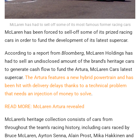
McLaren has had to sell off some of its most famous former racing cars
McLaren has been forced to sell-off some of its prized racing
cars in order to fund the development of its latest supercar.
According to a report from
Bloomberg
, McLaren Holdings has
had to sell an undisclosed amount of the brand’s heritage cars
to generate cash flow to fund the Artura, McLaren Cars latest
supercar.
The Artura features a new hybrid powertrain and has
been hit with delivery delays thanks to a technical problem
that needs an injection of money to solve
.
READ MORE: McLaren Artura revealed
McLaren’s heritage collection consists of cars from
throughout the team’s racing history, including cars raced by
Bruce McLaren, Ayrton Senna, Alain Prost, Mika Hakkinen and