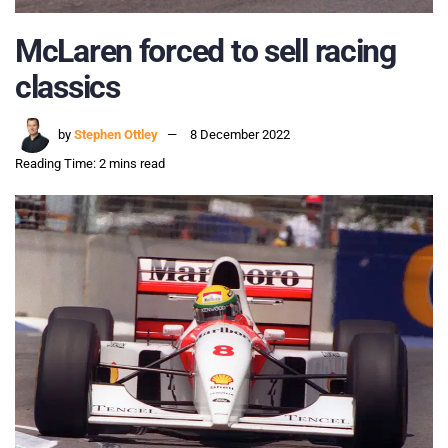
McLaren forced to sell racing
classics
by
Stephen Ottley
8 December 2022
Reading Time: 2 mins read