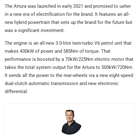
The Artura was launched in early 2021 and promised to usher
in a new era of electrification for the brand. It features an all-
new hybrid powertrain that sets up the brand for the future but
was a significant investment.
The engine is an all-new 3.0-litre twin-turbo V6 petrol unit that
makes 430kW of power and 585Nm of torque. That
performance is boosted by a 70kW/225Nm electric motor that
takes the total system output for the Artura to 500kW/720Nm.
It sends all the power to the rear-wheels via a new eight-speed
dual-clutch automatic transmission and new electronic
differential.