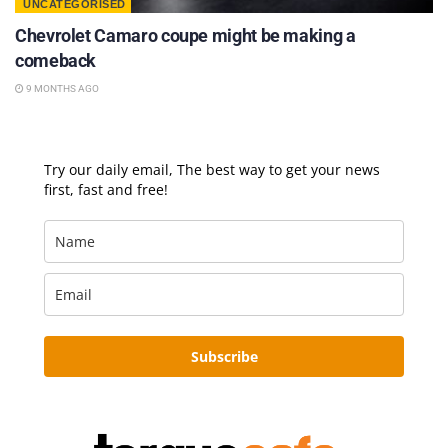
UNCATEGORISED
Chevrolet Camaro coupe might be making a
comeback
9 MONTHS AGO
Try our daily email, The best way to get your news
first, fast and free!
Subscribe