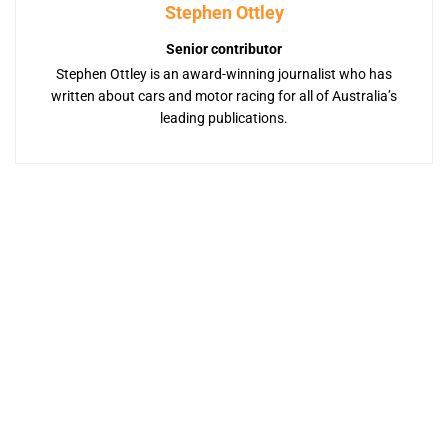
Stephen Ottley
Senior contributor
Stephen Ottley is an award-winning journalist who has
written about cars and motor racing for all of Australia’s
leading publications.