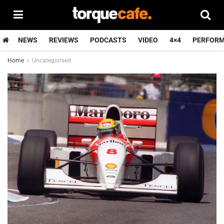
NEWS
REVIEWS
PODCASTS
VIDEO
4×4
PERFOR
Home
Uncategorised