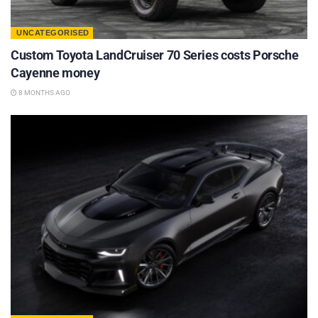
UNCATEGORISED
Custom Toyota LandCruiser 70 Series costs Porsche
Cayenne money
8 MONTHS AGO