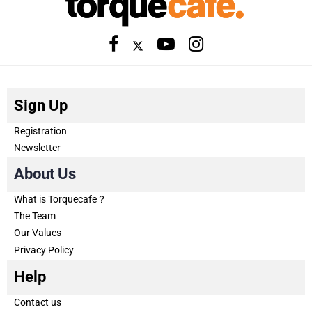
Sign Up
Registration
Newsletter
About Us
What is Torquecafe？
The Team
Our Values
Privacy Policy
Help
Contact us