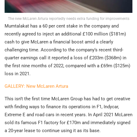
The new McLaren Artura reportedly needs extra funding for improvements
Mumtalakat has a 60 per cent stake in the company and
recently agreed to inject an additional £100 million ($181m)
cash to give McLaren a financial boost amid a clearly
challenging time. According to the company’s recent third-
quarter earnings call it reported a loss of £203m ($368m) in
the first nine months of 2022, compared with a £69m ($125m)
loss in 2021.
GALLERY: New McLaren Artura
This isn’t the first time McLaren Group has had to get creative
with finding ways to finance its operations in F1, Indycar,
Extreme E and road cars in recent years. In April 2021 McLaren
sold its famous F1 factory for £170m and immediately signed
a 20-year lease to continue using it as its base.