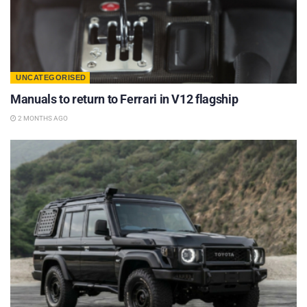
UNCATEGORISED
Manuals to return to Ferrari in V12 flagship
2 MONTHS AGO