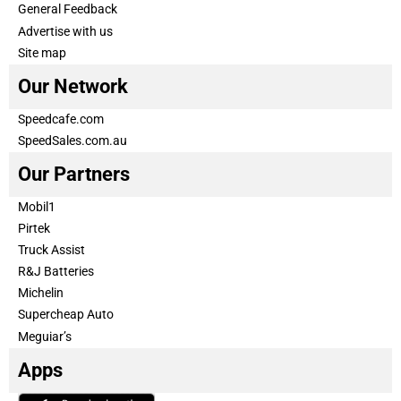
General Feedback
Advertise with us
Site map
Our Network
Speedcafe.com
SpeedSales.com.au
Our Partners
Mobil1
Pirtek
Truck Assist
R&J Batteries
Michelin
Supercheap Auto
Meguiar’s
Apps