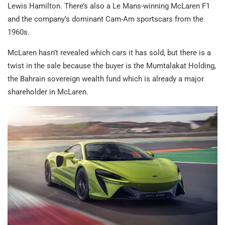
Lewis Hamilton. There’s also a Le Mans-winning McLaren F1
and the company’s dominant Cam-Am sportscars from the
1960s.
McLaren hasn’t revealed which cars it has sold, but there is a
twist in the sale because the buyer is the Mumtalakat Holding,
the Bahrain sovereign wealth fund which is already a major
shareholder in McLaren.