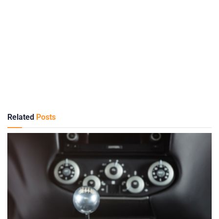
Related
Posts