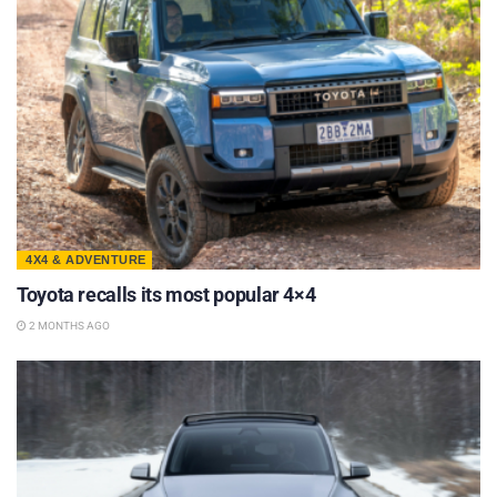
4X4 & ADVENTURE
Toyota recalls its most popular 4×4
2 MONTHS AGO