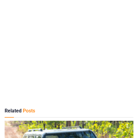
Related
Posts