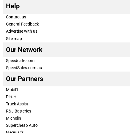
Help
Contact us
General Feedback
Advertise with us
Site map
Our Network
Speedcafe.com
SpeedSales.com.au
Our Partners
Mobil1
Pirtek
Truck Assist
R&J Batteries
Michelin
Supercheap Auto
Meguiar’s