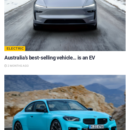
ELECTRIC
Australia’s best-selling vehicle… is an EV
2 MONTHS AGO