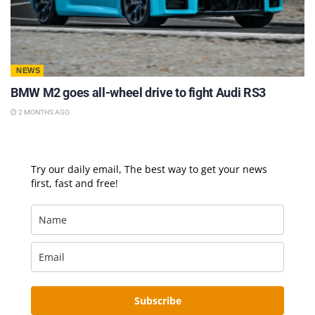
NEWS
BMW M2 goes all-wheel drive to fight Audi RS3
2 MONTHS AGO
Try our daily email, The best way to get your news
first, fast and free!
Subscribe