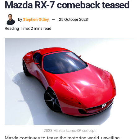
Mazda RX-7 comeback teased
by
Stephen Ottley
25 October 2023
Reading Time: 2 mins read
2023 Mazda Iconic SP concept
Mazda continues to tease the motoring world, unveiling