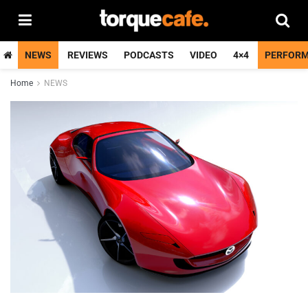
NEWS
REVIEWS
PODCASTS
VIDEO
4×4
PERFOR
Home
NEWS