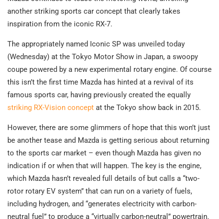
another striking sports car concept that clearly takes
inspiration from the iconic RX-7.
The appropriately named Iconic SP was unveiled today
(Wednesday) at the Tokyo Motor Show in Japan, a swoopy
coupe powered by a new experimental rotary engine. Of course
this isn’t the first time Mazda has hinted at a revival of its
famous sports car, having previously created the equally
striking RX-Vision concept
at the Tokyo show back in 2015.
However, there are some glimmers of hope that this won’t just
be another tease and Mazda is getting serious about returning
to the sports car market – even though Mazda has given no
indication if or when that will happen. The key is the engine,
which Mazda hasn’t revealed full details of but calls a “two-
rotor rotary EV system” that can run on a variety of fuels,
including hydrogen, and “generates electricity with carbon-
neutral fuel” to produce a “virtually carbon-neutral” powertrain.