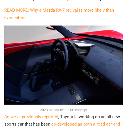
READ MORE: Why a Mazda RX-7 revival is more likely than
ever before
2023 Mazda Iconic SP concept
As we’ve previously reported
, Toyota is working on an all-new
sports car that has been
co-developed as both a road car and