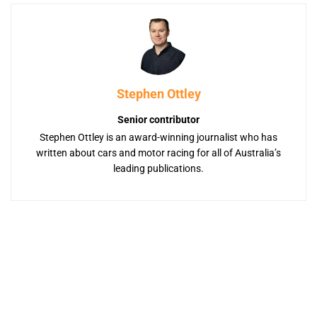
Stephen Ottley
Senior contributor
Stephen Ottley is an award-winning journalist who has
written about cars and motor racing for all of Australia’s
leading publications.