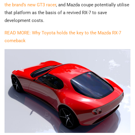
the brand’s new GT3 racer
, and Mazda coupe potentially utilise
that platform as the basis of a revived RX-7 to save
development costs.
READ MORE: Why Toyota holds the key to the Mazda RX-7
comeback