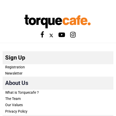
Sign Up
Registration
Newsletter
About Us
What is Torquecafe？
The Team
Our Values
Privacy Policy