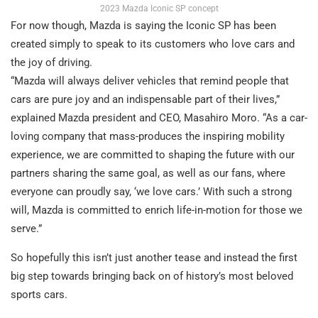
2023 Mazda Iconic SP concept
For now though, Mazda is saying the Iconic SP has been
created simply to speak to its customers who love cars and
the joy of driving.
“Mazda will always deliver vehicles that remind people that
cars are pure joy and an indispensable part of their lives,”
explained Mazda president and CEO, Masahiro Moro. “As a car-
loving company that mass-produces the inspiring mobility
experience, we are committed to shaping the future with our
partners sharing the same goal, as well as our fans, where
everyone can proudly say, ‘we love cars.’ With such a strong
will, Mazda is committed to enrich life-in-motion for those we
serve.”
So hopefully this isn’t just another tease and instead the first
big step towards bringing back on of history’s most beloved
sports cars.