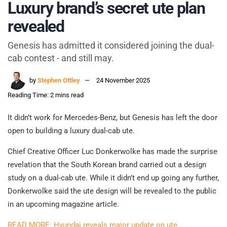
Luxury brand’s secret ute plan
revealed
Genesis has admitted it considered joining the dual-
cab contest - and still may.
by
Stephen Ottley
24 November 2025
Reading Time: 2 mins read
It didn’t work for Mercedes-Benz, but Genesis has left the door
open to building a luxury dual-cab ute.
Chief Creative Officer Luc Donkerwolke has made the surprise
revelation that the South Korean brand carried out a design
study on a dual-cab ute. While it didn’t end up going any further,
Donkerwolke said the ute design will be revealed to the public
in an upcoming magazine article.
READ MORE: Hyundai reveals major update on ute