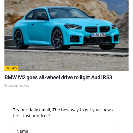
NEWS
BMW M2 goes all-wheel drive to fight Audi RS3
2 MONTHS AGO
Try our daily email, The best way to get your news
first, fast and free!