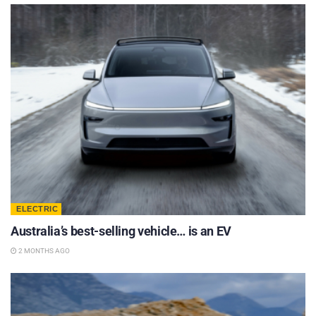
ELECTRIC
Australia’s best-selling vehicle… is an EV
2 MONTHS AGO