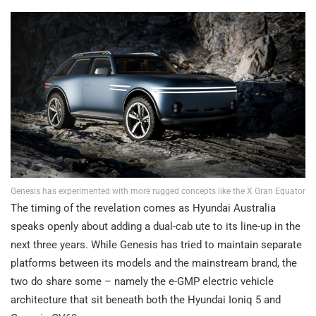
Genesis has experimented with more rugged concepts like the X Gran Equator
The timing of the revelation comes as Hyundai Australia
speaks openly about adding a dual-cab ute to its line-up in the
next three years. While Genesis has tried to maintain separate
platforms between its models and the mainstream brand, the
two do share some – namely the e-GMP electric vehicle
architecture that sit beneath both the Hyundai Ioniq 5 and