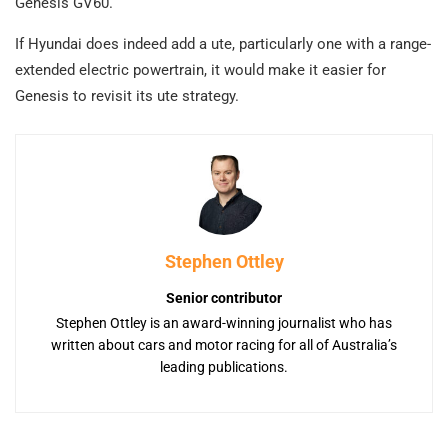
Genesis GV60.
If Hyundai does indeed add a ute, particularly one with a range-
extended electric powertrain, it would make it easier for
Genesis to revisit its ute strategy.
Stephen Ottley
Senior contributor
Stephen Ottley is an award-winning journalist who has
written about cars and motor racing for all of Australia’s
leading publications.