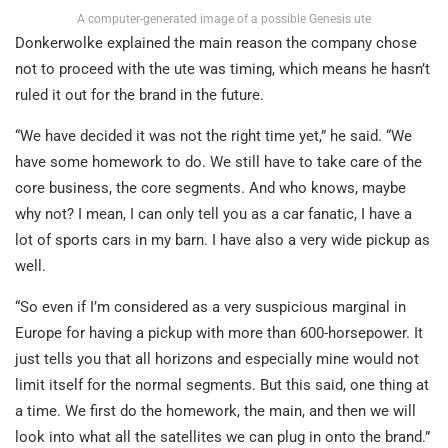
A computer-generated image of a possible Genesis ute
Donkerwolke explained the main reason the company chose
not to proceed with the ute was timing, which means he hasn’t
ruled it out for the brand in the future.
“We have decided it was not the right time yet,” he said. “We
have some homework to do. We still have to take care of the
core business, the core segments. And who knows, maybe
why not? I mean, I can only tell you as a car fanatic, I have a
lot of sports cars in my barn. I have also a very wide pickup as
well.
“So even if I’m considered as a very suspicious marginal in
Europe for having a pickup with more than 600-horsepower. It
just tells you that all horizons and especially mine would not
limit itself for the normal segments. But this said, one thing at
a time. We first do the homework, the main, and then we will
look into what all the satellites we can plug in onto the brand.”