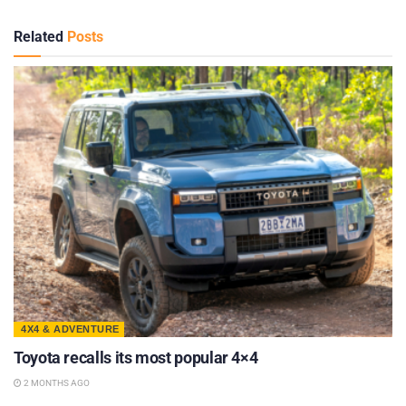
Related
Posts
4X4 & ADVENTURE
Toyota recalls its most popular 4×4
2 MONTHS AGO