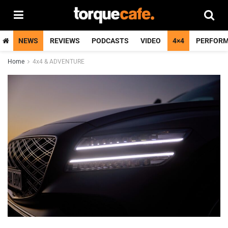
NEWS
REVIEWS
PODCASTS
VIDEO
4×4
PERFOR
Home
4x4 & ADVENTURE