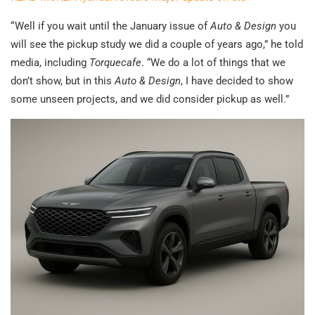
“ Well if you wait until the January issue of
Auto & Design
you
will see the pickup study we did a couple of years ago,” he told
media, including
Torquecafe
. “We do a lot of things that we
don’t show, but in this
Auto & Design
, I have decided to show
some unseen projects, and we did consider pickup as well.”