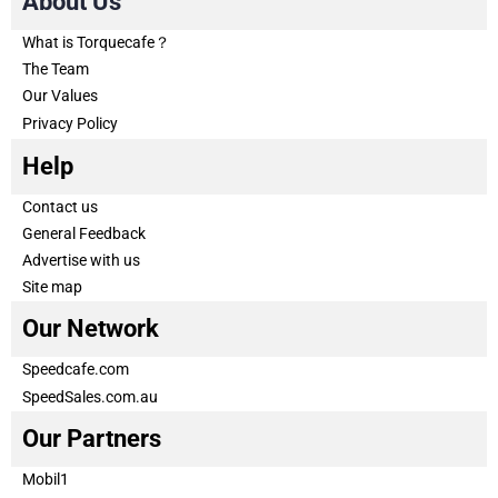
About Us
What is Torquecafe？
The Team
Our Values
Privacy Policy
Help
Contact us
General Feedback
Advertise with us
Site map
Our Network
Speedcafe.com
SpeedSales.com.au
Our Partners
Mobil1