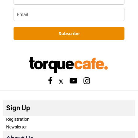
Subscribe
Sign Up
Registration
Newsletter