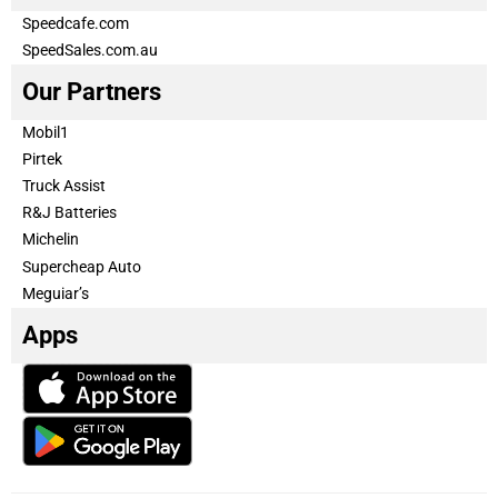
Speedcafe.com
SpeedSales.com.au
Our Partners
Mobil1
Pirtek
Truck Assist
R&J Batteries
Michelin
Supercheap Auto
Meguiar’s
Apps