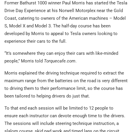
Former Bathurst 1000 winner Paul Morris has started the Tesla
Drive Day Experience at his Norwell Motorplex near the Gold
Coast, catering to owners of the American machines – Model
S, Model X and Model 3. The half-day course has been
developed by Morris to appeal to Tesla owners looking to
experience their cars to the full.
“It’s somewhere they can enjoy their cars with like-minded
people,” Morris told
Torquecafe.com
.
Morris explained the driving technique required to extract the
maximum range from the batteries on the road is very different
to driving them to their performance limit, so the course has
been tailored to helping drivers do just that.
To that end each session will be limited to 12 people to
ensure each instructor can devote enough time to the drivers.
The sessions will include steering technique instruction, a
slalom course, skid pad work and timed laps on the circuit