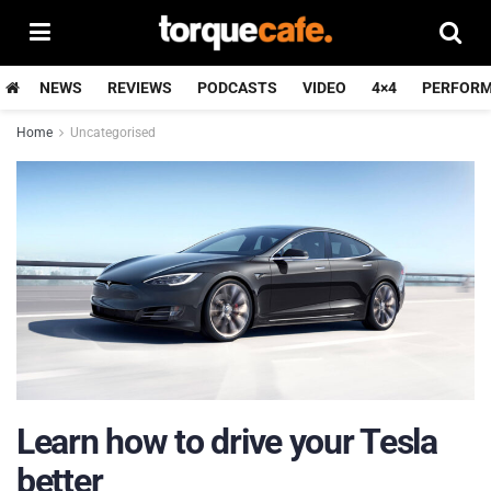
NEWS
REVIEWS
PODCASTS
VIDEO
4×4
PERFOR
Home
Uncategorised
Learn how to drive your Tesla
better