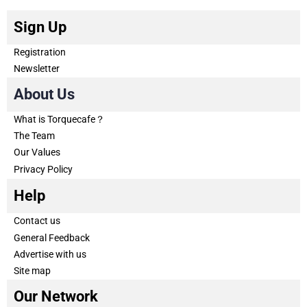
Sign Up
Registration
Newsletter
About Us
What is Torquecafe？
The Team
Our Values
Privacy Policy
Help
Contact us
General Feedback
Advertise with us
Site map
Our Network