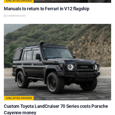
UNCATEGORISED
Manuals to return to Ferrari in V12 flagship
2 MONTHS AGO
UNCATEGORISED
Custom Toyota LandCruiser 70 Series costs Porsche
Cayenne money