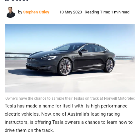
by
Stephen Ottley
13 May 2020
Reading Time: 1 min read
Owners have the chance to sample their Teslas on track at Norwell Motorplex
Tesla has made a name for itself with its high-performance
electric vehicles. Now, one of Australia’s leading racing
instructors, is offering Tesla owners a chance to learn how to
drive them on the track.