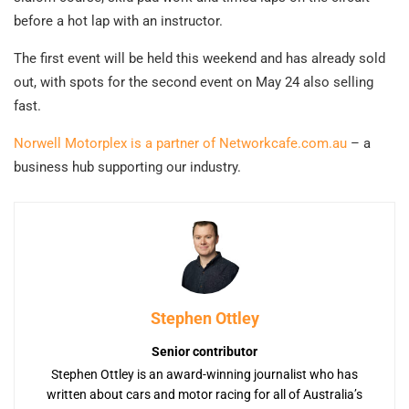
before a hot lap with an instructor.
The first event will be held this weekend and has already sold
out, with spots for the second event on May 24 also selling
fast.
Norwell Motorplex is a partner of Networkcafe.com.au
– a
business hub supporting our industry.
Stephen Ottley
Senior contributor
Stephen Ottley is an award-winning journalist who has
written about cars and motor racing for all of Australia’s