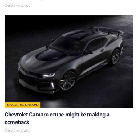
8 MONTHS AGO
UNCATEGORISED
Chevrolet Camaro coupe might be making a
comeback
9 MONTHS AGO