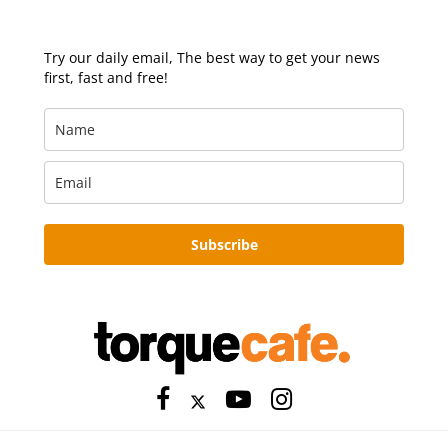
Try our daily email, The best way to get your news
first, fast and free!
Subscribe