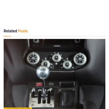
Related
Posts