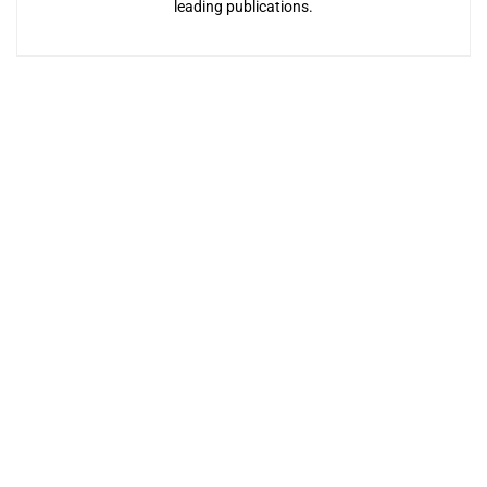
leading publications.