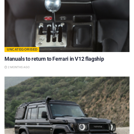
UNCATEGORISED
Manuals to return to Ferrari in V12 flagship
2 MONTHS AGO