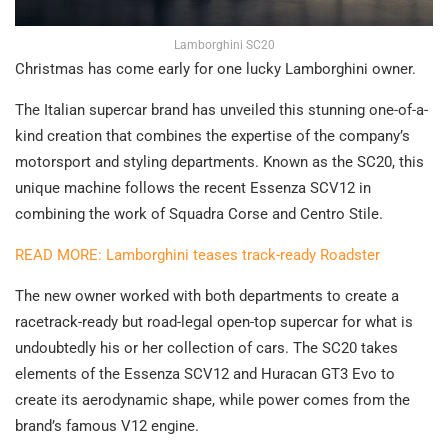
Lamborghini SC20
Christmas has come early for one lucky Lamborghini owner.
The Italian supercar brand has unveiled this stunning one-of-a-
kind creation that combines the expertise of the company’s
motorsport and styling departments. Known as the SC20, this
unique machine follows the recent Essenza SCV12 in
combining the work of Squadra Corse and Centro Stile.
READ MORE: Lamborghini teases track-ready Roadster
The new owner worked with both departments to create a
racetrack-ready but road-legal open-top supercar for what is
undoubtedly his or her collection of cars. The SC20 takes
elements of the Essenza SCV12 and Huracan GT3 Evo to
create its aerodynamic shape, while power comes from the
brand’s famous V12 engine.