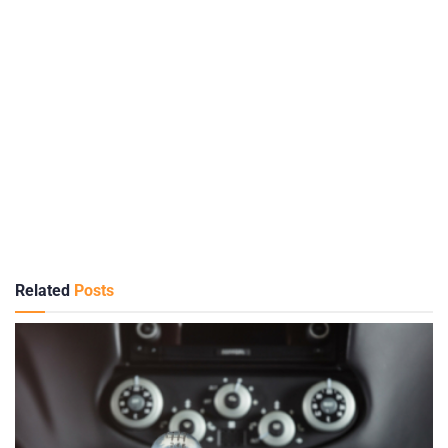
Related
Posts