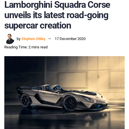
Lamborghini Squadra Corse
unveils its latest road-going
supercar creation
by
Stephen Ottley
17 December 2020
Reading Time: 2 mins read