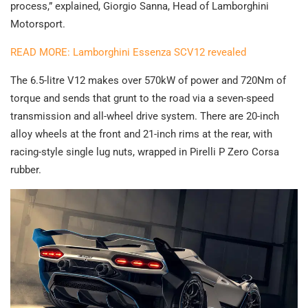
process,” explained, Giorgio Sanna, Head of Lamborghini
Motorsport.
READ MORE: Lamborghini Essenza SCV12 revealed
The 6.5-litre V12 makes over 570kW of power and 720Nm of
torque and sends that grunt to the road via a seven-speed
transmission and all-wheel drive system. There are 20-inch
alloy wheels at the front and 21-inch rims at the rear, with
racing-style single lug nuts, wrapped in Pirelli P Zero Corsa
rubber.