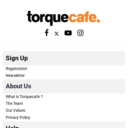
Sign Up
Registration
Newsletter
About Us
What is Torquecafe？
The Team
Our Values
Privacy Policy