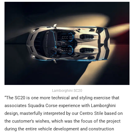
Lamborghini SC20
“The SC20 is one more technical and styling exercise that
associates Squadra Corse experience with Lamborghini
design, masterfully interpreted by our Centro Stile based on
the customer’s wishes, which was the focus of the project
during the entire vehicle development and construction