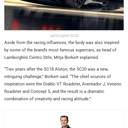
Lamborghini SC20
Aside from the racing influences, the body was also inspired
by some of the brand’s most famous supercars, as head of
Lamborghini Centro Stile, Mitja Borkert explained.
“Two years after the SC18 Alston, the SC20 was a new,
intriguing challenge,” Borkert said. “The chief sources of
inspiration were the Diablo VT Roadster, Aventador J, Veneno
Roadster and Concept S, and the result is a dramatic
combination of creativity and racing attitude.”