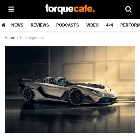
NEWS
REVIEWS
PODCASTS
VIDEO
4×4
PERFOR
Home
Uncategorised