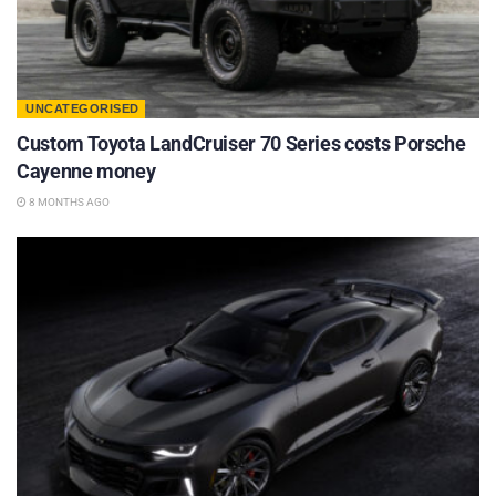
UNCATEGORISED
Custom Toyota LandCruiser 70 Series costs Porsche
Cayenne money
8 MONTHS AGO