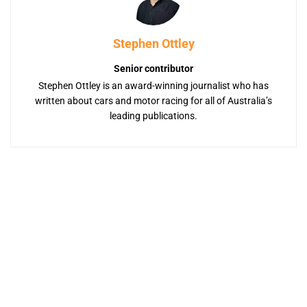
Stephen Ottley
Senior contributor
Stephen Ottley is an award-winning journalist who has
written about cars and motor racing for all of Australia’s
leading publications.