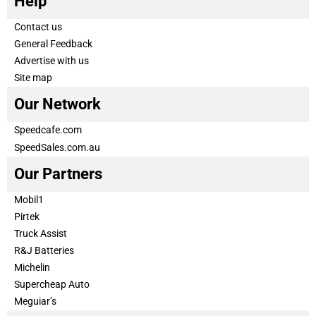
Help
Contact us
General Feedback
Advertise with us
Site map
Our Network
Speedcafe.com
SpeedSales.com.au
Our Partners
Mobil1
Pirtek
Truck Assist
R&J Batteries
Michelin
Supercheap Auto
Meguiar’s