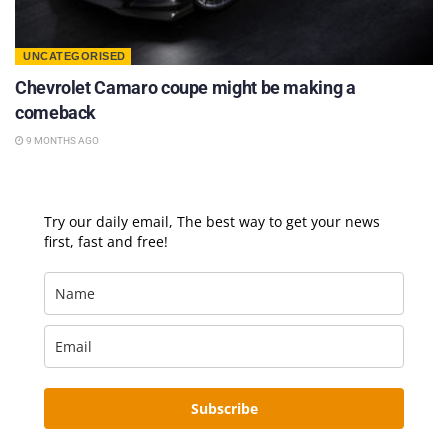
UNCATEGORISED
Chevrolet Camaro coupe might be making a
comeback
9 MONTHS AGO
Try our daily email, The best way to get your news
first, fast and free!
Subscribe