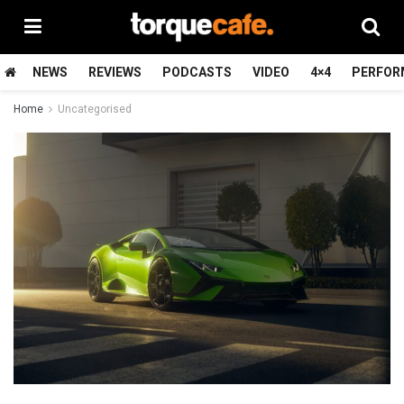
NEWS
REVIEWS
PODCASTS
VIDEO
4×4
PERFOR
Home
Uncategorised