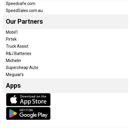
Speedcafe.com
SpeedSales.com.au
Our Partners
Mobil1
Pirtek
Truck Assist
R&J Batteries
Michelin
Supercheap Auto
Meguiar’s
Apps