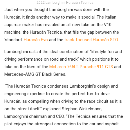
2022 Lamborghini Huracán Tecnica
Just when you thought Lamborghini was done with the
Huracán, it finds another way to make it special. The Italian
supercar maker has revealed an all-new take on the V10
machine, the Huracán Tecnica, that fills the gap between the
‘standard’
Huracán Evo
and the
track-focused Huracán STO
.
Lamborghini calls it the ideal combination of “lifestyle fun and
driving performance on road and track” which positions it to
take on the likes of the
McLaren 765LT
,
Porsche 911 GT3
and
Mercedes-AMG GT Black Series.
“The Huracán Tecnica condenses Lamborghini’s design and
engineering expertise to create the perfect fun-to-drive
Huracán, as compelling when driving to the race circuit as it is
on the street itself,” explained Stephan Winkelmann,
Lamborghini chairman and CEO. “The Tecnica ensures that the
pilot enjoys the strongest connection to the car and asphalt,