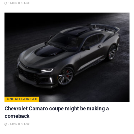
8 MONTHS AGO
UNCATEGORISED
Chevrolet Camaro coupe might be making a
comeback
9 MONTHS AGO