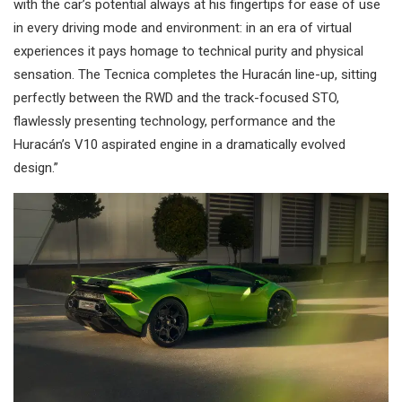
with the car’s potential always at his fingertips for ease of use
in every driving mode and environment: in an era of virtual
experiences it pays homage to technical purity and physical
sensation. The Tecnica completes the Huracán line-up, sitting
perfectly between the RWD and the track-focused STO,
flawlessly presenting technology, performance and the
Huracán’s V10 aspirated engine in a dramatically evolved
design.”