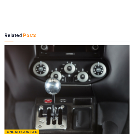
Related
Posts
UNCATEGORISED