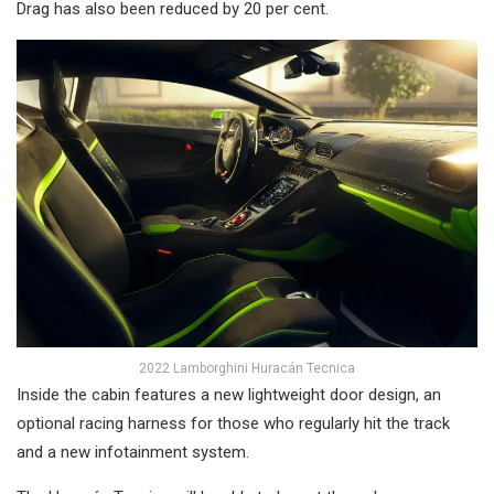
Drag has also been reduced by 20 per cent.
2022 Lamborghini Huracán Tecnica
Inside the cabin features a new lightweight door design, an
optional racing harness for those who regularly hit the track
and a new infotainment system.