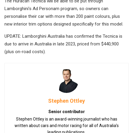
The Huracán Tecnica will be able to be put through
Lamborghini’s Ad Personam program, so owners can
personalise their car with more than 200 paint colours, plus
new interior trim options designed specifically for this model.
UPDATE: Lamborghini Australia has confirmed the Tecnica is
due to arrive in Australia in late 2023, priced from $440,900
(plus on-road costs).
Stephen Ottley
Senior contributor
Stephen Ottley is an award-winning journalist who has
written about cars and motor racing for all of Australia’s
leading publications.