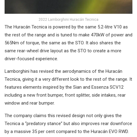
2022 Lamborghini Huracán Tecnica
The Huracán Tecnica is powered by the same 5.2-litre V10 as
the rest of the range and is tuned to make 470kW of power and
565Nm of torque, the same as the STO. It also shares the
same rear-wheel drive layout as the STO to create a more
driver-focused experience.
Lamborghini has revised the aerodynamics of the Huracán
Tecnica, giving it a very different look to the rest of the range. It
features elements inspired by the Sian and Essenza SCV12
including a new front bumper, front splitter, side intakes, rear
window and rear bumper.
The company claims this revised design not only gives the
Tecnica a “predatory stance” but also improves rear downforce
by a massive 35 per cent compared to the Huracán EVO RWD.