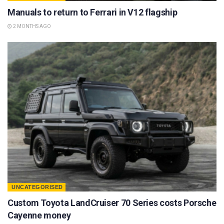
Manuals to return to Ferrari in V12 flagship
2 MONTHS AGO
UNCATEGORISED
Custom Toyota LandCruiser 70 Series costs Porsche
Cayenne money