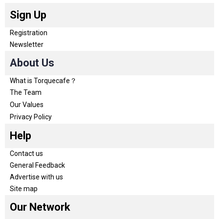
Sign Up
Registration
Newsletter
About Us
What is Torquecafe？
The Team
Our Values
Privacy Policy
Help
Contact us
General Feedback
Advertise with us
Site map
Our Network