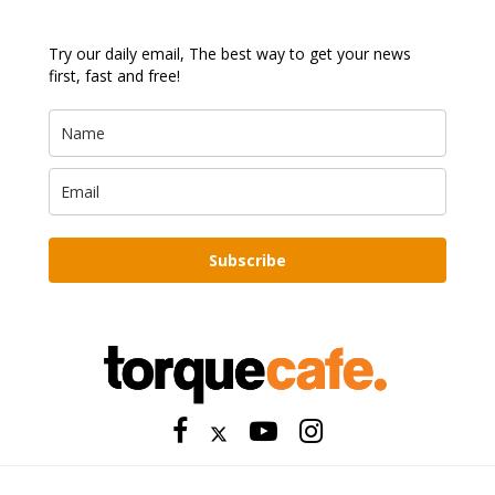
Try our daily email, The best way to get your news
first, fast and free!
Subscribe