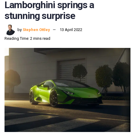
Lamborghini springs a
stunning surprise
by
Stephen Ottley
13 April 2022
Reading Time: 2 mins read