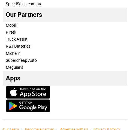
SpeedSales.com.au
Our Partners
Mobil1
Pirtek
Truck Assist
R&J Batteries
Michelin
Supercheap Auto
Meguiar’s
Apps
Our Team
Become a partner
Advertise with us
Privacy & Policy