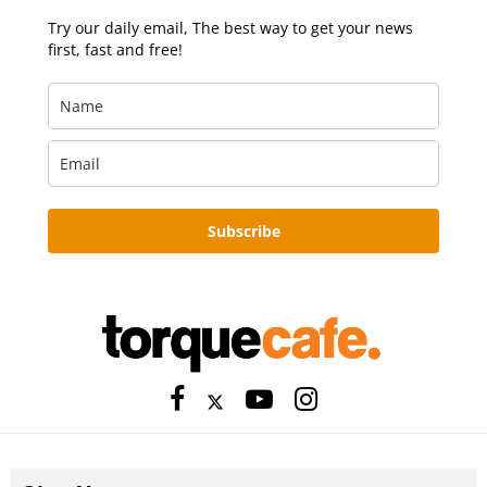
Try our daily email, The best way to get your news
first, fast and free!
Subscribe