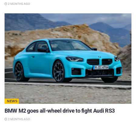
2 MONTHS AGO
NEWS
BMW M2 goes all-wheel drive to fight Audi RS3
2 MONTHS AGO