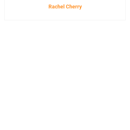
Rachel Cherry