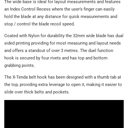
The wide base is ideal for layout measurements and features
an Index Control Recess where the user’s finger can easily
hold the blade at any distance for quick measurements and
stop / control the blade recoil speed.
Coated with Nylon for durability the 32mm wide blade has dual
sided printing providing for most measuring and layout needs
and offers a standout of over 3 metres. The duel function
hook is secured by four rivets and has top and bottom
grabbing points.
The X-Tenda belt hook has been designed with a thumb tab at
the top, providing extra leverage to open it, making it easier to
slide over thick belts and pockets.