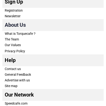
Sign Up
Registration
Newsletter
About Us
What is Torquecafe？
The Team
Our Values
Privacy Policy
Help
Contact us
General Feedback
Advertise with us
Site map
Our Network
Speedcafe.com