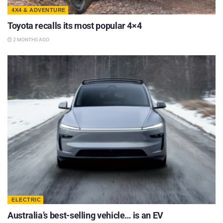
4X4 & ADVENTURE
Toyota recalls its most popular 4×4
2 MONTHS AGO
ELECTRIC
Australia’s best-selling vehicle… is an EV