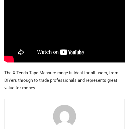
The X-Tenda Tape Measure range is ideal for all users, from
DIYers through to trade professionals and represents great
value for money.