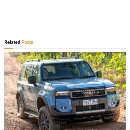
Related
Posts