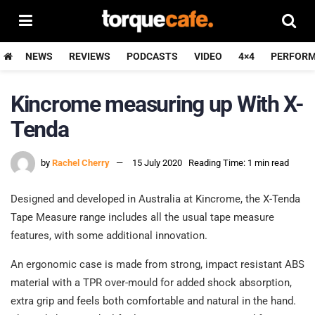
NEWS
REVIEWS
PODCASTS
VIDEO
4×4
PERFOR
Kincrome measuring up With X-
Tenda
by
Rachel Cherry
15 July 2020
Reading Time: 1 min read
Designed and developed in Australia at Kincrome, the X-Tenda
Tape Measure range includes all the usual tape measure
features, with some additional innovation.
An ergonomic case is made from strong, impact resistant ABS
material with a TPR over-mould for added shock absorption,
extra grip and feels both comfortable and natural in the hand.