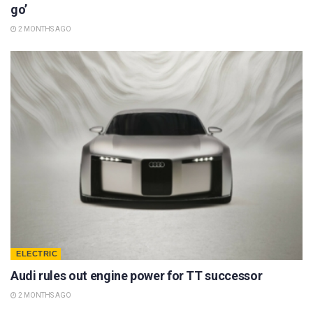
go’
2 MONTHS AGO
ELECTRIC
Audi rules out engine power for TT successor
2 MONTHS AGO