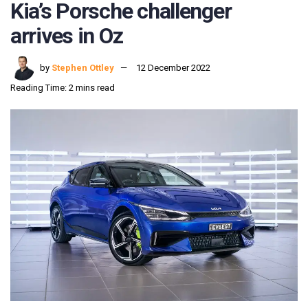
Kia’s Porsche challenger
arrives in Oz
by
Stephen Ottley
12 December 2022
Reading Time: 2 mins read