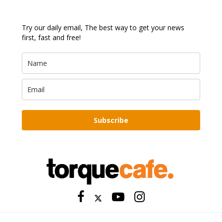
Try our daily email, The best way to get your news
first, fast and free!
Subscribe