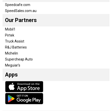
Speedcafe.com
SpeedSales.com.au
Our Partners
Mobil1
Pirtek
Truck Assist
R&J Batteries
Michelin
Supercheap Auto
Meguiar’s
Apps