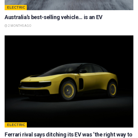
ELECTRIC
Australia’s best-selling vehicle… is an EV
2 MONTHS AGO
ELECTRIC
Ferrari rival says ditching its EV was ‘the right way to