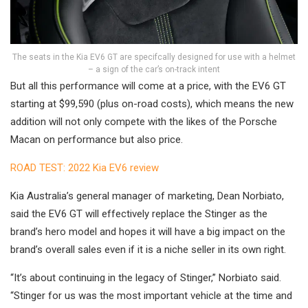
The seats in the Kia EV6 GT are specifcally designed for use with a helmet
– a sign of the car’s on-track intent
But all this performance will come at a price, with the EV6 GT
starting at $99,590 (plus on-road costs), which means the new
addition will not only compete with the likes of the Porsche
Macan on performance but also price.
ROAD TEST: 2022 Kia EV6 review
Kia Australia’s general manager of marketing, Dean Norbiato,
said the EV6 GT will effectively replace the Stinger as the
brand’s hero model and hopes it will have a big impact on the
brand’s overall sales even if it is a niche seller in its own right.
“It’s about continuing in the legacy of Stinger,” Norbiato said.
“Stinger for us was the most important vehicle at the time and