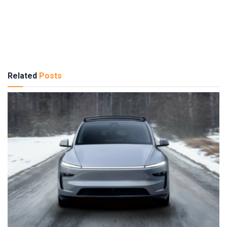
Related
Posts