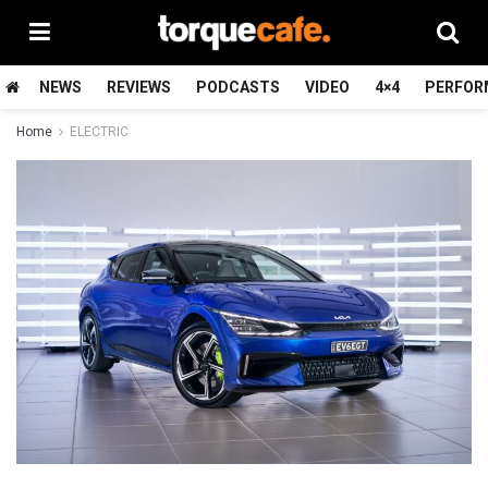
NEWS
REVIEWS
PODCASTS
VIDEO
4×4
PERFOR
Home
ELECTRIC