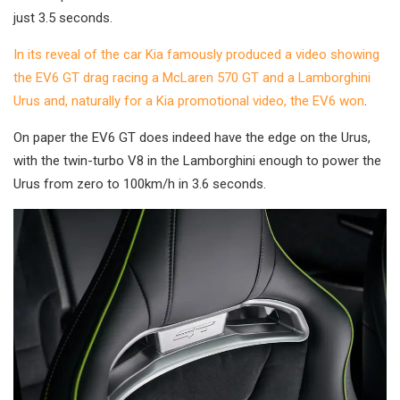
just 3.5 seconds.
In its reveal of the car Kia famously produced a video showing
the EV6 GT drag racing a McLaren 570 GT and a Lamborghini
Urus and, naturally for a Kia promotional video, the EV6 won
.
On paper the EV6 GT does indeed have the edge on the Urus,
with the twin-turbo V8 in the Lamborghini enough to power the
Urus from zero to 100km/h in 3.6 seconds.