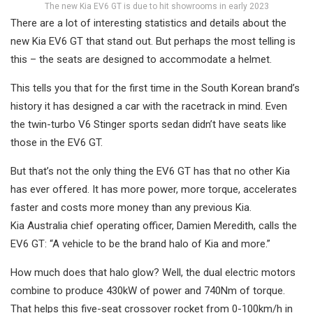
The new Kia EV6 GT is due to hit showrooms in early 2023
There are a lot of interesting statistics and details about the
new Kia EV6 GT that stand out. But perhaps the most telling is
this – the seats are designed to accommodate a helmet.
This tells you that for the first time in the South Korean brand’s
history it has designed a car with the racetrack in mind. Even
the twin-turbo V6 Stinger sports sedan didn’t have seats like
those in the EV6 GT.
But that’s not the only thing the EV6 GT has that no other Kia
has ever offered. It has more power, more torque, accelerates
faster and costs more money than any previous Kia.
Kia Australia chief operating officer, Damien Meredith, calls the
EV6 GT: “A vehicle to be the brand halo of Kia and more.”
How much does that halo glow? Well, the dual electric motors
combine to produce 430kW of power and 740Nm of torque.
That helps this five-seat crossover rocket from 0-100km/h in