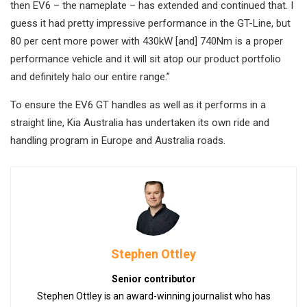
then EV6 – the nameplate – has extended and continued that. I
guess it had pretty impressive performance in the GT-Line, but
80 per cent more power with 430kW [and] 740Nm is a proper
performance vehicle and it will sit atop our product portfolio
and definitely halo our entire range.”
To ensure the EV6 GT handles as well as it performs in a
straight line, Kia Australia has undertaken its own ride and
handling program in Europe and Australia roads.
Stephen Ottley
Senior contributor
Stephen Ottley is an award-winning journalist who has