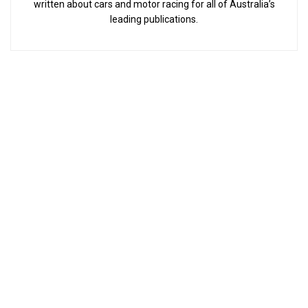
written about cars and motor racing for all of Australia’s
leading publications.