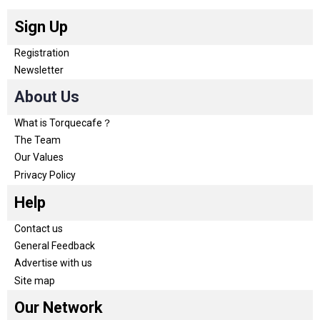
Sign Up
Registration
Newsletter
About Us
What is Torquecafe？
The Team
Our Values
Privacy Policy
Help
Contact us
General Feedback
Advertise with us
Site map
Our Network