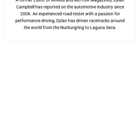
A former Editor of Wheels and MOTOR Magazines, Dylan
Campbell has reported on the automotive industry since
2006. An experienced road-tester with a passion for
performance driving, Dylan has driven racetracks around
the world from the Nurburgring to Laguna Seca.