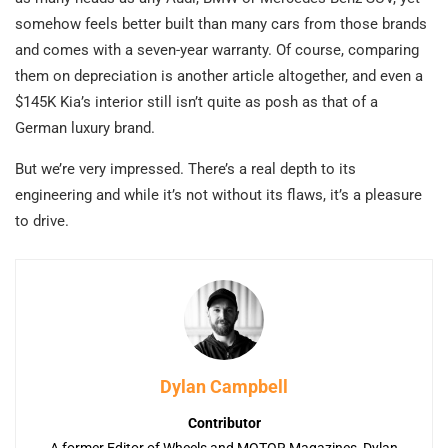
somehow feels better built than many cars from those brands
and comes with a seven-year warranty. Of course, comparing
them on depreciation is another article altogether, and even a
$145K Kia’s interior still isn’t quite as posh as that of a
German luxury brand.
But we’re very impressed. There’s a real depth to its
engineering and while it’s not without its flaws, it’s a pleasure
to drive.
Dylan Campbell
Contributor