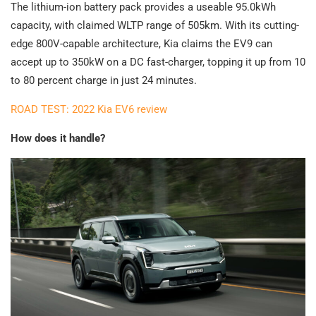
The lithium-ion battery pack provides a useable 95.0kWh
capacity, with claimed WLTP range of 505km. With its cutting-
edge 800V-capable architecture, Kia claims the EV9 can
accept up to 350kW on a DC fast-charger, topping it up from 10
to 80 percent charge in just 24 minutes.
ROAD TEST: 2022 Kia EV6 review
How does it handle?