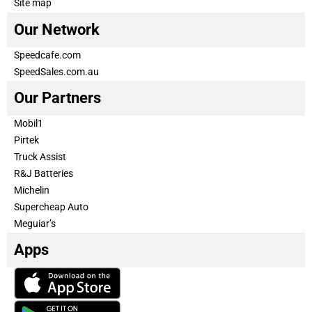
Site map
Our Network
Speedcafe.com
SpeedSales.com.au
Our Partners
Mobil1
Pirtek
Truck Assist
R&J Batteries
Michelin
Supercheap Auto
Meguiar’s
Apps