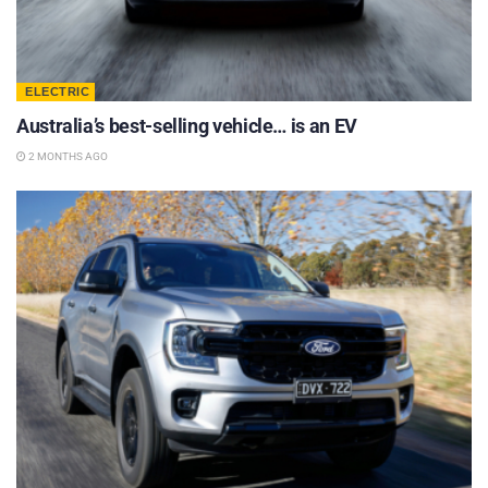
ELECTRIC
Australia’s best-selling vehicle… is an EV
2 MONTHS AGO