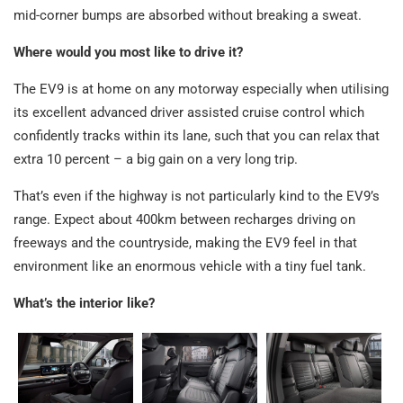
mid-corner bumps are absorbed without breaking a sweat.
Where would you most like to drive it?
The EV9 is at home on any motorway especially when utilising
its excellent advanced driver assisted cruise control which
confidently tracks within its lane, such that you can relax that
extra 10 percent – a big gain on a very long trip.
That’s even if the highway is not particularly kind to the EV9’s
range. Expect about 400km between recharges driving on
freeways and the countryside, making the EV9 feel in that
environment like an enormous vehicle with a tiny fuel tank.
What’s the interior like?