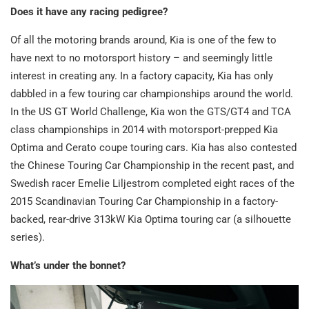
Does it have any racing pedigree?
Of all the motoring brands around, Kia is one of the few to
have next to no motorsport history – and seemingly little
interest in creating any. In a factory capacity, Kia has only
dabbled in a few touring car championships around the world.
In the US GT World Challenge, Kia won the GTS/GT4 and TCA
class championships in 2014 with motorsport-prepped Kia
Optima and Cerato coupe touring cars. Kia has also contested
the Chinese Touring Car Championship in the recent past, and
Swedish racer Emelie Liljestrom completed eight races of the
2015 Scandinavian Touring Car Championship in a factory-
backed, rear-drive 313kW Kia Optima touring car (a silhouette
series).
What’s under the bonnet?