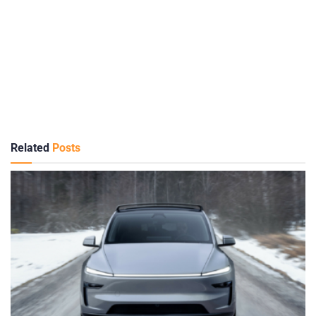
Related
Posts