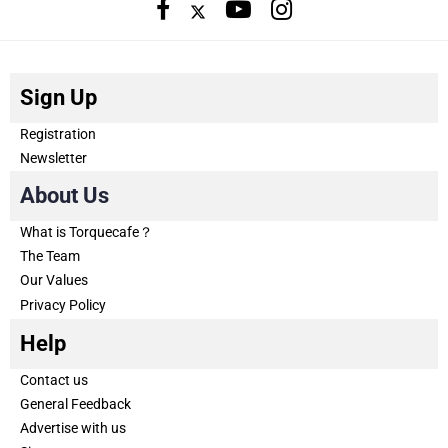
Sign Up
Registration
Newsletter
About Us
What is Torquecafe？
The Team
Our Values
Privacy Policy
Help
Contact us
General Feedback
Advertise with us