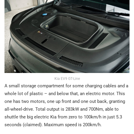
Kia EV9 GT-Line
A small storage compartment for some charging cables and a
whole lot of plastic – and below that, an electric motor. This
one has two motors, one up front and one out back, granting
all-wheel-drive. Total output is 283kW and 700Nm, able to
shuttle the big electric Kia from zero to 100km/h in just 5.3
seconds (claimed). Maximum speed is 200km/h.