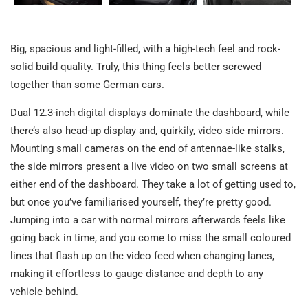
Big, spacious and light-filled, with a high-tech feel and rock-
solid build quality. Truly, this thing feels better screwed
together than some German cars.
Dual 12.3-inch digital displays dominate the dashboard, while
there’s also head-up display and, quirkily, video side mirrors.
Mounting small cameras on the end of antennae-like stalks,
the side mirrors present a live video on two small screens at
either end of the dashboard. They take a lot of getting used to,
but once you’ve familiarised yourself, they’re pretty good.
Jumping into a car with normal mirrors afterwards feels like
going back in time, and you come to miss the small coloured
lines that flash up on the video feed when changing lanes,
making it effortless to gauge distance and depth to any
vehicle behind.