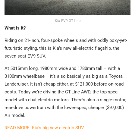
Kia EV9 GT-Line
What is it?
Riding on 21-inch, four-spoke wheels and with oddly boxy-yet-
futuristic styling, this is Kia’s new all-electric flagship, the
seven-seat EV9 SUV.
At 5015mm long, 1980mm wide and 1780mm tall – with a
3100mm wheelbase – it’s also basically as big as a Toyota
Landcruiser. It isn’t cheap either, at $121,000 before on-road
costs. Today we’re driving the GT-Line AWD, the top-spec
model with dual electric motors. There’s also a single-motor,
rear-drive powertrain with the lower-spec, cheaper ($97,000)
Air model.
READ MORE: Kia’s big new electric SUV