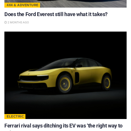
4X4 & ADVENTURE
Does the Ford Everest still have what it takes?
2 MONTHS AGO
ELECTRIC
Ferrari rival says ditching its EV was ‘the right way to