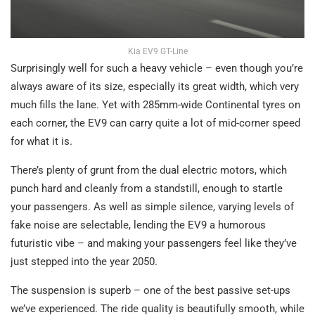
Kia EV9 GT-Line
Surprisingly well for such a heavy vehicle – even though you’re
always aware of its size, especially its great width, which very
much fills the lane. Yet with 285mm-wide Continental tyres on
each corner, the EV9 can carry quite a lot of mid-corner speed
for what it is.
There’s plenty of grunt from the dual electric motors, which
punch hard and cleanly from a standstill, enough to startle
your passengers. As well as simple silence, varying levels of
fake noise are selectable, lending the EV9 a humorous
futuristic vibe – and making your passengers feel like they’ve
just stepped into the year 2050.
The suspension is superb – one of the best passive set-ups
we’ve experienced. The ride quality is beautifully smooth, while