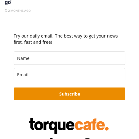
go’
2 MONTHS AGO
Try our daily email, The best way to get your news
first, fast and free!
Subscribe