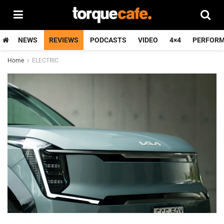
NEWS
REVIEWS
PODCASTS
VIDEO
4×4
PERFOR
Home
ELECTRIC