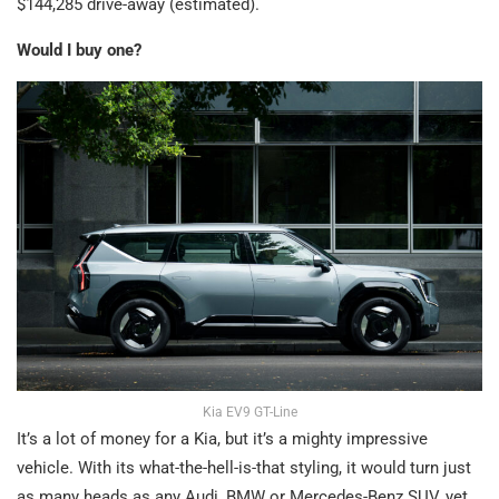
$144,285 drive-away (estimated).
Would I buy one?
Kia EV9 GT-Line
It’s a lot of money for a Kia, but it’s a mighty impressive
vehicle. With its what-the-hell-is-that styling, it would turn just
as many heads as any Audi, BMW or Mercedes-Benz SUV, yet