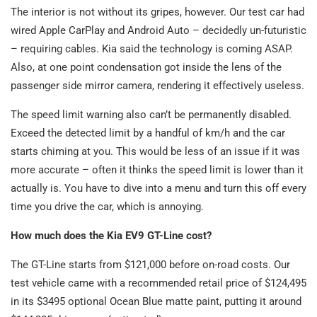
The interior is not without its gripes, however. Our test car had
wired Apple CarPlay and Android Auto – decidedly un-futuristic
– requiring cables. Kia said the technology is coming ASAP.
Also, at one point condensation got inside the lens of the
passenger side mirror camera, rendering it effectively useless.
The speed limit warning also can’t be permanently disabled.
Exceed the detected limit by a handful of km/h and the car
starts chiming at you. This would be less of an issue if it was
more accurate – often it thinks the speed limit is lower than it
actually is. You have to dive into a menu and turn this off every
time you drive the car, which is annoying.
How much does the Kia EV9 GT-Line cost?
The GT-Line starts from $121,000 before on-road costs. Our
test vehicle came with a recommended retail price of $124,495
in its $3495 optional Ocean Blue matte paint, putting it around