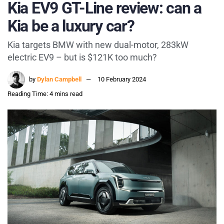
Kia EV9 GT-Line review: can a
Kia be a luxury car?
Kia targets BMW with new dual-motor, 283kW
electric EV9 – but is $121K too much?
by
Dylan Campbell
10 February 2024
Reading Time: 4 mins read