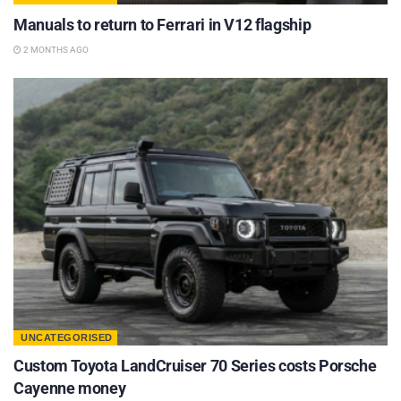
Manuals to return to Ferrari in V12 flagship
2 MONTHS AGO
UNCATEGORISED
Custom Toyota LandCruiser 70 Series costs Porsche
Cayenne money