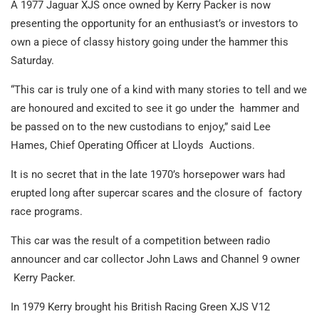
A 1977 Jaguar XJS once owned by Kerry Packer is now
presenting the opportunity for an enthusiast’s or investors to
own a piece of classy history going under the hammer this
Saturday.
“This car is truly one of a kind with many stories to tell and we
are honoured and excited to see it go under the hammer and
be passed on to the new custodians to enjoy,” said Lee
Hames, Chief Operating Officer at Lloyds Auctions.
It is no secret that in the late 1970’s horsepower wars had
erupted long after supercar scares and the closure of
factory
race programs.
This car was the result of a competition between radio
announcer and car collector John Laws and Channel 9 owner
Kerry Packer.
In 1979 Kerry brought his British Racing Green XJS V12