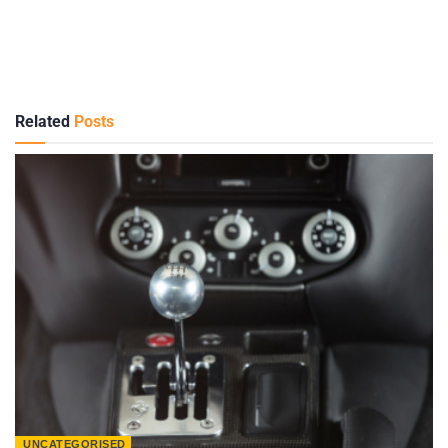
Related
Posts
UNCATEGORISED