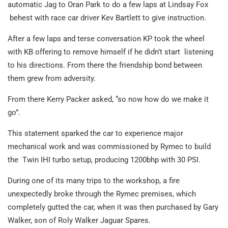
automatic Jag to Oran Park to do a few laps at Lindsay Fox
behest with race car driver Kev Bartlett to give instruction.
After a few laps and terse conversation KP took the wheel
with KB offering to remove himself if he didn’t start
listening
to his directions. From there the friendship bond between
them grew from adversity.
From there Kerry Packer asked, “so now how do we make it
go”.
This statement sparked the car to experience major
mechanical work and was commissioned by Rymec to build
the Twin IHI turbo setup, producing 1200bhp with 30 PSI.
During one of its many trips to the workshop, a fire
unexpectedly broke through the Rymec premises, which
completely gutted the car, when it was then purchased by Gary
Walker, son of Roly Walker Jaguar Spares.