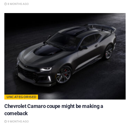
8 MONTHS AGO
UNCATEGORISED
Chevrolet Camaro coupe might be making a
comeback
9 MONTHS AGO