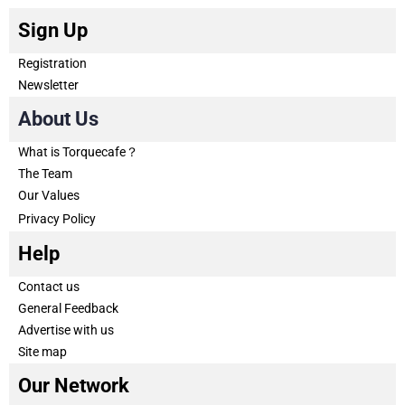
Sign Up
Registration
Newsletter
About Us
What is Torquecafe？
The Team
Our Values
Privacy Policy
Help
Contact us
General Feedback
Advertise with us
Site map
Our Network