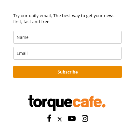
Try our daily email, The best way to get your news
first, fast and free!
Subscribe