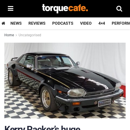
NEWS
REVIEWS
PODCASTS
VIDEO
4×4
PERFOR
Home
Uncategorised
Kerry Packer’s huge