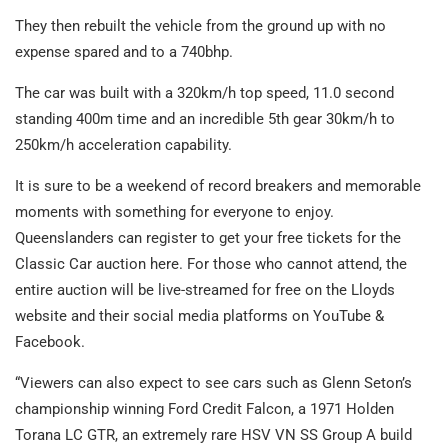
They then rebuilt the vehicle from the ground up with no
expense spared and to a 740bhp.
The car was built with a 320km/h top speed, 11.0 second
standing 400m time and an incredible 5
th
gear 30km/h to
250km/h acceleration capability.
It is sure to be a weekend of record breakers and memorable
moments with something for everyone to enjoy.
Queenslanders can register to get your free tickets for the
Classic Car auction
here
. For those who cannot attend, the
entire auction will be live-streamed for free on the Lloyds
website and their social media platforms on
YouTube
&
Facebook
.
“Viewers can also expect to see cars such as Glenn Seton’s
championship winning Ford Credit Falcon, a 1971 Holden
Torana LC GTR, an extremely rare HSV VN SS Group A build