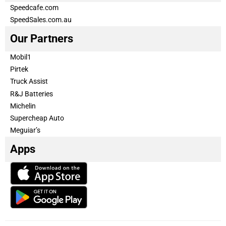
Speedcafe.com
SpeedSales.com.au
Our Partners
Mobil1
Pirtek
Truck Assist
R&J Batteries
Michelin
Supercheap Auto
Meguiar’s
Apps