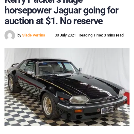
horsepower Jaguar going for
auction at $1. No reserve
by
Slade Perrins
30 July 2021
Reading Time: 3 mins read