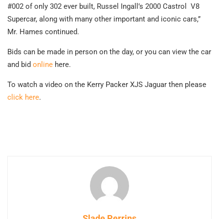
#002 of only 302 ever built, Russel Ingall’s 2000 Castrol V8
Supercar, along with many other important and iconic cars,”
Mr. Hames continued.
Bids can be made in person on the day, or you can view the car
and bid
online
here
.
To watch a video on the Kerry Packer XJS Jaguar then please
click here
.
Slade Perrins