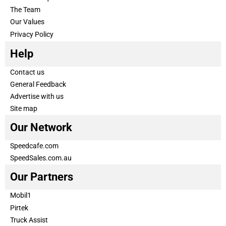
The Team
Our Values
Privacy Policy
Help
Contact us
General Feedback
Advertise with us
Site map
Our Network
Speedcafe.com
SpeedSales.com.au
Our Partners
Mobil1
Pirtek
Truck Assist