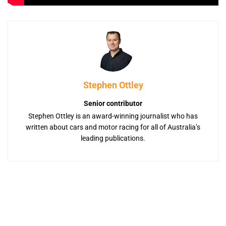
Stephen Ottley
Senior contributor
Stephen Ottley is an award-winning journalist who has
written about cars and motor racing for all of Australia’s
leading publications.