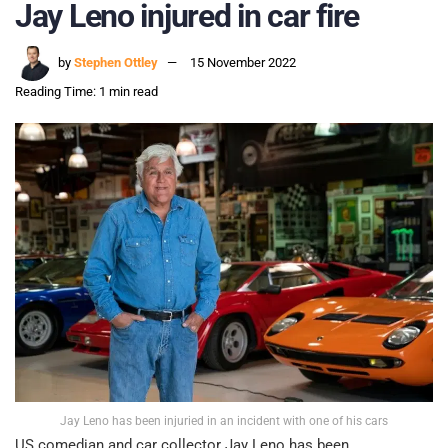
Jay Leno injured in car fire
by
Stephen Ottley
15 November 2022
Reading Time: 1 min read
Jay Leno has been injuried in an incident with one of his cars
US comedian and car collector Jay Leno has been