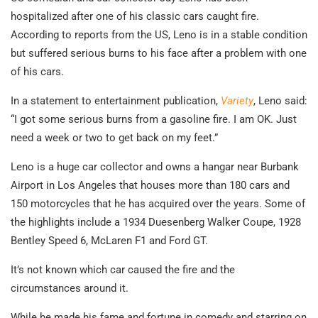
hospitalized after one of his classic cars caught fire.
According to reports from the US, Leno is in a stable condition
but suffered serious burns to his face after a problem with one
of his cars.
In a statement to entertainment publication,
Variety
, Leno said:
“I got some serious burns from a gasoline fire. I am OK. Just
need a week or two to get back on my feet.”
Leno is a huge car collector and owns a hangar near Burbank
Airport in Los Angeles that houses more than 180 cars and
150 motorcycles that he has acquired over the years. Some of
the highlights include a 1934 Duesenberg Walker Coupe, 1928
Bentley Speed 6, McLaren F1 and Ford GT.
It’s not known which car caused the fire and the
circumstances around it.
While he made his fame and fortune in comedy and starring on