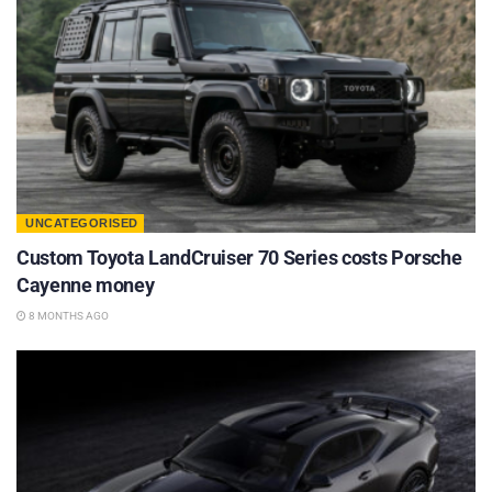
UNCATEGORISED
Custom Toyota LandCruiser 70 Series costs Porsche
Cayenne money
8 MONTHS AGO