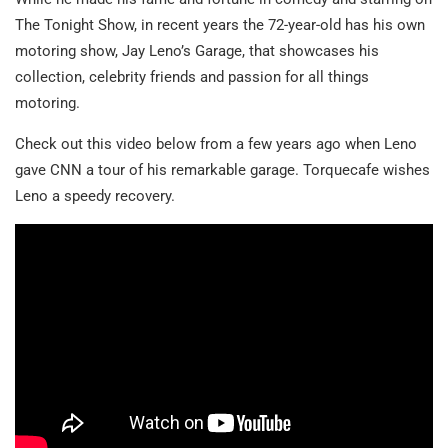
The Tonight Show, in recent years the 72-year-old has his own
motoring show, Jay Leno’s Garage, that showcases his
collection, celebrity friends and passion for all things
motoring.
Check out this video below from a few years ago when Leno
gave CNN a tour of his remarkable garage. Torquecafe wishes
Leno a speedy recovery.