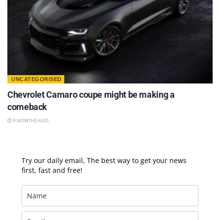
UNCATEGORISED
Chevrolet Camaro coupe might be making a
comeback
9 MONTHS AGO
Try our daily email, The best way to get your news
first, fast and free!