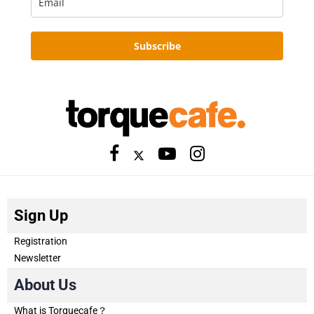
Subscribe
Sign Up
Registration
Newsletter
About Us
What is Torquecafe？