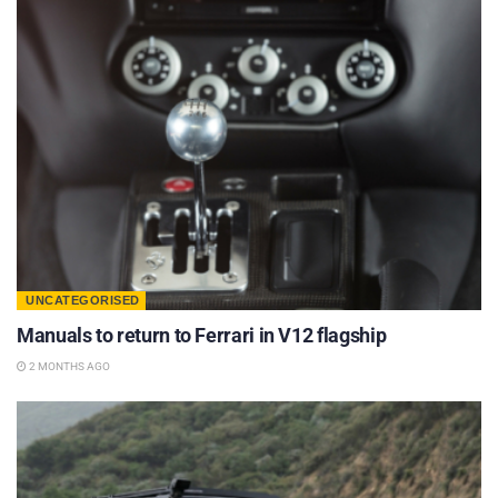
UNCATEGORISED
Manuals to return to Ferrari in V12 flagship
2 MONTHS AGO