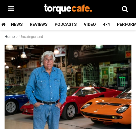
NEWS
REVIEWS
PODCASTS
VIDEO
4×4
PERFOR
Home
Uncategorised