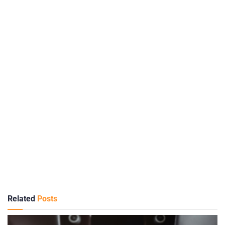
Related
Posts