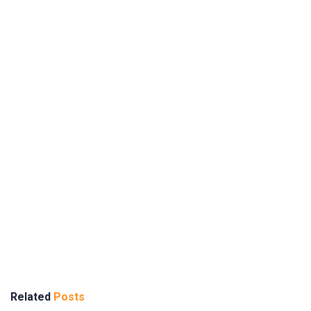
Related
Posts