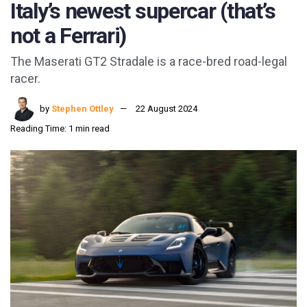
Italy’s newest supercar (that’s
not a Ferrari)
The Maserati GT2 Stradale is a race-bred road-legal
racer.
by
Stephen Ottley
22 August 2024
Reading Time: 1 min read