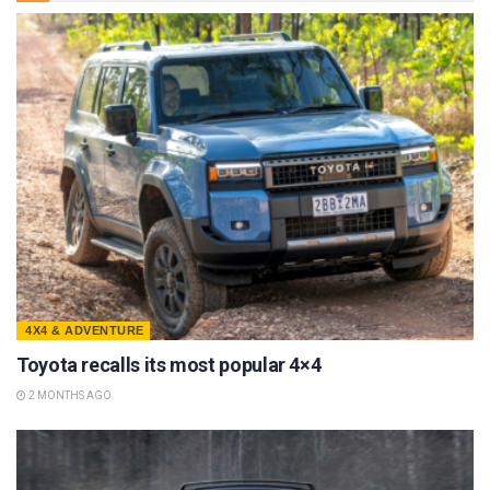
4X4 & ADVENTURE
Toyota recalls its most popular 4×4
2 MONTHS AGO