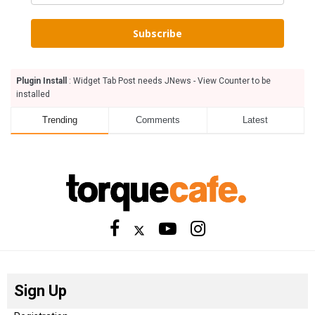
Subscribe
Plugin Install
: Widget Tab Post needs JNews - View Counter to be
installed
Trending
Comments
Latest
Sign Up