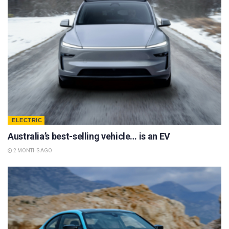
ELECTRIC
Australia’s best-selling vehicle… is an EV
2 MONTHS AGO