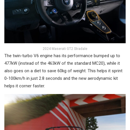
2024 Maserati GT2 Stradale
The twin-turbo V6 engine has its performance bumped up to
477kW (instead of the 463kW of the standard MC20), while it
also goes on a diet to save 60kg of weight. This helps it sprint
0-100km/h in just 2.8 seconds and the new aerodynamic kit
helps it corner faster.