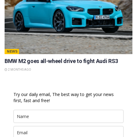
NEWS
BMW M2 goes all-wheel drive to fight Audi RS3
2 MONTHS AGO
Try our daily email, The best way to get your news
first, fast and free!