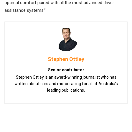
optimal comfort paired with all the most advanced driver
assistance systems.”
Stephen Ottley
Senior contributor
Stephen Ottley is an award-winning journalist who has
written about cars and motor racing for all of Australia’s
leading publications.