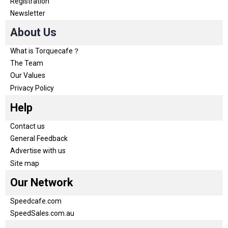
Registration
Newsletter
About Us
What is Torquecafe？
The Team
Our Values
Privacy Policy
Help
Contact us
General Feedback
Advertise with us
Site map
Our Network
Speedcafe.com
SpeedSales.com.au