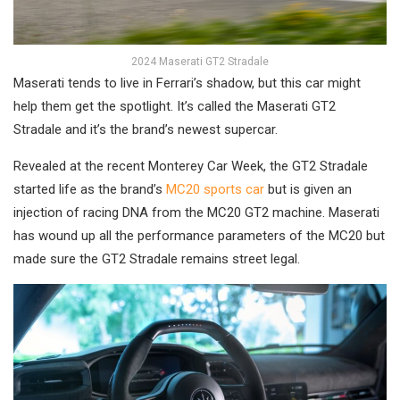
2024 Maserati GT2 Stradale
Maserati tends to live in Ferrari’s shadow, but this car might
help them get the spotlight. It’s called the Maserati GT2
Stradale and it’s the brand’s newest supercar.
Revealed at the recent Monterey Car Week, the GT2 Stradale
started life as the brand’s
MC20 sports car
but is given an
injection of racing DNA from the MC20 GT2 machine. Maserati
has wound up all the performance parameters of the MC20 but
made sure the GT2 Stradale remains street legal.