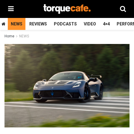
NEWS
REVIEWS
PODCASTS
VIDEO
4×4
PERFOR
Home
NEWS