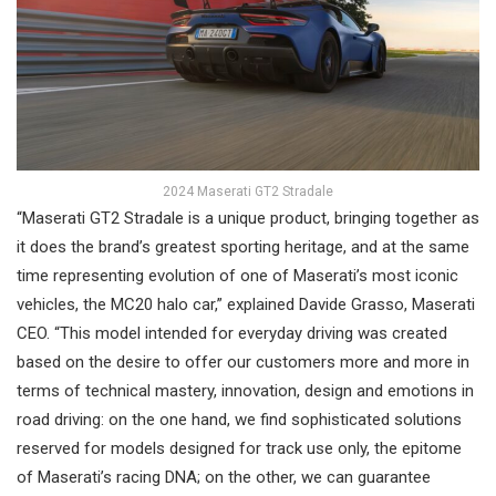
2024 Maserati GT2 Stradale
“Maserati GT2 Stradale is a unique product, bringing together as
it does the brand’s greatest sporting heritage, and at the same
time representing evolution of one of Maserati’s most iconic
vehicles, the MC20 halo car,” explained Davide Grasso, Maserati
CEO. “This model intended for everyday driving was created
based on the desire to offer our customers more and more in
terms of technical mastery, innovation, design and emotions in
road driving: on the one hand, we find sophisticated solutions
reserved for models designed for track use only, the epitome
of Maserati’s racing DNA; on the other, we can guarantee