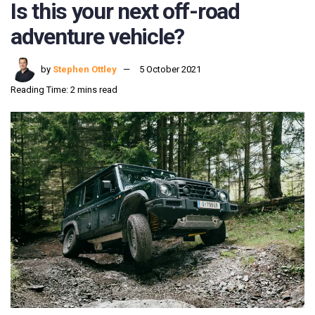
Is this your next off-road
adventure vehicle?
by
Stephen Ottley
5 October 2021
Reading Time: 2 mins read