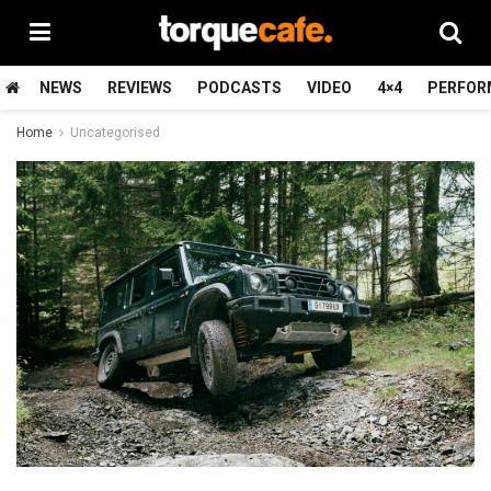
NEWS
REVIEWS
PODCASTS
VIDEO
4×4
PERFOR
Home
Uncategorised