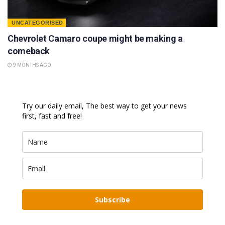
UNCATEGORISED
Chevrolet Camaro coupe might be making a
comeback
9 MONTHS AGO
Try our daily email, The best way to get your news
first, fast and free!
Subscribe