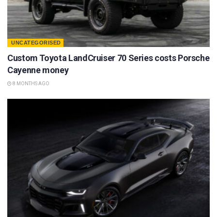
UNCATEGORISED
Custom Toyota LandCruiser 70 Series costs Porsche
Cayenne money
8 MONTHS AGO