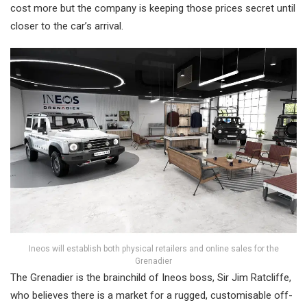
cost more but the company is keeping those prices secret until
closer to the car’s arrival.
Ineos will establish both physical retailers and online sales for the
Grenadier
The Grenadier is the brainchild of Ineos boss, Sir Jim Ratcliffe,
who believes there is a market for a rugged, customisable off-