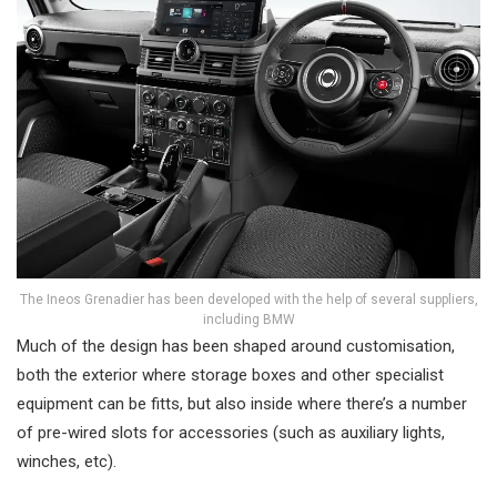
The Ineos Grenadier has been developed with the help of several suppliers,
including BMW
Much of the design has been shaped around customisation,
both the exterior where storage boxes and other specialist
equipment can be fitts, but also inside where there’s a number
of pre-wired slots for accessories (such as auxiliary lights,
winches, etc).