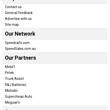
Contact us
General Feedback
Advertise with us
Site map
Our Network
Speedcafe.com
SpeedSales.com.au
Our Partners
Mobil1
Pirtek
Truck Assist
R&J Batteries
Michelin
Supercheap Auto
Meguiar’s