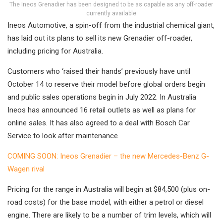
The Ineos Grenadier has been designed to be as capable as any off-roader
currently available
Ineos Automotive, a spin-off from the industrial chemical giant,
has laid out its plans to sell its new Grenadier off-roader,
including pricing for Australia.
Customers who ‘raised their hands’ previously have until
October 14 to reserve their model before global orders begin
and public sales operations begin in July 2022. In Australia
Ineos has announced 16 retail outlets as well as plans for
online sales. It has also agreed to a deal with Bosch Car
Service to look after maintenance.
COMING SOON: Ineos Grenadier – the new Mercedes-Benz G-
Wagen rival
Pricing for the range in Australia will begin at $84,500 (plus on-
road costs) for the base model, with either a petrol or diesel
engine. There are likely to be a number of trim levels, which will