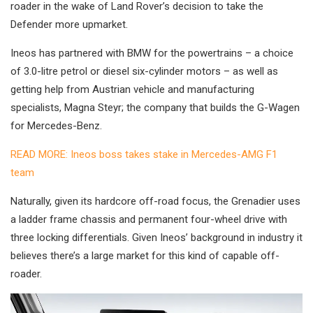
roader in the wake of Land Rover’s decision to take the
Defender more upmarket.
Ineos has partnered with BMW for the powertrains – a choice
of 3.0-litre petrol or diesel six-cylinder motors – as well as
getting help from Austrian vehicle and manufacturing
specialists, Magna Steyr; the company that builds the G-Wagen
for Mercedes-Benz.
READ MORE: Ineos boss takes stake in Mercedes-AMG F1
team
Naturally, given its hardcore off-road focus, the Grenadier uses
a ladder frame chassis and permanent four-wheel drive with
three locking differentials. Given Ineos’ background in industry it
believes there’s a large market for this kind of capable off-
roader.