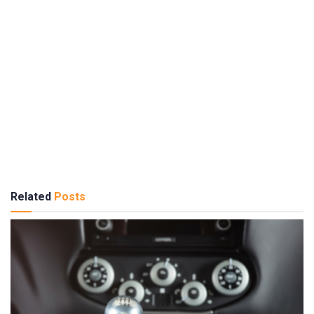
Related
Posts