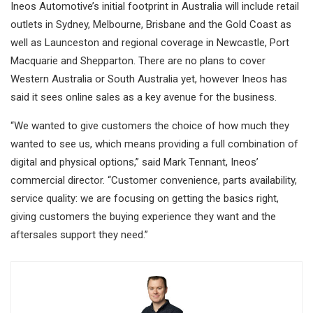
Ineos Automotive’s initial footprint in Australia will include retail
outlets in Sydney, Melbourne, Brisbane and the Gold Coast as
well as Launceston and regional coverage in Newcastle, Port
Macquarie and Shepparton. There are no plans to cover
Western Australia or South Australia yet, however Ineos has
said it sees online sales as a key avenue for the business.
“We wanted to give customers the choice of how much they
wanted to see us, which means providing a full combination of
digital and physical options,” said Mark Tennant, Ineos’
commercial director. “Customer convenience, parts availability,
service quality: we are focusing on getting the basics right,
giving customers the buying experience they want and the
aftersales support they need.”