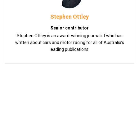
Stephen Ottley
Senior contributor
Stephen Ottley is an award-winning journalist who has
written about cars and motor racing for all of Australia’s
leading publications.