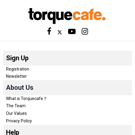
Sign Up
Registration
Newsletter
About Us
What is Torquecafe？
The Team
Our Values
Privacy Policy
Help