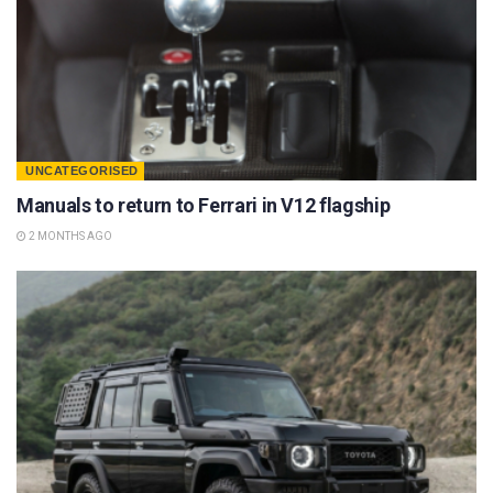
UNCATEGORISED
Manuals to return to Ferrari in V12 flagship
2 MONTHS AGO