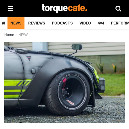
NEWS
REVIEWS
PODCASTS
VIDEO
4×4
PERFOR
Home
NEWS