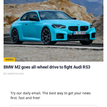
NEWS
BMW M2 goes all-wheel drive to fight Audi RS3
2 MONTHS AGO
Try our daily email, The best way to get your news
first, fast and free!