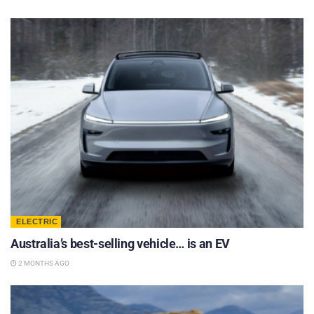
ELECTRIC
Australia’s best-selling vehicle… is an EV
2 MONTHS AGO