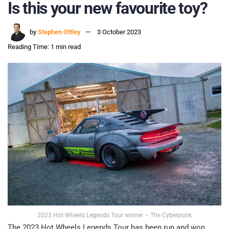
Is this your new favourite toy?
by
Stephen Ottley
3 October 2023
Reading Time: 1 min read
2023 Hot Wheels Legends Tour winner – The Cyberpunk
The 2023 Hot Wheels Legends Tour has been run and won,