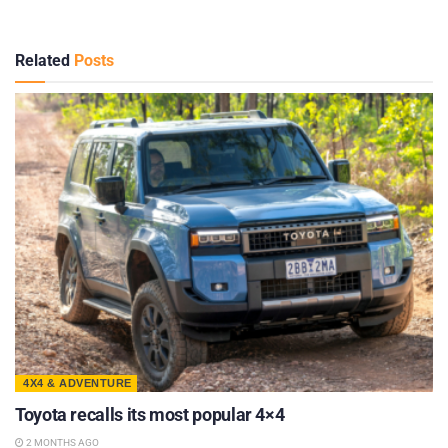
Related
Posts
4X4 & ADVENTURE
Toyota recalls its most popular 4×4
2 MONTHS AGO