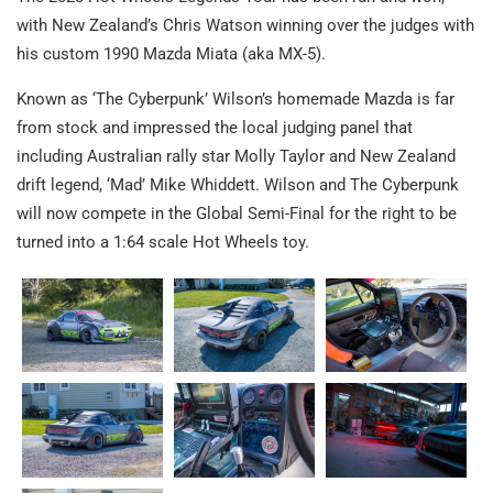
with New Zealand’s Chris Watson winning over the judges with
his custom 1990 Mazda Miata (aka MX-5).
Known as ‘The Cyberpunk’ Wilson’s homemade Mazda is far
from stock and impressed the local judging panel that
including Australian rally star Molly Taylor and New Zealand
drift legend, ‘Mad’ Mike Whiddett. Wilson and The Cyberpunk
will now compete in the Global Semi-Final for the right to be
turned into a 1:64 scale Hot Wheels toy.