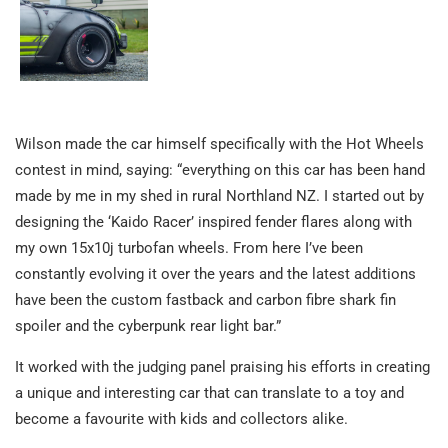
Wilson made the car himself specifically with the Hot Wheels
contest in mind, saying: “everything on this car has been hand
made by me in my shed in rural Northland NZ. I started out by
designing the ‘Kaido Racer’ inspired fender flares along with
my own 15x10j turbofan wheels. From here I’ve been
constantly evolving it over the years and the latest additions
have been the custom fastback and carbon fibre shark fin
spoiler and the cyberpunk rear light bar.”
It worked with the judging panel praising his efforts in creating
a unique and interesting car that can translate to a toy and
become a favourite with kids and collectors alike.