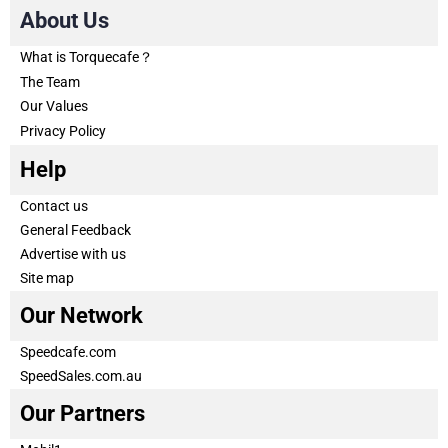
About Us
What is Torquecafe？
The Team
Our Values
Privacy Policy
Help
Contact us
General Feedback
Advertise with us
Site map
Our Network
Speedcafe.com
SpeedSales.com.au
Our Partners