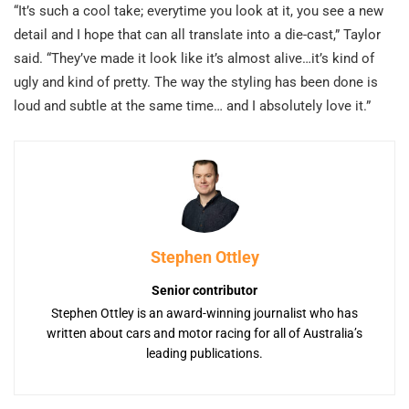
“It’s such a cool take; everytime you look at it, you see a new
detail and I hope that can all translate into a die-cast,” Taylor
said. “They’ve made it look like it’s almost alive…it’s kind of
ugly and kind of pretty. The way the styling has been done is
loud and subtle at the same time… and I absolutely love it.”
Stephen Ottley
Senior contributor
Stephen Ottley is an award-winning journalist who has
written about cars and motor racing for all of Australia’s
leading publications.