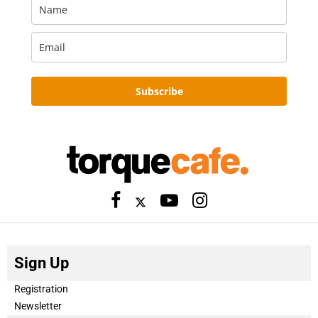
Subscribe
Sign Up
Registration
Newsletter