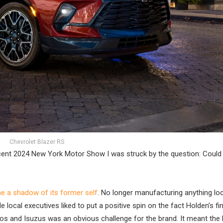
Chevrolet Blazer RS
ecent 2024 New York Motor Show I was struck by the question: Could 
me a shadow of its former self
. No longer manufacturing anything local
 local executives liked to put a positive spin on the fact Holden’s fin
os and Isuzus was an obvious challenge for the brand. It meant the