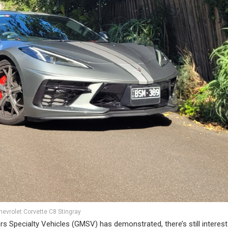
hevrolet Corvette C8 Stingray
rs Specialty Vehicles (GMSV) has demonstrated, there’s still interest