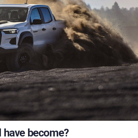
ld have become?