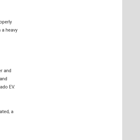
operly
h a heavy
er and
 and
rado EV.
ated, a