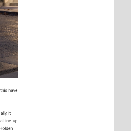
this have
ly, it
al line-up
 Holden