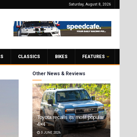
Saturday, August 8, 2026
RS
CLASSICS
BIKES
FEATURES
Other News & Reviews
Toyota recalls its most popular
4×4
3 JUNE 2026