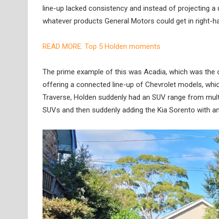
line-up lacked consistency and instead of projecting a 
whatever products General Motors could get in right-han
READ MORE: Top 5 Holden moments
The prime example of this was Acadia, which was the
offering a connected line-up of Chevrolet models, whi
Traverse, Holden suddenly had an SUV range from multi
SUVs and then suddenly adding the Kia Sorento with an ‘H