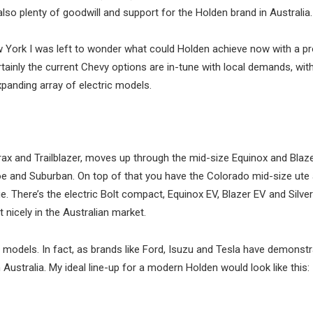
also plenty of goodwill and support for the Holden brand in Australia.
 York I was left to wonder what could Holden achieve now with a pr
ainly the current Chevy options are in-tune with local demands, wit
panding array of electric models.
rax and Trailblazer, moves up through the mid-size Equinox and Blaz
ahoe and Suburban. On top of that you have the Colorado mid-size ute
e. There’s the electric Bolt compact, Equinox EV, Blazer EV and Silve
 nicely in the Australian market.
 models. In fact, as brands like Ford, Isuzu and Tesla have demonstr
 Australia. My ideal line-up for a modern Holden would look like this: