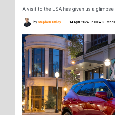
A visit to the USA has given us a glimps
by
Stephen Ottley
14 April 2024
in
NEWS
Readi