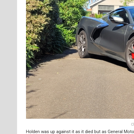
C
Holden was up against it as it died but as General Moto