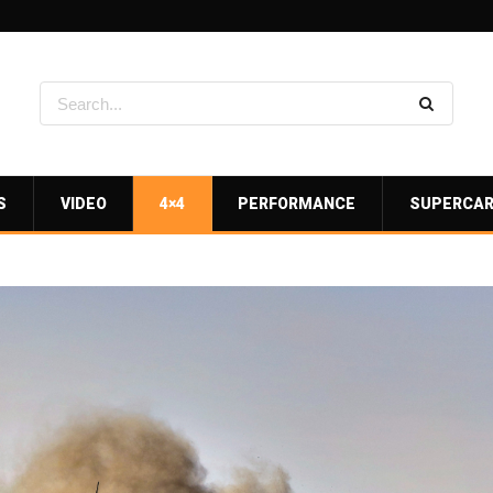
S
VIDEO
4×4
PERFORMANCE
SUPERCA