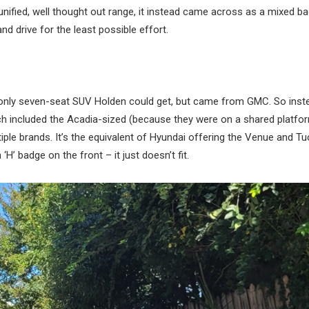
unified, well thought out range, it instead came across as a mixed ba
d drive for the least possible effort.
 only seven-seat SUV Holden could get, but came from GMC. So inst
ch included the Acadia-sized (because they were on a shared platfo
ple brands. It’s the equivalent of Hyundai offering the Venue and T
’ badge on the front – it just doesn’t fit.