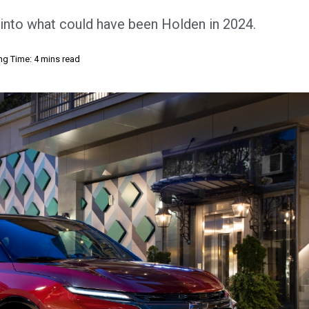
e into what could have been Holden in 2024.
ng Time: 4 mins read