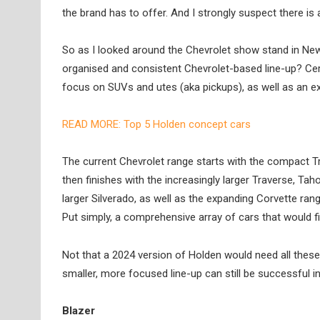
the brand has to offer. And I strongly suspect there is 
So as I looked around the Chevrolet show stand in New
organised and consistent Chevrolet-based line-up? Cert
focus on SUVs and utes (aka pickups), as well as an ex
READ MORE: Top 5 Holden concept cars
The current Chevrolet range starts with the compact T
then finishes with the increasingly larger Traverse, T
larger Silverado, as well as the expanding Corvette rang
Put simply, a comprehensive array of cars that would fit
Not that a 2024 version of Holden would need all these
smaller, more focused line-up can still be successful in
Blazer