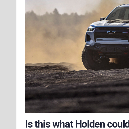
Is this what Holden cou