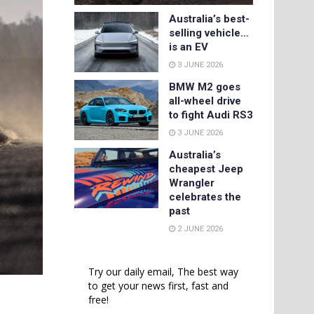
Australia’s best-
selling vehicle…
is an EV
3 JUNE 2026
BMW M2 goes
all-wheel drive
to fight Audi RS3
3 JUNE 2026
Australia’s
cheapest Jeep
Wrangler
celebrates the
past
2 JUNE 2026
Try our daily email, The best way
to get your news first, fast and
free!