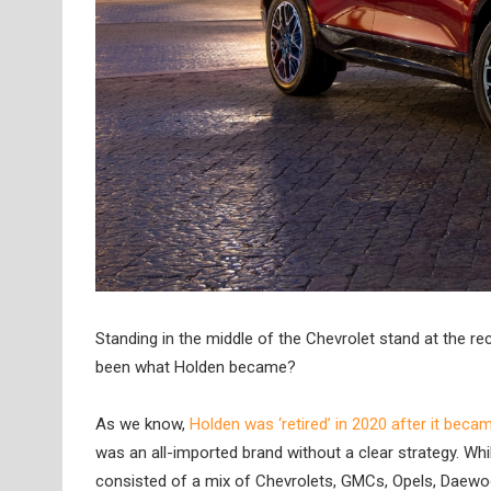
Standing in the middle of the Chevrolet stand at the r
been what Holden became?
As we know,
Holden was ‘retired’ in 2020 after it beca
was an all-imported brand without a clear strategy. While
consisted of a mix of Chevrolets, GMCs, Opels, Daewo