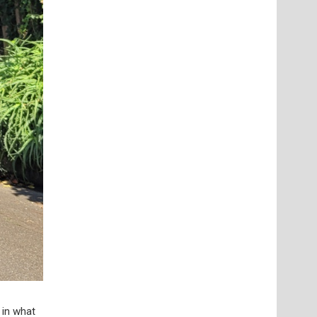
 in what