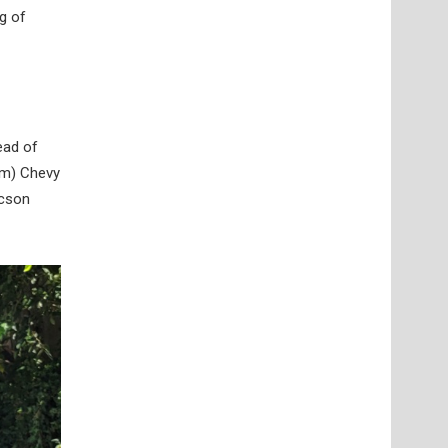
g of
ead of
rm) Chevy
ucson