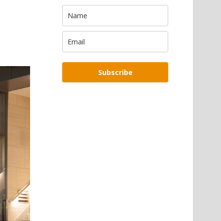
Subscribe