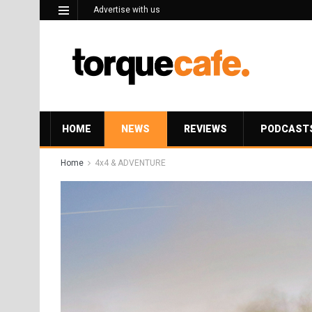
Advertise with us
HOME
NEWS
REVIEWS
PODCAST
Home
4x4 & ADVENTURE