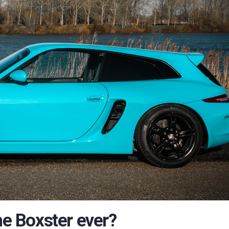
he Boxster ever?