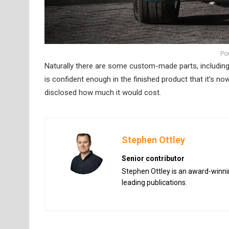
Po
Naturally there are some custom-made parts, including 
is confident enough in the finished product that it’s no
disclosed how much it would cost.
Stephen Ottley
Senior contributor
Stephen Ottley is an award-winnin
leading publications.