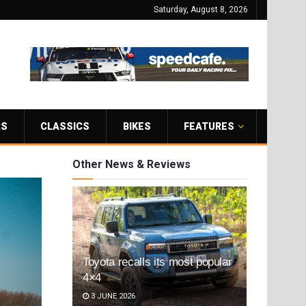
Saturday, August 8, 2026
RS
CLASSICS
BIKES
FEATURES
Other News & Reviews
Toyota recalls its most popular
4×4
3 JUNE 2026