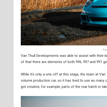
Po
Van Thull Developments was able to assist with their k
of that there are elements of both 996, 997 and 991 ge
While it’s only a one-off at this stage, the team at Va
volume production car, so it has tried to use as many 
got creative, for example, parts of the rear hatch is 