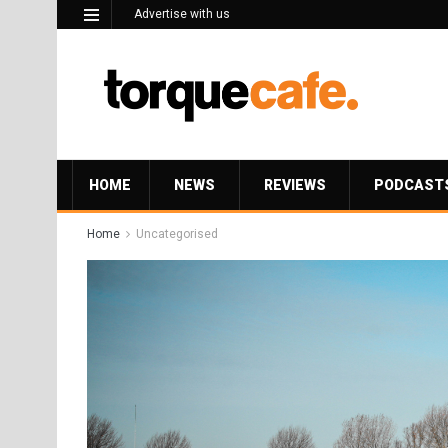
Advertise with us
HOME
NEWS
REVIEWS
PODCAST
Home
Uncategorised