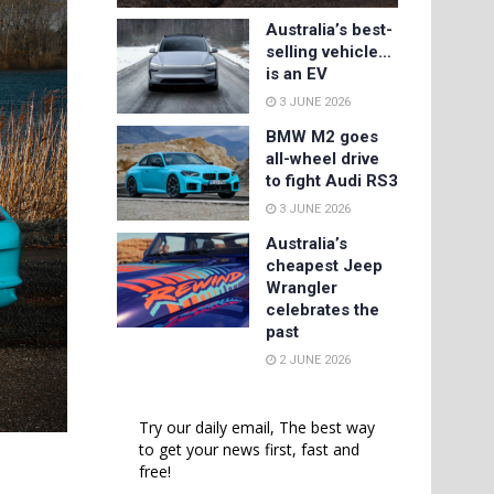
Australia’s best-
selling vehicle…
is an EV
3 JUNE 2026
BMW M2 goes
all-wheel drive
to fight Audi RS3
3 JUNE 2026
Australia’s
cheapest Jeep
Wrangler
celebrates the
past
2 JUNE 2026
Try our daily email, The best way
to get your news first, fast and
free!