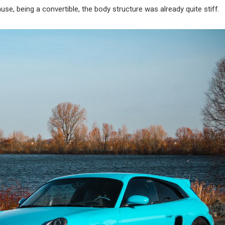
e, being a convertible, the body structure was already quite stiff.