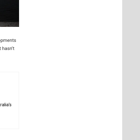
lopments
t hasn’t
alia’s