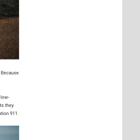
y. Because
 low-
ts they
tion 911.