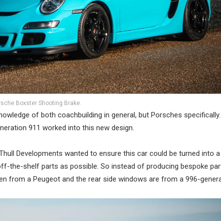
rsche Boxster Shooting Brake.
nowledge of both coachbuilding in general, but Porsches specificall
neration 911 worked into this new design.
n Thull Developments wanted to ensure this car could be turned into a
off-the-shelf parts as possible. So instead of producing bespoke par
taken from a Peugeot and the rear side windows are from a 996-genera