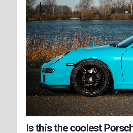
Is this the coolest Porsc