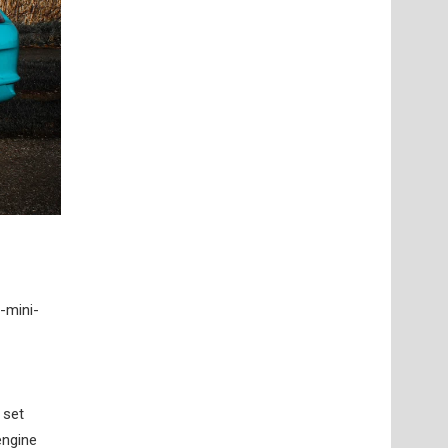
-mini-
 set
engine