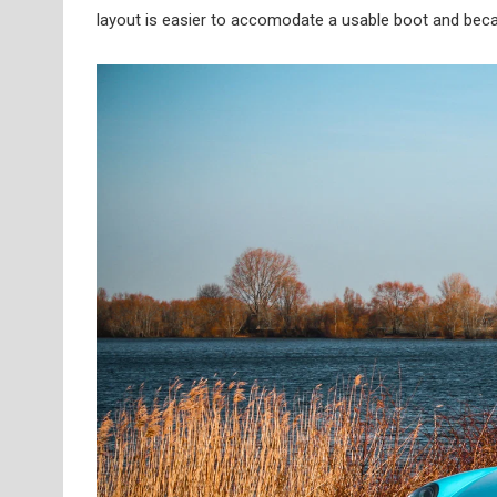
layout is easier to accomodate a usable boot and becaus