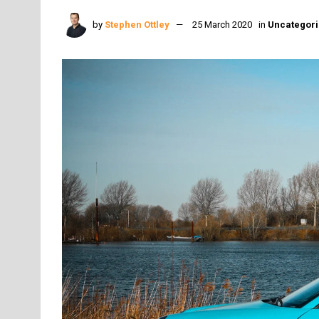
by
Stephen Ottley
25 March 2020
in
Uncategor