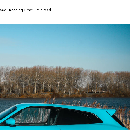
ised
Reading Time: 1 min read