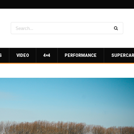
S
VIDEO
4×4
PERFORMANCE
SUPERCA