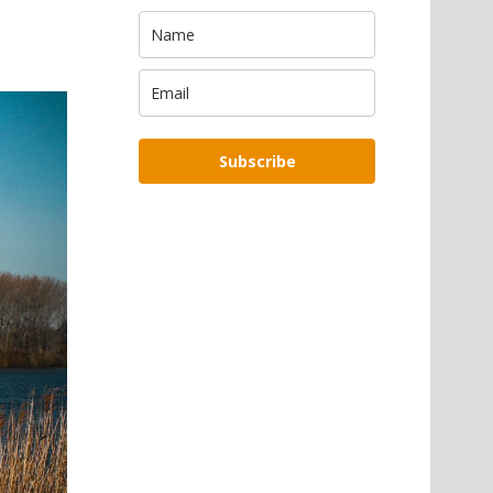
Subscribe