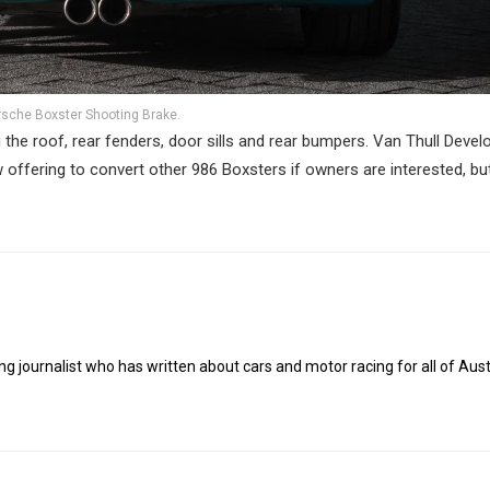
rsche Boxster Shooting Brake.
the roof, rear fenders, door sills and rear bumpers. Van Thull Deve
w offering to convert other 986 Boxsters if owners are interested, bu
g journalist who has written about cars and motor racing for all of Austr