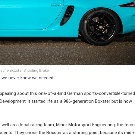
rsche Boxster Shooting Brake.
r we never knew we needed.
appealing about this one-of-a-kind German sports-convertible-turned
evelopment, it started life as a 986-generation Boxster but is now
well as a local racing team, Minor Motorsport Engineering, the team
tudents. They chose the Boxster as a starting point because its mid-