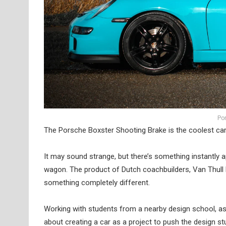
Po
The Porsche Boxster Shooting Brake is the coolest ca
It may sound strange, but there’s something instantly 
wagon. The product of Dutch coachbuilders, Van Thull D
something completely different.
Working with students from a nearby design school, as 
about creating a car as a project to push the design s