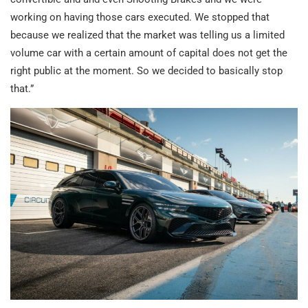
working on having those cars executed. We stopped that
because we realized that the market was telling us a limited
volume car with a certain amount of capital does not get the
right public at the moment. So we decided to basically stop
that.”