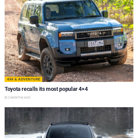
4X4 & ADVENTURE
Toyota recalls its most popular 4×4
2 MONTHS AGO