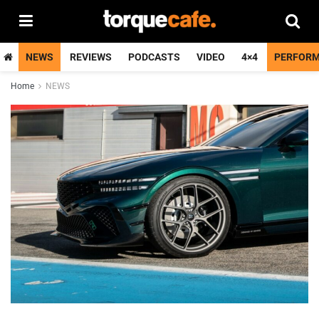
NEWS
REVIEWS
PODCASTS
VIDEO
4×4
PERFOR
Home
NEWS