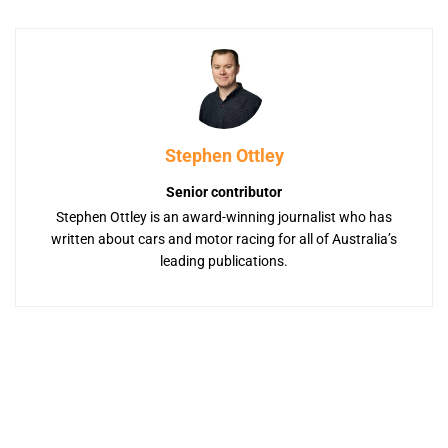
Stephen Ottley
Senior contributor
Stephen Ottley is an award-winning journalist who has
written about cars and motor racing for all of Australia’s
leading publications.