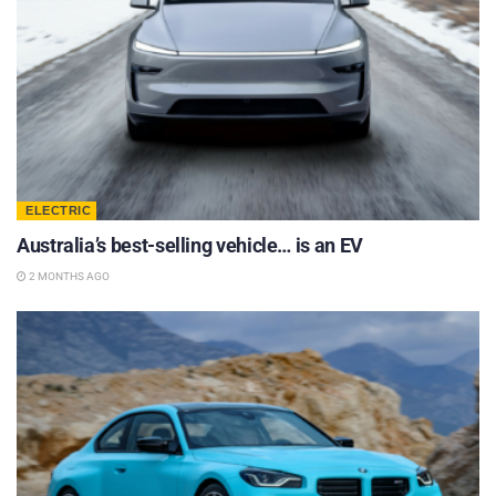
ELECTRIC
Australia’s best-selling vehicle… is an EV
2 MONTHS AGO