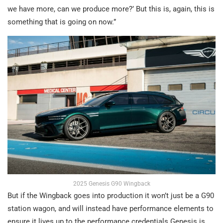
we have more, can we produce more?’ But this is, again, this is
something that is going on now.”
2025 Genesis G90 Wingback
But if the Wingback goes into production it won’t just be a G90
station wagon, and will instead have performance elements to
ensure it lives up to the performance credentials Genesis is