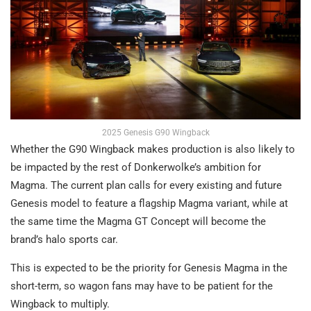
2025 Genesis G90 Wingback
Whether the G90 Wingback makes production is also likely to
be impacted by the rest of Donkerwolke’s ambition for
Magma. The current plan calls for every existing and future
Genesis model to feature a flagship Magma variant, while at
the same time the Magma GT Concept will become the
brand’s halo sports car.
This is expected to be the priority for Genesis Magma in the
short-term, so wagon fans may have to be patient for the
Wingback to multiply.