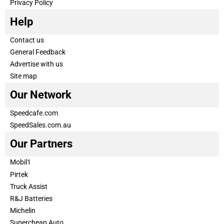
Privacy Policy
Help
Contact us
General Feedback
Advertise with us
Site map
Our Network
Speedcafe.com
SpeedSales.com.au
Our Partners
Mobil1
Pirtek
Truck Assist
R&J Batteries
Michelin
Supercheap Auto