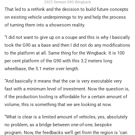
2025 Genesis G90 Wingback
That led to a rethink and the decision to build future concepts
on existing vehicle underpinnings to try and help the process
of turning them into a showroom reality.
“I did not want to give up on a coupe and this is why I basically
took the G90 as a base and then I did not do any modifications
to the platform at all. Same thing for the Wingback. It is 100
per cent platform of the G90 with this 3.2 meters long
wheelbase, the 5.1 meter over length.
“And basically it means that the car is very executable very
fast with a minimum level of investment. Now the question is,
if the production tooling is affordable for a certain amount of
volume, this is something that we are looking at now.
“What is clear is a limited amount of vehicles, yes, absolutely
no problem, as a bridge between one-of-one, bespoke
program. Now, the feedbacks we’ll get from the region is ‘can