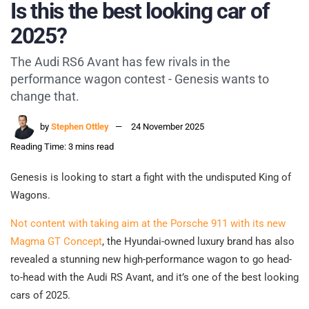
Is this the best looking car of
2025?
The Audi RS6 Avant has few rivals in the
performance wagon contest - Genesis wants to
change that.
by
Stephen Ottley
24 November 2025
Reading Time: 3 mins read
Genesis is looking to start a fight with the undisputed King of
Wagons.
Not content with taking aim at the Porsche 911 with its new
Magma GT Concept
, the Hyundai-owned luxury brand has also
revealed a stunning new high-performance wagon to go head-
to-head with the Audi RS Avant, and it’s one of the best looking
cars of 2025.