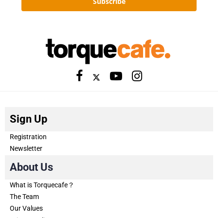
Subscribe
Sign Up
Registration
Newsletter
About Us
What is Torquecafe？
The Team
Our Values