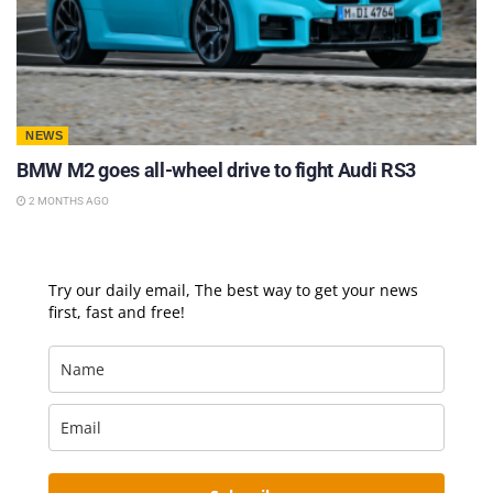
NEWS
BMW M2 goes all-wheel drive to fight Audi RS3
2 MONTHS AGO
Try our daily email, The best way to get your news
first, fast and free!