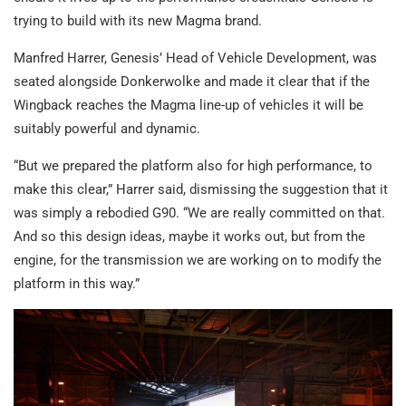
trying to build with its new Magma brand.
Manfred Harrer, Genesis’ Head of Vehicle Development, was
seated alongside Donkerwolke and made it clear that if the
Wingback reaches the Magma line-up of vehicles it will be
suitably powerful and dynamic.
“But we prepared the platform also for high performance, to
make this clear,” Harrer said, dismissing the suggestion that it
was simply a rebodied G90. “We are really committed on that.
And so this design ideas, maybe it works out, but from the
engine, for the transmission we are working on to modify the
platform in this way.”