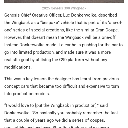
2025 Genesis G90 Wingback
Genesis Chief Creative Officer, Luc Donkerwolke, described
the Wingback as a “bespoke” vehicle that is part of its ‘one-of-
one’ series of special creations, like the similar Gran Coupe.
However, that doesn’t mean the Wingback will be a one-off.
Instead Donkerwolke made it clear he is pushing for the car to
go into limited production, and made sure it was a more
realistic goal by utilising the G90 platform without any
modifications.
This was a key lesson the designer has learnt from previous
concept cars that became too difficult and expensive to turn
into production models.
“ I would love to [put the Wingback in production],” said
Donkerwolke. “So basically you probably remember the fact
that a couple of years ago we did a series of coupes,
convertible and and even Shooting Brakes and we were