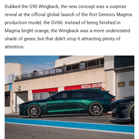
Dubbed the G90 Wingback, the new concept was a surprise
reveal at the official global launch of the first Genesis Magma
production model, the GV60. Instead of being finished in
Magma bright orange, the Wingback was a more understated
shade of green, but that didn’t stop it attracting plenty of
attention.