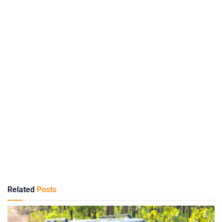
Related
Posts