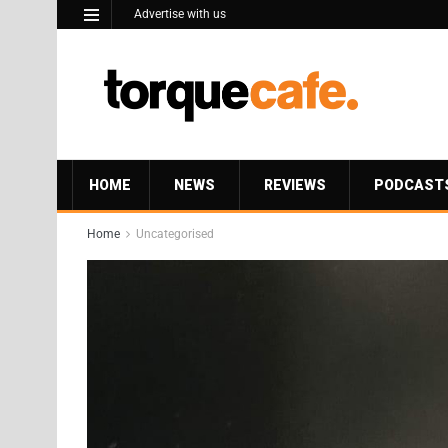
Advertise with us
HOME
NEWS
REVIEWS
PODCAST
Home
Uncategorised