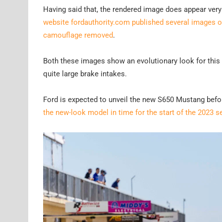
Having said that, the rendered image does appear ver
website fordauthority.com published several images of
camouflage removed
.
Both these images show an evolutionary look for this la
quite large brake intakes.
Ford is expected to unveil the new S650 Mustang befor
the new-look model in time for the start of the 2023 