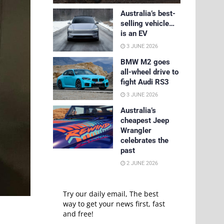
Australia’s best-
selling vehicle…
is an EV
3 JUNE 2026
BMW M2 goes
all-wheel drive to
fight Audi RS3
3 JUNE 2026
Australia’s
cheapest Jeep
Wrangler
celebrates the
past
2 JUNE 2026
Try our daily email, The best
way to get your news first, fast
and free!