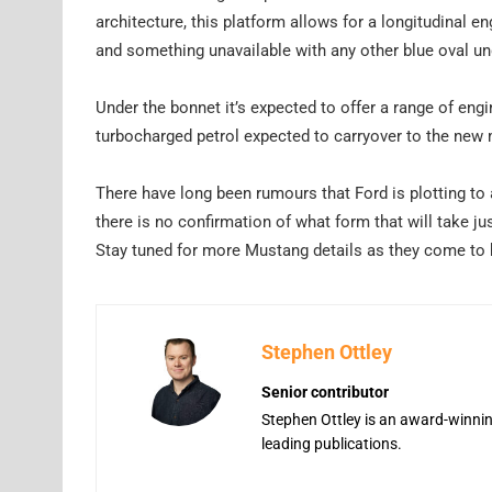
architecture, this platform allows for a longitudinal e
and something unavailable with any other blue oval un
Under the bonnet it’s expected to offer a range of engin
turbocharged petrol expected to carryover to the new
There have long been rumours that Ford is plotting to a
there is no confirmation of what form that will take jus
Stay tuned for more Mustang details as they come to 
Stephen Ottley
Senior contributor
Stephen Ottley is an award-winning
leading publications.