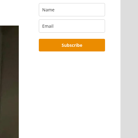
Subscribe