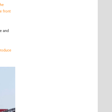
he
e front
le and
troduce