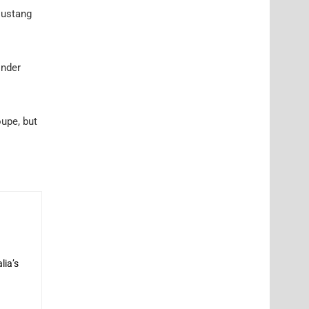
 Mustang
inder
oupe, but
lia’s