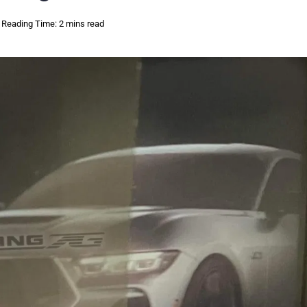
Reading Time: 2 mins read