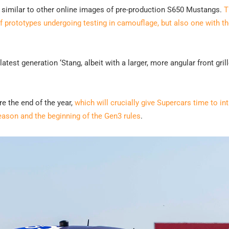
y similar to other online images of pre-production S650 Mustangs.
T
 prototypes undergoing testing in camouflage, but also one with th
test generation ‘Stang, albeit with a larger, more angular front gril
e the end of the year,
which will crucially give Supercars time to in
season and the beginning of the Gen3 rules
.