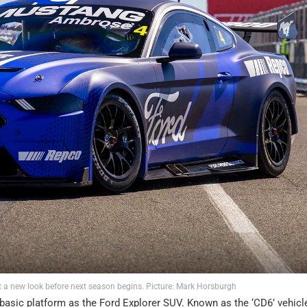
 a new look before next season begins. Picture: Mark Horsburgh
basic platform as the Ford Explorer SUV. Known as the ‘CD6’ vehicl