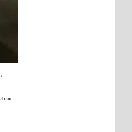
is
d that