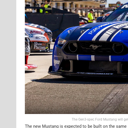
The Gen3-spec Ford Mustang will get
The new Mustang is expected to be built on the same 