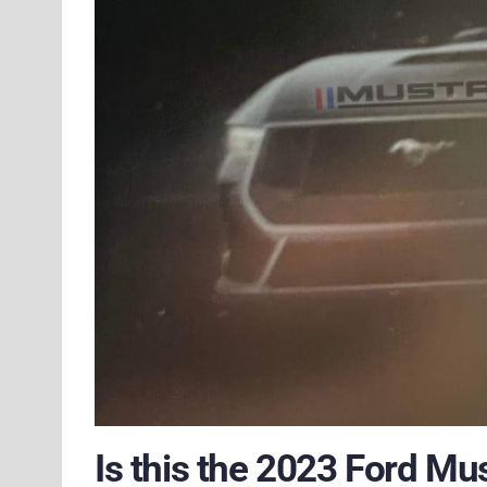
Is this the 2023 Ford Mu