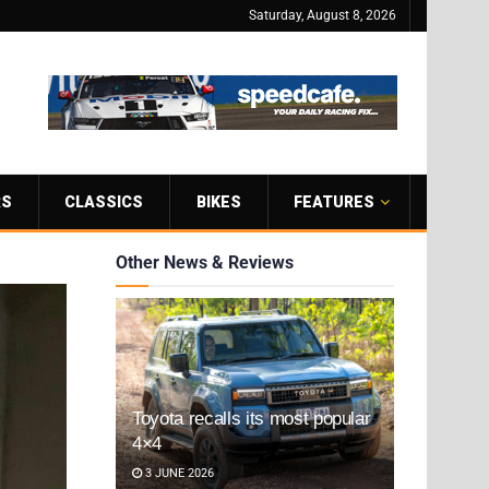
Saturday, August 8, 2026
RS
CLASSICS
BIKES
FEATURES
Other News & Reviews
Toyota recalls its most popular
4×4
3 JUNE 2026