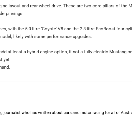
ngine layout and rear-wheel drive. These are two core pillars of the
derpinnings.
es, with the 5.0-litre ‘Coyote’ V8 and the 2.3-litre EcoBoost four-cyl
 model, likely with some performance upgrades.
dd at least a hybrid engine option, if not a fully-electric Mustang c
t yet.
hand.
 journalist who has written about cars and motor racing for all of Austra