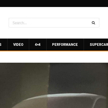
S
VIDEO
4×4
PERFORMANCE
SUPERCA