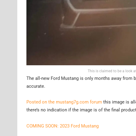
This is claimed to be a look
The all-new Ford Mustang is only months away from bein
accurate.
Posted on the mustang7g.com forum
this image is al
there’s no indication if the image is of the final produc
COMING SOON: 2023 Ford Mustang