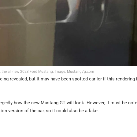
 at the all-new 2023 Ford Mustang. Image: Mustang7g.com
g revealed, but it may have been spotted earlier if this rendering 
legedly how the new Mustang GT will look. However, it must be note
tion version of the car, so it could also be a fake.