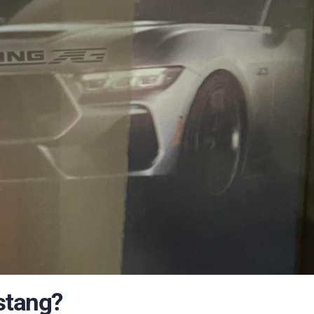
stang?