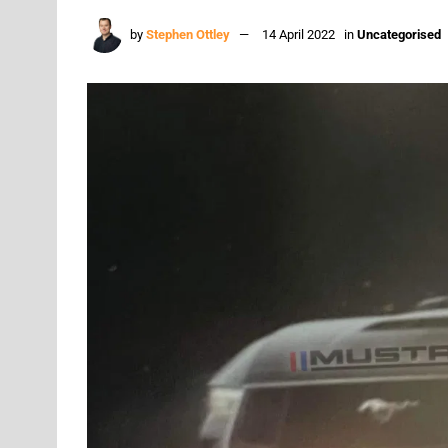
by
Stephen Ottley
14 April 2022
in
Uncategorised