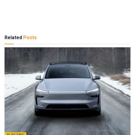
Related
Posts
ELECTRIC