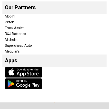
Our Partners
Mobil1
Pirtek
Truck Assist
R&J Batteries
Michelin
Supercheap Auto
Meguiar’s
Apps
Our Team
Become a partner
Advertise with us
Privacy & Policy