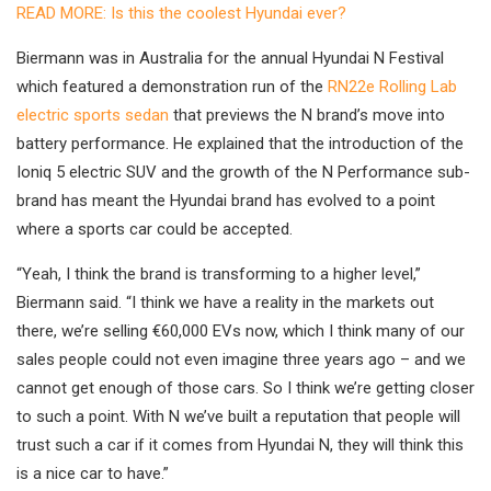
READ MORE: Is this the coolest Hyundai ever?
Biermann was in Australia for the annual Hyundai N Festival
which featured a demonstration run of the
RN22e Rolling Lab
electric sports sedan
that previews the N brand’s move into
battery performance. He explained that the introduction of the
Ioniq 5 electric SUV and the growth of the N Performance sub-
brand has meant the Hyundai brand has evolved to a point
where a sports car could be accepted.
“Yeah, I think the brand is transforming to a higher level,”
Biermann said. “I think we have a reality in the markets out
there, we’re selling €60,000 EVs now, which I think many of our
sales people could not even imagine three years ago – and we
cannot get enough of those cars. So I think we’re getting closer
to such a point. With N we’ve built a reputation that people will
trust such a car if it comes from Hyundai N, they will think this
is a nice car to have.”