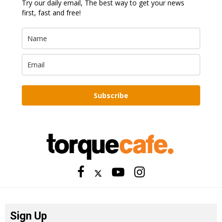
Try our daily email, The best way to get your news
first, fast and free!
Subscribe
Sign Up