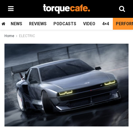
NEWS
REVIEWS
PODCASTS
VIDEO
4×4
PERFOR
Home
ELECTRIC