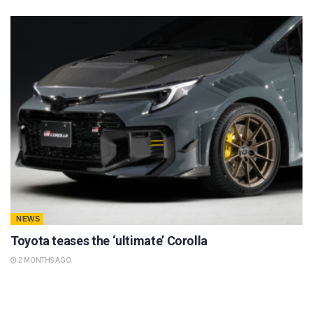
NEWS
Toyota teases the ‘ultimate’ Corolla
2 MONTHS AGO