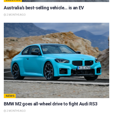
Australia’s best-selling vehicle… is an EV
2 MONTHS AGO
NEWS
BMW M2 goes all-wheel drive to fight Audi RS3
2 MONTHS AGO