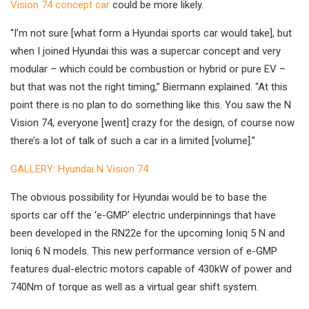
Vision 74 concept car
could be more likely.
“I’m not sure [what form a Hyundai sports car would take], but
when I joined Hyundai this was a supercar concept and very
modular – which could be combustion or hybrid or pure EV –
but that was not the right timing,” Biermann explained. “At this
point there is no plan to do something like this. You saw the N
Vision 74, everyone [went] crazy for the design, of course now
there’s a lot of talk of such a car in a limited [volume].”
GALLERY: Hyundai N Vision 74
The obvious possibility for Hyundai would be to base the
sports car off the ‘e-GMP’ electric underpinnings that have
been developed in the RN22e for the upcoming Ioniq 5 N and
Ioniq 6 N models. This new performance version of e-GMP
features dual-electric motors capable of 430kW of power and
740Nm of torque as well as a virtual gear shift system.