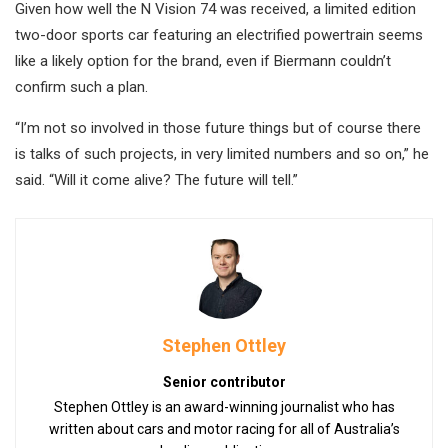
Given how well the N Vision 74 was received, a limited edition
two-door sports car featuring an electrified powertrain seems
like a likely option for the brand, even if Biermann couldn’t
confirm such a plan.
“I’m not so involved in those future things but of course there
is talks of such projects, in very limited numbers and so on,” he
said. “Will it come alive? The future will tell.”
Stephen Ottley
Senior contributor
Stephen Ottley is an award-winning journalist who has
written about cars and motor racing for all of Australia’s