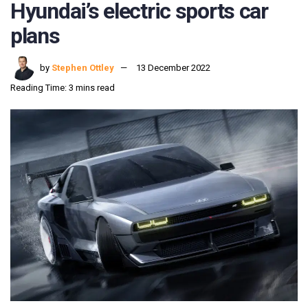
Hyundai’s electric sports car
plans
by
Stephen Ottley
13 December 2022
Reading Time: 3 mins read