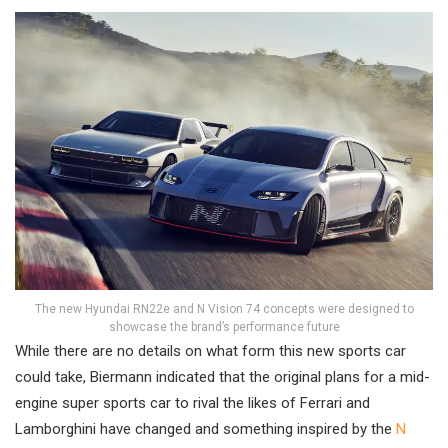
The new Hyundai RN22e and N Vision 74 concepts were designed to
showcase the brand’s performance future
While there are no details on what form this new sports car
could take, Biermann indicated that the original plans for a mid-
engine super sports car to rival the likes of Ferrari and
Lamborghini have changed and something inspired by the
N