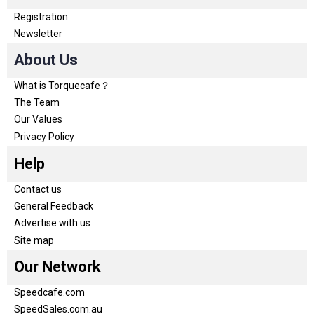
Registration
Newsletter
About Us
What is Torquecafe？
The Team
Our Values
Privacy Policy
Help
Contact us
General Feedback
Advertise with us
Site map
Our Network
Speedcafe.com
SpeedSales.com.au