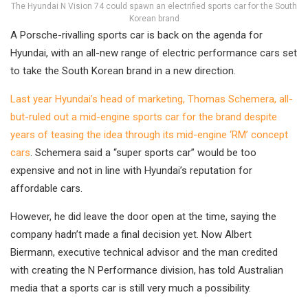
The Hyundai N Vision 74 could spawn an electrified sports car for the South
Korean brand
A Porsche-rivalling sports car is back on the agenda for
Hyundai, with an all-new range of electric performance cars set
to take the South Korean brand in a new direction.
Last year Hyundai’s head of marketing, Thomas Schemera, all-
but-ruled out a mid-engine sports car for the brand despite
years of teasing the idea through its mid-engine ‘RM’ concept
cars
. Schemera said a “super sports car” would be too
expensive and not in line with Hyundai’s reputation for
affordable cars.
However, he did leave the door open at the time, saying the
company hadn’t made a final decision yet. Now Albert
Biermann, executive technical advisor and the man credited
with creating the N Performance division, has told Australian
media that a sports car is still very much a possibility.