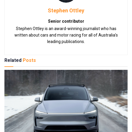
Stephen Ottley
Senior contributor
Stephen Ottley is an award-winning journalist who has
written about cars and motor racing for all of Australia’s
leading publications.
Related
Posts