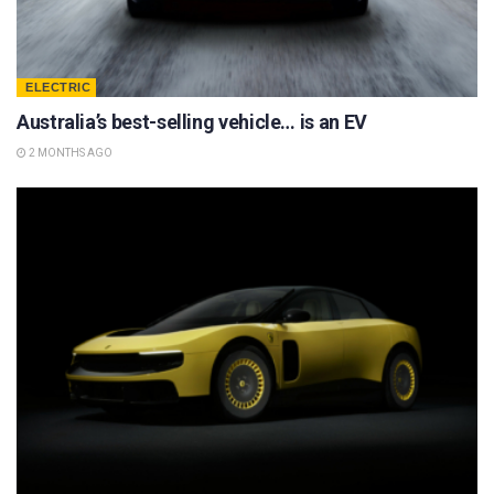
ELECTRIC
Australia’s best-selling vehicle… is an EV
2 MONTHS AGO