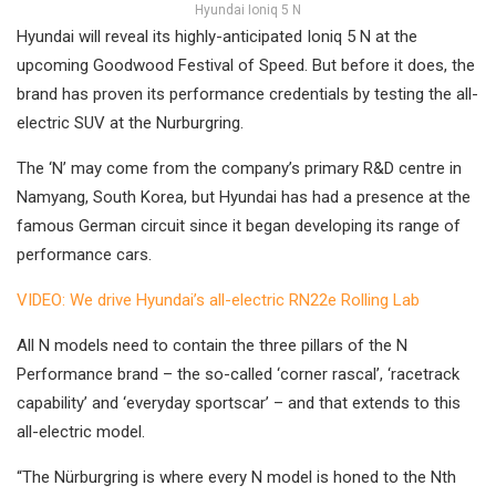
Hyundai Ioniq 5 N
Hyundai will reveal its highly-anticipated Ioniq 5 N at the
upcoming Goodwood Festival of Speed. But before it does, the
brand has proven its performance credentials by testing the all-
electric SUV at the Nurburgring.
The ‘N’ may come from the company’s primary R&D centre in
Namyang, South Korea, but Hyundai has had a presence at the
famous German circuit since it began developing its range of
performance cars.
VIDEO: We drive Hyundai’s all-electric RN22e Rolling Lab
All N models need to contain the three pillars of the N
Performance brand – the so-called ‘corner rascal’, ‘racetrack
capability’ and ‘everyday sportscar’ – and that extends to this
all-electric model.
“The Nürburgring is where every N model is honed to the Nth