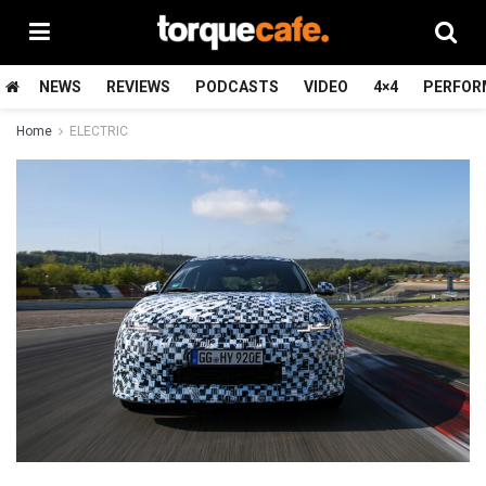
NEWS
REVIEWS
PODCASTS
VIDEO
4×4
PERFOR
Home
ELECTRIC