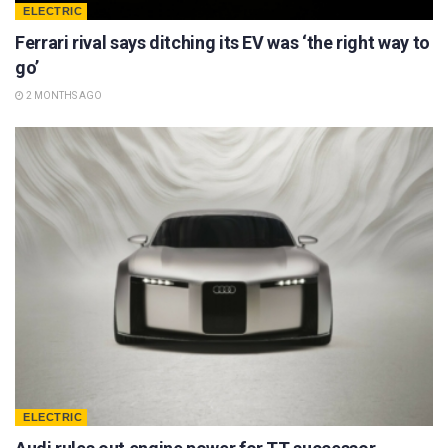
ELECTRIC
Ferrari rival says ditching its EV was ‘the right way to
go’
2 MONTHS AGO
ELECTRIC