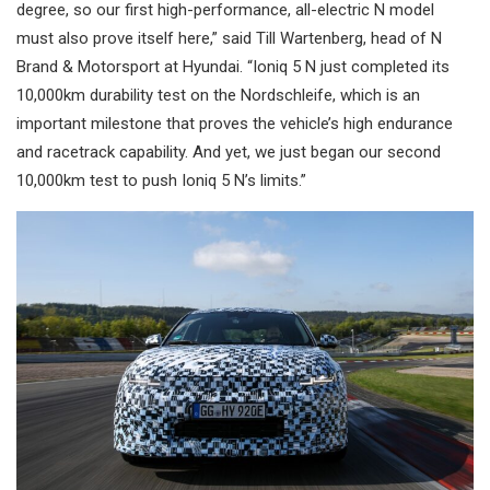
degree, so our first high-performance, all-electric N model
must also prove itself here,” said Till Wartenberg, head of N
Brand & Motorsport at Hyundai. “Ioniq 5 N just completed its
10,000km durability test on the Nordschleife, which is an
important milestone that proves the vehicle’s high endurance
and racetrack capability. And yet, we just began our second
10,000km test to push Ioniq 5 N’s limits.”