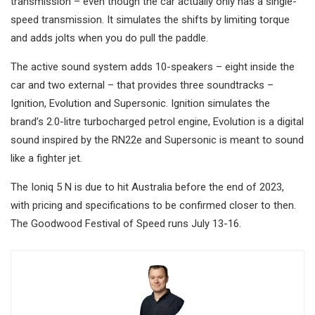
transmission – even though the car actually only has a single-
speed transmission. It simulates the shifts by limiting torque
and adds jolts when you do pull the paddle.
The active sound system adds 10-speakers – eight inside the
car and two external – that provides three soundtracks –
Ignition, Evolution and Supersonic. Ignition simulates the
brand’s 2.0-litre turbocharged petrol engine, Evolution is a digital
sound inspired by the RN22e and Supersonic is meant to sound
like a fighter jet.
The Ioniq 5 N is due to hit Australia before the end of 2023,
with pricing and specifications to be confirmed closer to then.
The Goodwood Festival of Speed runs July 13-16.