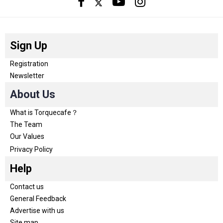
Sign Up
Registration
Newsletter
About Us
What is Torquecafe？
The Team
Our Values
Privacy Policy
Help
Contact us
General Feedback
Advertise with us
Site map