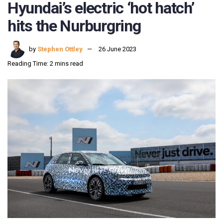
Hyundai’s electric ‘hot hatch’
hits the Nurburgring
by
Stephen Ottley
26 June 2023
Reading Time: 2 mins read