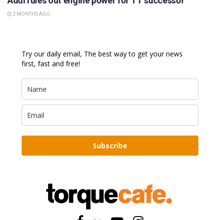
Audi rules out engine power for TT successor
2 MONTHS AGO
Try our daily email, The best way to get your news
first, fast and free!
Subscribe