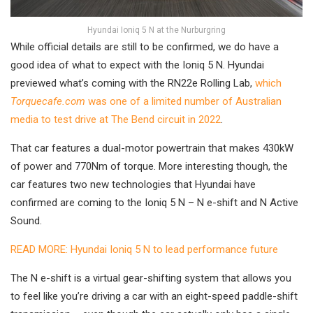
Hyundai Ioniq 5 N at the Nurburgring
While official details are still to be confirmed, we do have a
good idea of what to expect with the Ioniq 5 N. Hyundai
previewed what’s coming with the RN22e Rolling Lab,
which
Torquecafe.com
was one of a limited number of Australian
media to test drive at The Bend circuit in 2022
.
That car features a dual-motor powertrain that makes 430kW
of power and 770Nm of torque. More interesting though, the
car features two new technologies that Hyundai have
confirmed are coming to the Ioniq 5 N – N e-shift and N Active
Sound.
READ MORE: Hyundai Ioniq 5 N to lead performance future
The N e-shift is a virtual gear-shifting system that allows you
to feel like you’re driving a car with an eight-speed paddle-shift