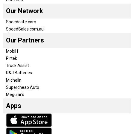
Our Network
Speedcafe.com
SpeedSales.com.au
Our Partners
Mobil1
Pirtek
Truck Assist
R&J Batteries
Michelin
Supercheap Auto
Meguiar’s
Apps