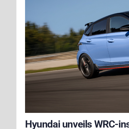
Hyundai unveils WRC-ins