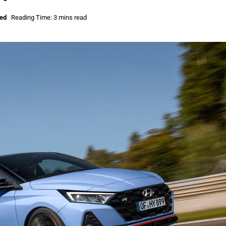
sed
Reading Time: 3 mins read