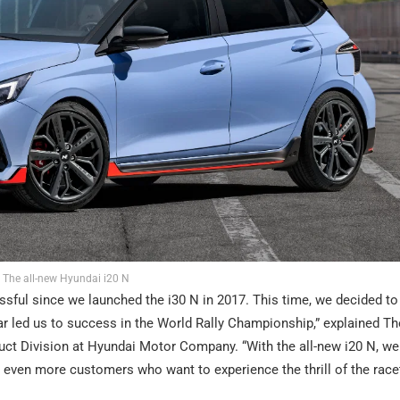
The all-new Hyundai i20 N
sful since we launched the i30 N in 2017. This time, we decided to
ar led us to success in the World Rally Championship,” explained 
ct Division at Hyundai Motor Company. “With the all-new i20 N, we
 even more customers who want to experience the thrill of the race