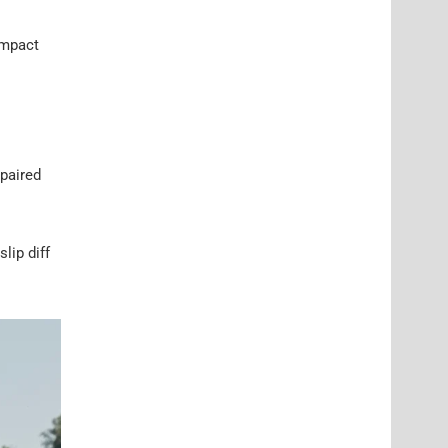
ompact
 paired
lip diff