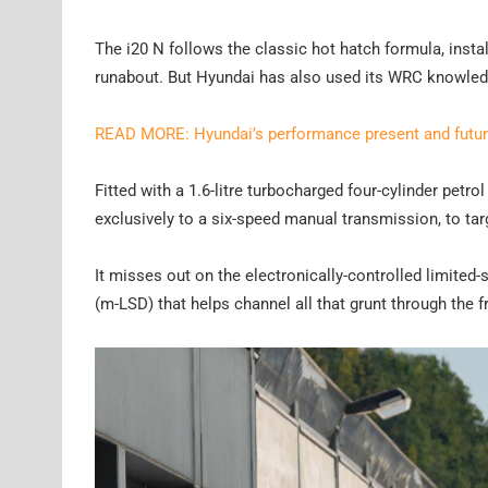
The i20 N follows the classic hot hatch formula, inst
runabout. But Hyundai has also used its WRC knowledg
READ MORE: Hyundai’s performance present and futu
Fitted with a 1.6-litre turbocharged four-cylinder pet
exclusively to a six-speed manual transmission, to tar
It misses out on the electronically-controlled limited-sl
(m-LSD) that helps channel all that grunt through the f