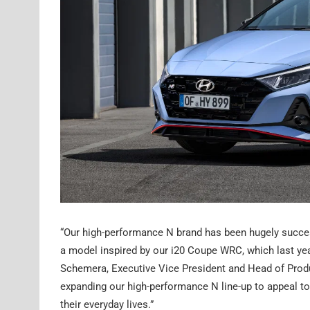
“Our high-performance N brand has been hugely succes
a model inspired by our i20 Coupe WRC, which last ye
Schemera, Executive Vice President and Head of Produ
expanding our high-performance N line-up to appeal to
their everyday lives.”