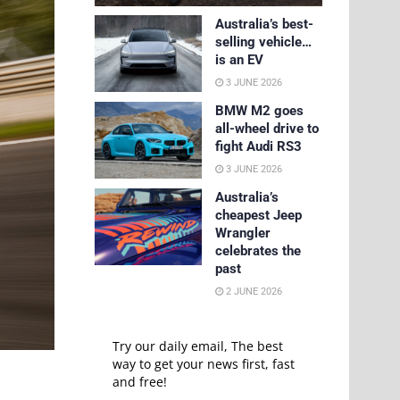
Australia’s best-
selling vehicle…
is an EV
3 JUNE 2026
BMW M2 goes
all-wheel drive to
fight Audi RS3
3 JUNE 2026
Australia’s
cheapest Jeep
Wrangler
celebrates the
past
2 JUNE 2026
Try our daily email, The best
way to get your news first, fast
and free!