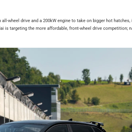
 all-wheel drive and a 200kW engine to take on bigger hot hatches, 
 is targeting the more affordable, front-wheel drive competition; 