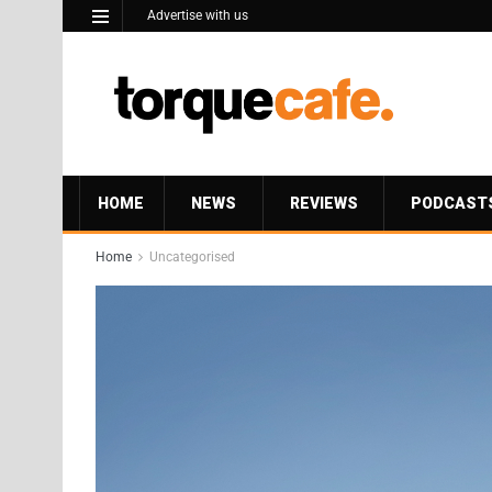
Advertise with us
HOME
NEWS
REVIEWS
PODCAST
Home
Uncategorised