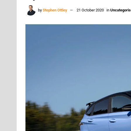
by
Stephen Ottley
21 October 2020
in
Uncategori