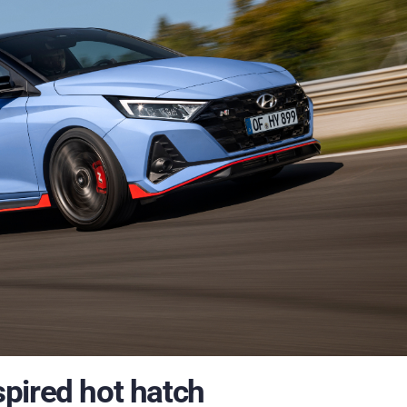
pired hot hatch