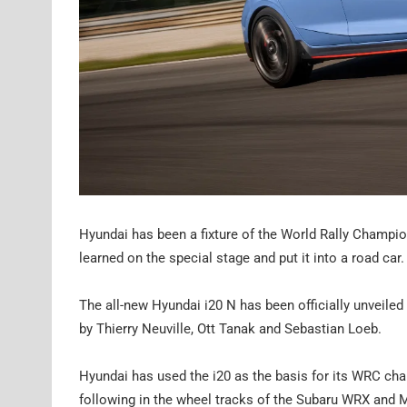
Hyundai has been a fixture of the World Rally Champi
learned on the special stage and put it into a road car.
The all-new Hyundai i20 N has been officially unveile
by Thierry Neuville, Ott Tanak and Sebastian Loeb.
Hyundai has used the i20 as the basis for its WRC chall
following in the wheel tracks of the Subaru WRX and M