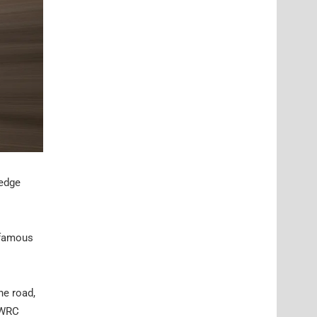
ledge
 famous
he road,
t WRC