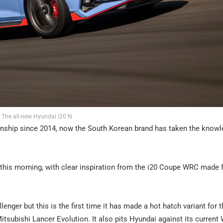
The all-new Hyundai i20 N
onship since 2014, now the South Korean brand has taken the know
d this morning, with clear inspiration from the i20 Coupe WRC made
enger but this is the first time it has made a hot hatch variant for t
itsubishi Lancer Evolution. It also pits Hyundai against its curren