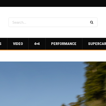
S
VIDEO
4×4
PERFORMANCE
SUPERCA