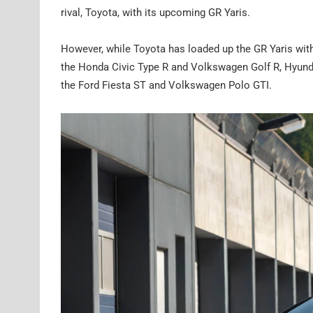
rival, Toyota, with its upcoming GR Yaris.
However, while Toyota has loaded up the GR Yaris with
the Honda Civic Type R and Volkswagen Golf R, Hyundai
the Ford Fiesta ST and Volkswagen Polo GTI.