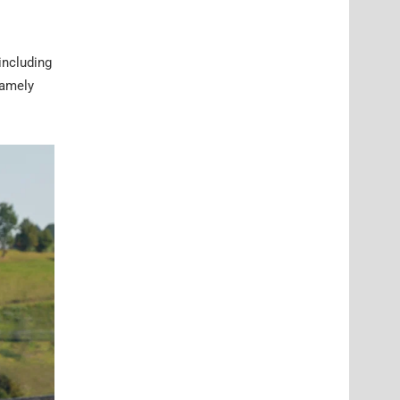
including
namely