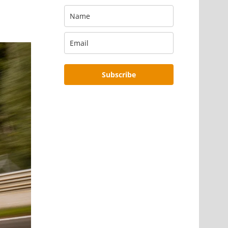
Subscribe