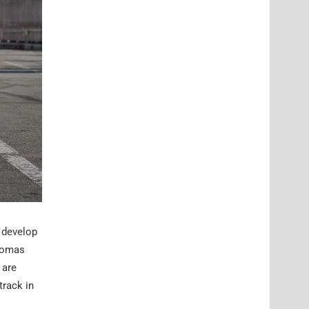
 develop
Thomas
 are
track in