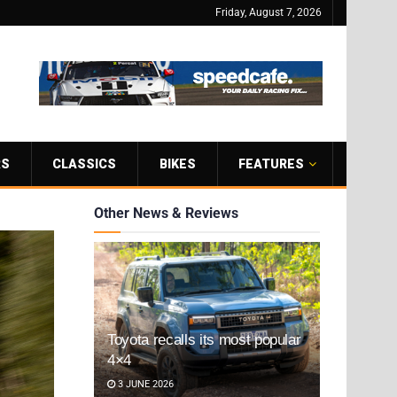
Friday, August 7, 2026
RS
CLASSICS
BIKES
FEATURES
Other News & Reviews
Toyota recalls its most popular
4×4
3 JUNE 2026