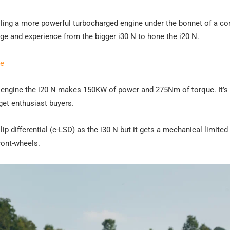
alling a more powerful turbocharged engine under the bonnet of a c
e and experience from the bigger i30 N to hone the i20 N.
re
rol engine the i20 N makes 150KW of power and 275Nm of torque. It’s
get enthusiast buyers.
ip differential (e-LSD) as the i30 N but it gets a mechanical limited s
ront-wheels.