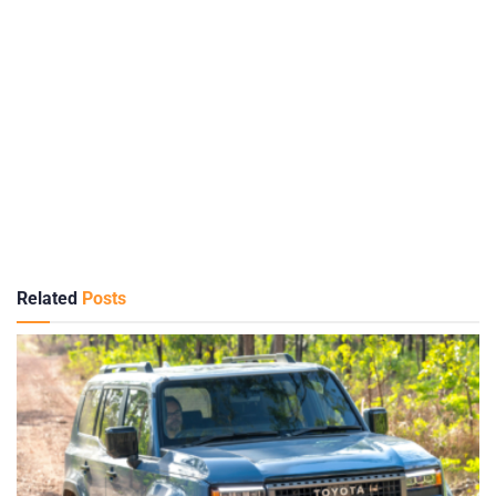
Related
Posts