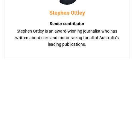
Stephen Ottley
Senior contributor
Stephen Ottley is an award-winning journalist who has
written about cars and motor racing for all of Australia’s
leading publications.