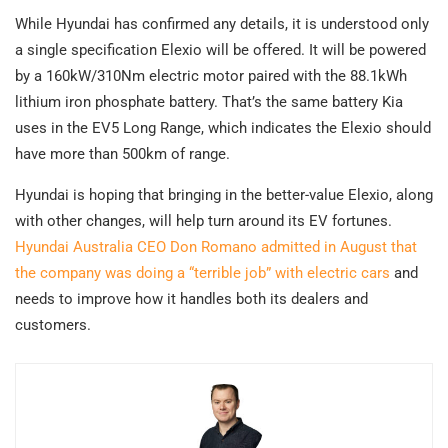
While Hyundai has confirmed any details, it is understood only
a single specification Elexio will be offered. It will be powered
by a 160kW/310Nm electric motor paired with the 88.1kWh
lithium iron phosphate battery. That’s the same battery Kia
uses in the EV5 Long Range, which indicates the Elexio should
have more than 500km of range.
Hyundai is hoping that bringing in the better-value Elexio, along
with other changes, will help turn around its EV fortunes.
Hyundai Australia CEO Don Romano admitted in August that
the company was doing a “terrible job” with electric cars
and
needs to improve how it handles both its dealers and
customers.