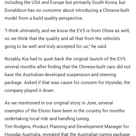
including the USA and Europe but primarily South Korea, but
Donaldson has no concerns about introducing a Chinese-built
model from a build quality perspective.
“I think ultimately, and we know the EV5 is from China as well,
so we think that the quality and all that from the vehicle’s
going to be well and truly accepted for us,” he said.
Notably, Kia had to push back the original launch of the EV5
several months after finding that the Chinese-built cars did not
have the Australian-developed suspension and steering
package. Asked if that was cause for concern for Hyundai, the
company played it down.
As we mentioned in our original story in June, several
examples of the Elexio have been in the country for months
undertaking local ride and handling tuning.
Tim Rodgers, Product Planning and Development Manager for
Hyundai Australia, revealed that the Australian tuning package