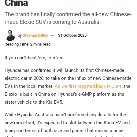
China
The brand has finally confirmed the all-new Chinese-
made Elexio SUV is coming to Australia.
by
Stephen Ottley
31 October 2025
Reading Time: 2 mins read
If you can’t beat ‘em, join ‘em.
Hyundai has confirmed it will launch its first Chinese-made
electric car in 2026, to take on the influx of new Chinese-made
EVs in the local market.
As we first reported back in June
, the
Elexio is built in China on Hyundai’s e-GMP platform as the
sister vehicle to the Kia EV5.
While Hyundai Australia hasn’t confirmed any details for the
new model yet, it’s expected to slot between the Kona EV and
Ioniq 5 in terms of both size and price. That means a price