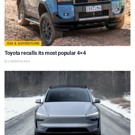
4X4 & ADVENTURE
Toyota recalls its most popular 4×4
2 MONTHS AGO