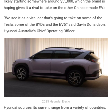
likely starting somewhere around $55,000, which the brand is
hoping gives it a rival to take on the other Chinese-made EVs.
“We see it as a vital car that’s going to take on some of the
Tesla, some of the BYDs and the EV5,” said Gavin Donaldson,
Hyundai Australia’s Chief Operating Officer.
2025 Hyundai Elexio
Hyundai sources its current range from a variety of countries,