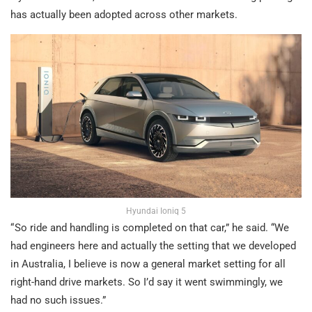
has actually been adopted across other markets.
Hyundai Ioniq 5
“ So ride and handling is completed on that car,” he said. “We
had engineers here and actually the setting that we developed
in Australia, I believe is now a general market setting for all
right-hand drive markets. So I’d say it went swimmingly, we
had no such issues.”