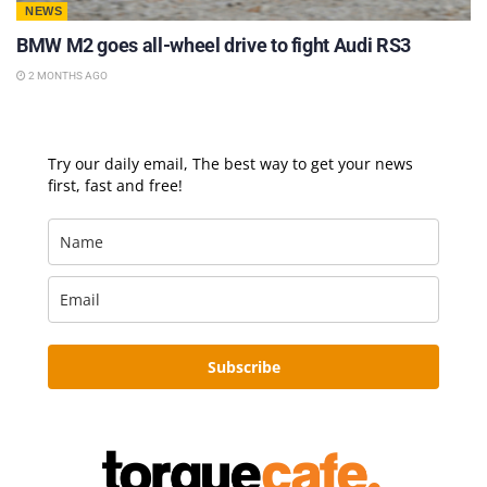
NEWS
BMW M2 goes all-wheel drive to fight Audi RS3
2 MONTHS AGO
Try our daily email, The best way to get your news
first, fast and free!
Subscribe