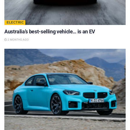
ELECTRIC
Australia’s best-selling vehicle… is an EV
2 MONTHS AGO