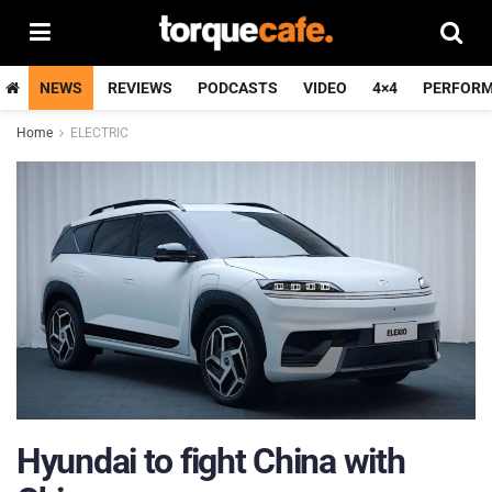
NEWS
REVIEWS
PODCASTS
VIDEO
4×4
PERFOR
Home
ELECTRIC
Hyundai to fight China with