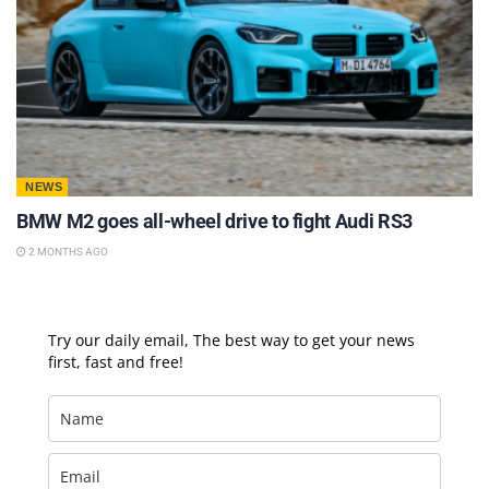
NEWS
BMW M2 goes all-wheel drive to fight Audi RS3
2 MONTHS AGO
Try our daily email, The best way to get your news
first, fast and free!