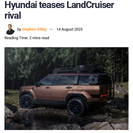
Hyundai teases LandCruiser
rival
by
Stephen Ottley
14 August 2023
Reading Time: 2 mins read