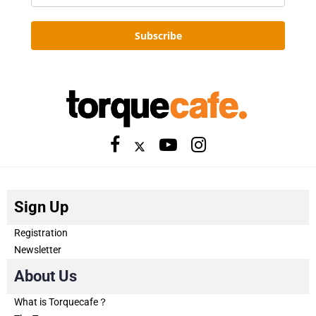
Subscribe
Sign Up
Registration
Newsletter
About Us
What is Torquecafe？