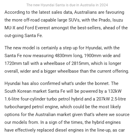
The new Hyundai Santa is due in Australia in 2024
According to the latest sales data, Australians are favouring
the more off-road capable large SUVs, with the Prado, Isuzu
MU-X and Ford Everest amongst the best-sellers, ahead of the
out-going Santa Fe.
The new model is certainly a step up for Hyundai, with the
Santa Fe now measuring 4830mm long, 1900mm wide and
1720mm tall with a wheelbase of 2815mm, which is longer
overall, wider and a bigger wheelbase than the current offering.
Hyundai has also confirmed what’s under the bonnet. The
South Korean market Santa Fe will be powered by a 132kW
1.6-litre four-cylinder turbo petrol hybrid and a 207kW 2.5-litre
turbocharged petrol engine, which could be the most likely
options for the Australian market given that’s where we source
our models from. In a sign of the times, the hybrid engines
have effectively replaced diesel engines in the line-up, as car