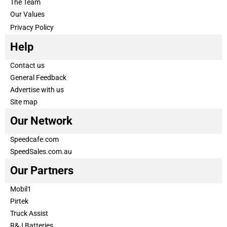
The Team
Our Values
Privacy Policy
Help
Contact us
General Feedback
Advertise with us
Site map
Our Network
Speedcafe.com
SpeedSales.com.au
Our Partners
Mobil1
Pirtek
Truck Assist
R&J Batteries