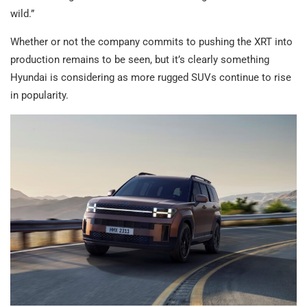
wild.”
Whether or not the company commits to pushing the XRT into
production remains to be seen, but it’s clearly something
Hyundai is considering as more rugged SUVs continue to rise
in popularity.