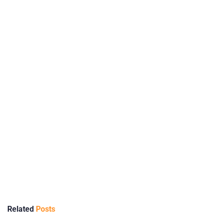
Related
Posts