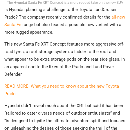
The Hyundai Santa Fe XRT Concept is a more rugged take on the new SUV
Is Hyundai planning a challenge to the Toyota LandCruiser
Prado? The company recently confirmed details for the
all-new
Santa Fe
range but also teased a possible new variant with a
more rugged appearance.
This new Santa Fe XRT Concept features more aggressive off-
road tyres, a roof storage system, a ladder to the roof and
what appear to be extra storage pods on the rear side glass, in
an apparent nod to the likes of the Prado and Land Rover
Defender.
READ MORE: What you need to know about the new Toyota
Prado
Hyundai didn’t reveal much about the XRT but said it has been
“tailored to cater diverse needs of outdoor enthusiasts” and
“is designed to ignite the ultimate adventure spirit and focuses
on unleashing the desires of those seeking the thrill of the