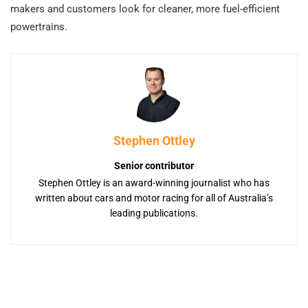
makers and customers look for cleaner, more fuel-efficient
powertrains.
Stephen Ottley
Senior contributor
Stephen Ottley is an award-winning journalist who has
written about cars and motor racing for all of Australia’s
leading publications.