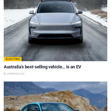
ELECTRIC
Australia’s best-selling vehicle… is an EV
2 MONTHS AGO