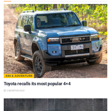
4X4 & ADVENTURE
Toyota recalls its most popular 4×4
2 MONTHS AGO