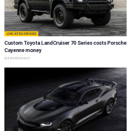
UNCATEGORISED
Custom Toyota LandCruiser 70 Series costs Porsche
Cayenne money
8 MONTHS AGO