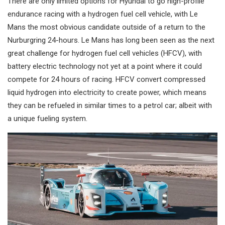
There are only limited options for Hyundai to go high-profile
endurance racing with a hydrogen fuel cell vehicle, with Le
Mans the most obvious candidate outside of a return to the
Nurburgring 24-hours. Le Mans has long been seen as the next
great challenge for hydrogen fuel cell vehicles (HFCV), with
battery electric technology not yet at a point where it could
compete for 24 hours of racing. HFCV convert compressed
liquid hydrogen into electricity to create power, which means
they can be refueled in similar times to a petrol car; albeit with
a unique fueling system.