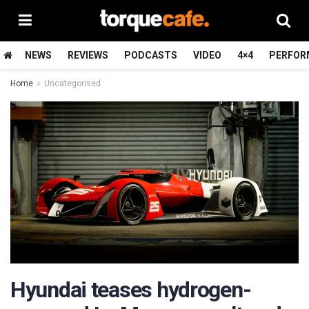
NEWS
REVIEWS
PODCASTS
VIDEO
4×4
PERFOR
Home
Uncategorised
Hyundai teases hydrogen-