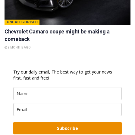
UNCATEGORISED
Chevrolet Camaro coupe might be making a
comeback
9 MONTHS AGO
Try our daily email, The best way to get your news
first, fast and free!
Subscribe