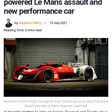
powered Le Mans assault and
new performance car
by
Stephen Ottley
15 July 2021
Reading Time: 3 mins read
Hyundai’s N 2025 Vision concept for Gran Turismo gives an idea of what the
brand’s possible Le Mans Hypercar could look