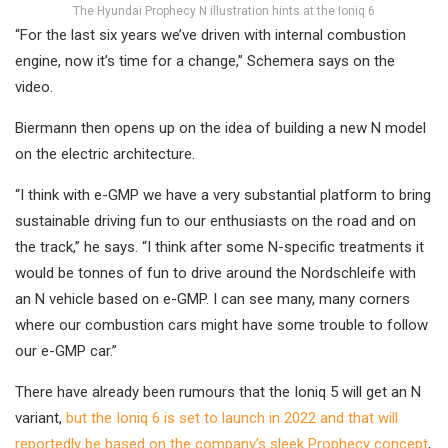
The Hyundai Prophecy N illustration hints at the Ioniq 6
“For the last six years we’ve driven with internal combustion
engine, now it’s time for a change,” Schemera says on the
video.
Biermann then opens up on the idea of building a new N model
on the electric architecture.
“I think with e-GMP we have a very substantial platform to bring
sustainable driving fun to our enthusiasts on the road and on
the track,” he says. “I think after some N-specific treatments it
would be tonnes of fun to drive around the Nordschleife with
an N vehicle based on e-GMP. I can see many, many corners
where our combustion cars might have some trouble to follow
our e-GMP car.”
There have already been rumours that the Ioniq 5 will get an N
variant,
but the Ioniq 6 is set to launch in 2022 and that will
reportedly be based on the company’s sleek Prophecy concept
,