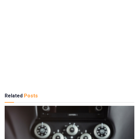
Related
Posts