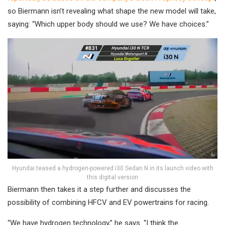
so Biermann isn’t revealing what shape the new model will take,
saying: “Which upper body should we use? We have choices.”
Hyundai teased a hydrogen-powered i30 Sedan N in its launch video with
this digital version
Biermann then takes it a step further and discusses the
possibility of combining HFCV and EV powertrains for racing.
“We have hydrogen technology,” he says. “I think the