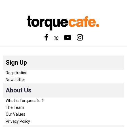
Sign Up
Registration
Newsletter
About Us
What is Torquecafe？
The Team
Our Values
Privacy Policy