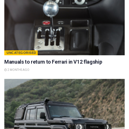
UNCATEGORISED
Manuals to return to Ferrari in V12 flagship
2 MONTHS AGO