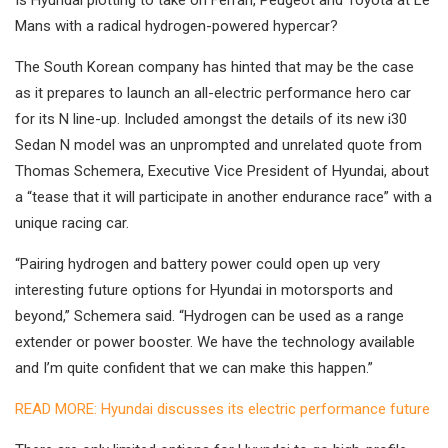
Is Hyundai plotting to take on Ferrari, Peugeot and Toyota at Le
Mans with a radical hydrogen-powered hypercar?
The South Korean company has hinted that may be the case
as it prepares to launch an all-electric performance hero car
for its N line-up. Included amongst the details of its new i30
Sedan N model was an unprompted and unrelated quote from
Thomas Schemera, Executive Vice President of Hyundai, about
a “tease that it will participate in another endurance race” with a
unique racing car.
“Pairing hydrogen and battery power could open up very
interesting future options for Hyundai in motorsports and
beyond,” Schemera said. “Hydrogen can be used as a range
extender or power booster. We have the technology available
and I’m quite confident that we can make this happen.”
READ MORE: Hyundai discusses its electric performance future