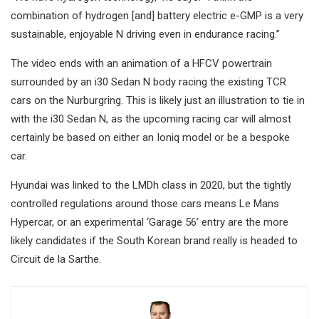
combination of hydrogen [and] battery electric e-GMP is a very
sustainable, enjoyable N driving even in endurance racing.”
The video ends with an animation of a HFCV powertrain
surrounded by an i30 Sedan N body racing the existing TCR
cars on the Nurburgring. This is likely just an illustration to tie in
with the i30 Sedan N, as the upcoming racing car will almost
certainly be based on either an Ioniq model or be a bespoke
car.
Hyundai was linked to the LMDh class in 2020, but the tightly
controlled regulations around those cars means Le Mans
Hypercar, or an experimental ‘Garage 56’ entry are the more
likely candidates if the South Korean brand really is headed to
Circuit de la Sarthe.