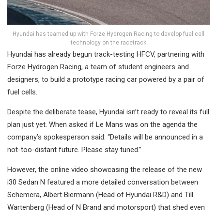
Hyundai has teamed up with Forze Hydrogen Racing to develop fuel cell
technology on the racetrack
Hyundai has already begun track-testing HFCV, partnering with
Forze Hydrogen Racing, a team of student engineers and
designers, to build a prototype racing car powered by a pair of
fuel cells.
Despite the deliberate tease, Hyundai isn’t ready to reveal its full
plan just yet. When asked if Le Mans was on the agenda the
company’s spokesperson said: “Details will be announced in a
not-too-distant future. Please stay tuned.”
However, the online video showcasing the release of the new
i30 Sedan N featured a more detailed conversation between
Schemera, Albert Biermann (Head of Hyundai R&D) and Till
Wartenberg (Head of N Brand and motorsport) that shed even