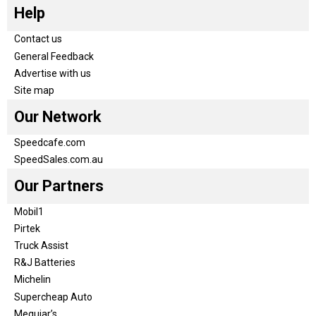
Help
Contact us
General Feedback
Advertise with us
Site map
Our Network
Speedcafe.com
SpeedSales.com.au
Our Partners
Mobil1
Pirtek
Truck Assist
R&J Batteries
Michelin
Supercheap Auto
Meguiar’s