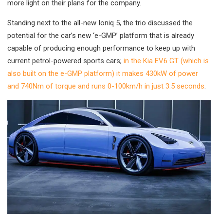
more light on their plans for the company.
Standing next to the all-new Ioniq 5, the trio discussed the
potential for the car’s new ‘e-GMP’ platform that is already
capable of producing enough performance to keep up with
current petrol-powered sports cars;
in the Kia EV6 GT (which is
also built on the e-GMP platform) it makes 430kW of power
and 740Nm of torque and runs 0-100km/h in just 3.5 seconds
.