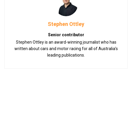
Stephen Ottley
Senior contributor
Stephen Ottley is an award-winning journalist who has
written about cars and motor racing for all of Australia’s
leading publications.