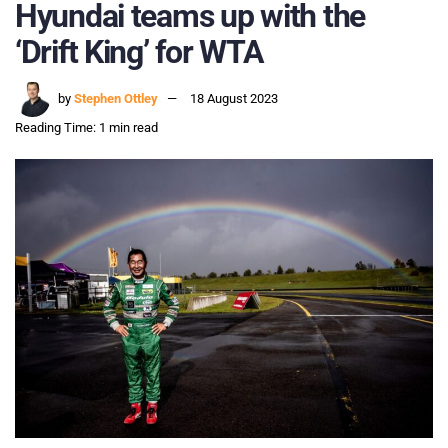
Hyundai teams up with the
‘Drift King’ for WTA
by
Stephen Ottley
18 August 2023
Reading Time: 1 min read