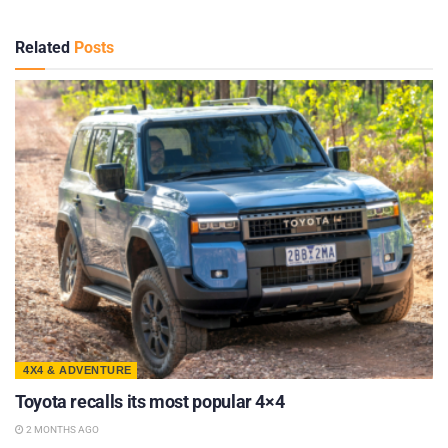
Related
Posts
4X4 & ADVENTURE
Toyota recalls its most popular 4×4
2 MONTHS AGO