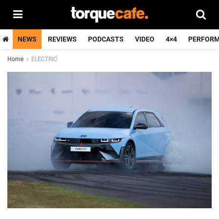
NEWS
REVIEWS
PODCASTS
VIDEO
4×4
PERFOR
Home
ELECTRIC