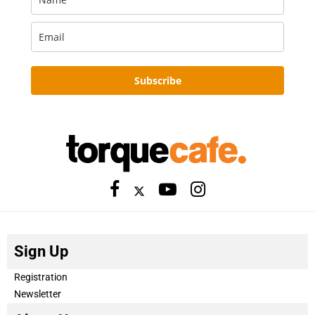
Subscribe
Sign Up
Registration
Newsletter