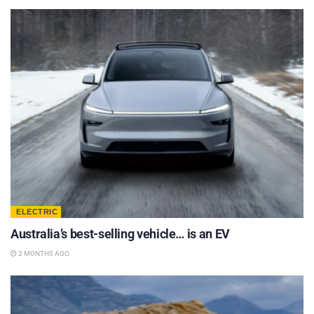
ELECTRIC
Australia’s best-selling vehicle… is an EV
2 MONTHS AGO