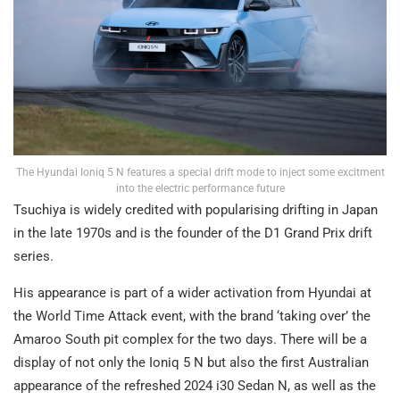
The Hyundai Ioniq 5 N features a special drift mode to inject some excitment
into the electric performance future
Tsuchiya is widely credited with popularising drifting in Japan
in the late 1970s and is the founder of the D1 Grand Prix drift
series.
His appearance is part of a wider activation from Hyundai at
the World Time Attack event, with the brand ‘taking over’ the
Amaroo South pit complex for the two days. There will be a
display of not only the Ioniq 5 N but also the first Australian
appearance of the refreshed 2024 i30 Sedan N, as well as the