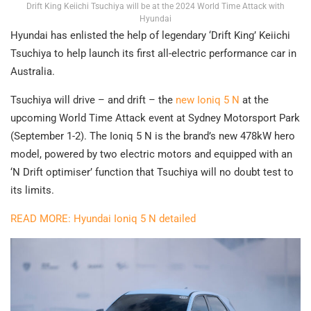
Drift King Keiichi Tsuchiya will be at the 2024 World Time Attack with
Hyundai
Hyundai has enlisted the help of legendary ‘Drift King’ Keiichi
Tsuchiya to help launch its first all-electric performance car in
Australia.
Tsuchiya will drive – and drift – the
new Ioniq 5 N
at the
upcoming World Time Attack event at Sydney Motorsport Park
(September 1-2). The Ioniq 5 N is the brand’s new 478kW hero
model, powered by two electric motors and equipped with an
‘N Drift optimiser’ function that Tsuchiya will no doubt test to
its limits.
READ MORE: Hyundai Ioniq 5 N detailed