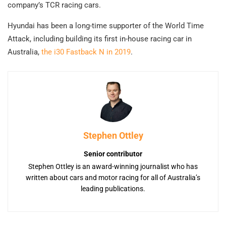
company’s TCR racing cars.
Hyundai has been a long-time supporter of the World Time
Attack, including building its first in-house racing car in
Australia,
the i30 Fastback N in 2019
.
Stephen Ottley
Senior contributor
Stephen Ottley is an award-winning journalist who has
written about cars and motor racing for all of Australia’s
leading publications.