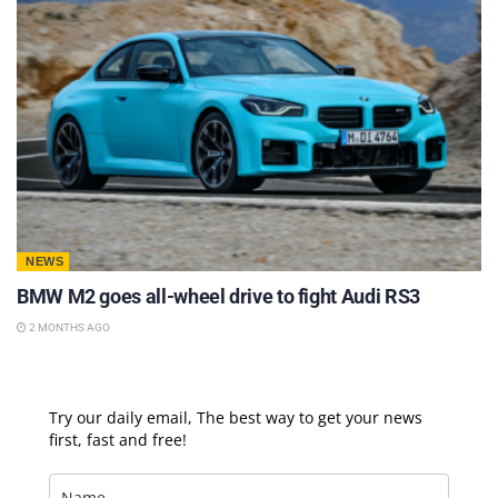
NEWS
BMW M2 goes all-wheel drive to fight Audi RS3
2 MONTHS AGO
Try our daily email, The best way to get your news
first, fast and free!