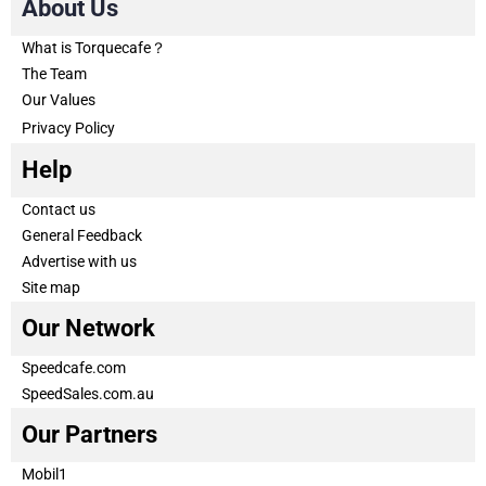
About Us
What is Torquecafe？
The Team
Our Values
Privacy Policy
Help
Contact us
General Feedback
Advertise with us
Site map
Our Network
Speedcafe.com
SpeedSales.com.au
Our Partners
Mobil1