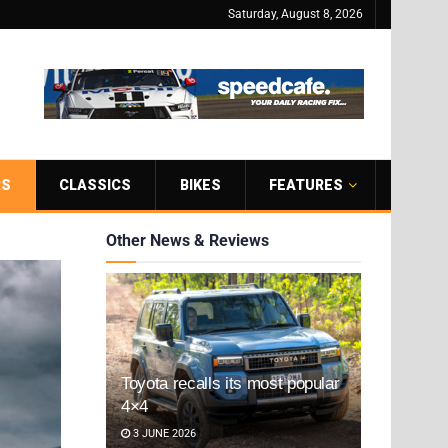
Saturday, August 8, 2026
RS
CLASSICS
BIKES
FEATURES
Other News & Reviews
Toyota recalls its most popular
4×4
3 JUNE 2026