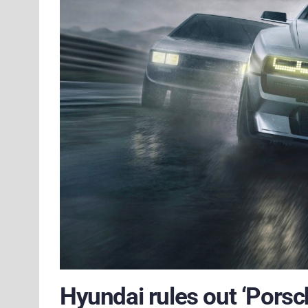
Hyundai rules out ‘Porsch