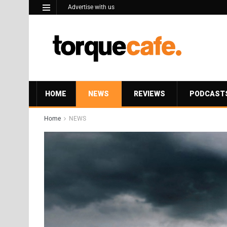
Advertise with us
HOME
NEWS
REVIEWS
PODCAST
Home
NEWS