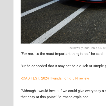
The new Hyundai Ioniq 5 N st
“For me, it’s the most important thing to do,” he said.
But he conceded that it may not be a quick or simple p
ROAD TEST: 2024 Hyundai Ioniq 5 N review
“Although I would love it if we could give everybody a sm
that easy at this point,” Beirmann explained.