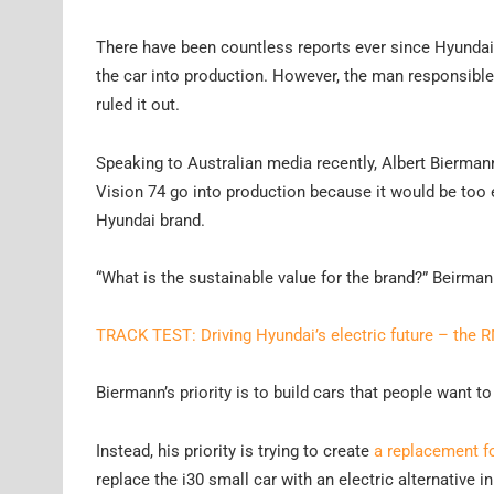
There have been countless reports ever since Hyundai u
the car into production. However, the man responsible
ruled it out.
Speaking to Australian media recently, Albert Biermann
Vision 74 go into production because it would be too 
Hyundai brand.
“What is the sustainable value for the brand?” Beirma
TRACK TEST: Driving Hyundai’s electric future – the 
Biermann’s priority is to build cars that people want to 
Instead, his priority is trying to create
a replacement fo
replace the i30 small car with an electric alternative in