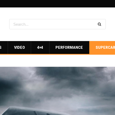
S
VIDEO
4×4
PERFORMANCE
SUPERCA