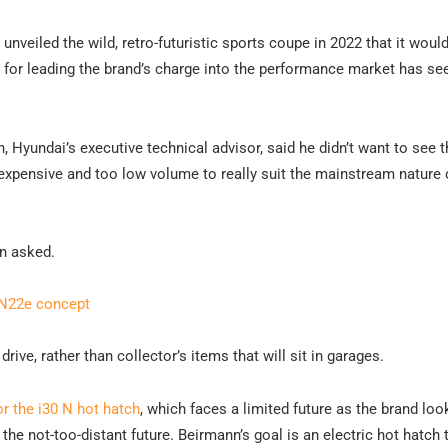
nveiled the wild, retro-futuristic sports coupe in 2022 that it woul
 for leading the brand’s charge into the performance market has se
, Hyundai’s executive technical advisor, said he didn’t want to see 
expensive and too low volume to really suit the mainstream nature 
nn asked.
RN22e concept
drive, rather than collector’s items that will sit in garages.
r the i30 N hot hatch
, which faces a limited future as the brand loo
 the not-too-distant future. Beirmann’s goal is an electric hot hatch 