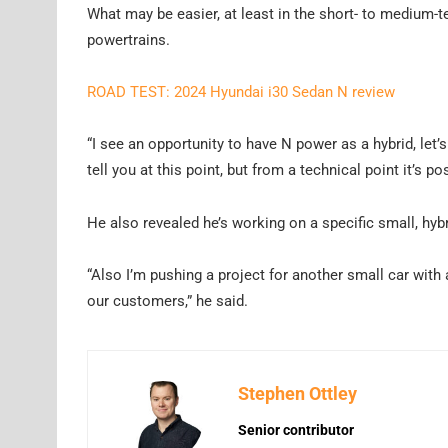
What may be easier, at least in the short- to medium-te
powertrains.
ROAD TEST: 2024 Hyundai i30 Sedan N review
“I see an opportunity to have N power as a hybrid, let’s
tell you at this point, but from a technical point it’s po
He also revealed he’s working on a specific small, hybr
“Also I’m pushing a project for another small car with a 
our customers,” he said.
Stephen Ottley
Senior contributor