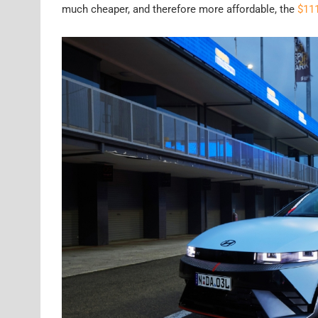
much cheaper, and therefore more affordable, the
$111