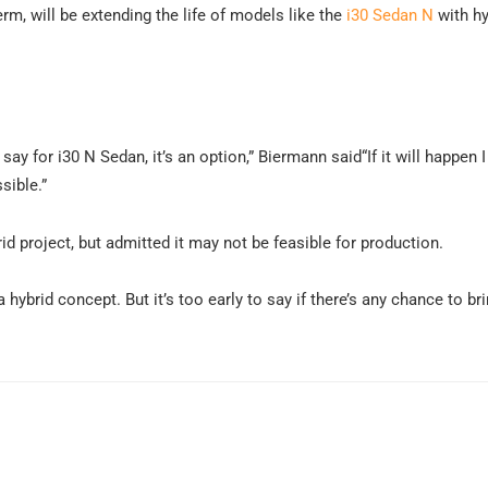
rm, will be extending the life of models like the
i30 Sedan N
with hy
 say for i30 N Sedan, it’s an option,” Biermann said“If it will happen 
ssible.”
id project, but admitted it may not be feasible for production.
hybrid concept. But it’s too early to say if there’s any chance to bri