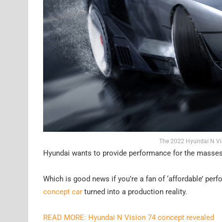
The 2022 Hyundai N Vis
Hyundai wants to provide performance for the masses 
Which is good news if you’re a fan of ‘affordable’ pe
concept car
turned into a production reality.
READ MORE: Hyundai N Vision 74 concept revealed