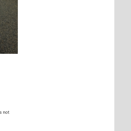
’s not