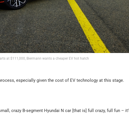
arts at $111,000, Biermann wants a cheaper EV hot hatch
rocess, especially given the cost of EV technology at this stage.
all, crazy B-segment Hyundai N car [that is] full crazy, full fun – it