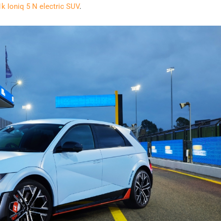
k Ioniq 5 N electric SUV
.