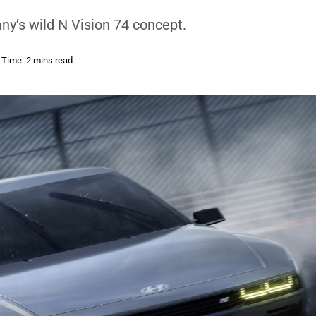
y’s wild N Vision 74 concept.
 Time: 2 mins read