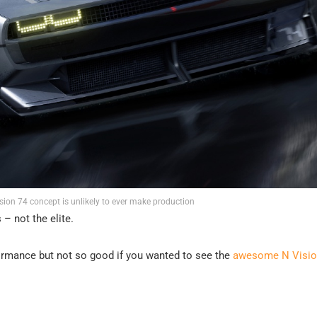
ion 74 concept is unlikely to ever make production
– not the elite.
rformance but not so good if you wanted to see the
awesome N Visio