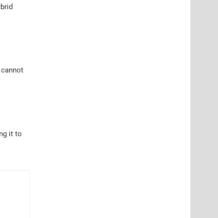
brid
I cannot
ng it to