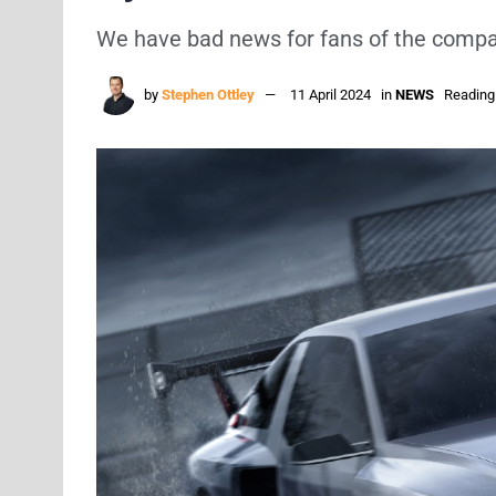
We have bad news for fans of the compan
by
Stephen Ottley
11 April 2024
in
NEWS
Reading