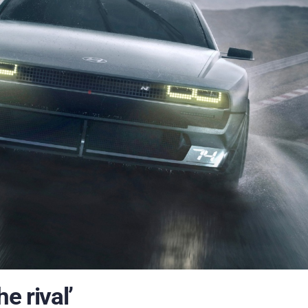
e rival’