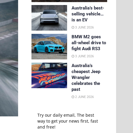
Australia’s best-
selling vehicle…
is an EV
3 JUNE 2026
BMW M2 goes
all-wheel drive to
fight Audi RS3
3 JUNE 2026
Australia’s
cheapest Jeep
Wrangler
celebrates the
past
2 JUNE 2026
Try our daily email, The best
way to get your news first, fast
and free!