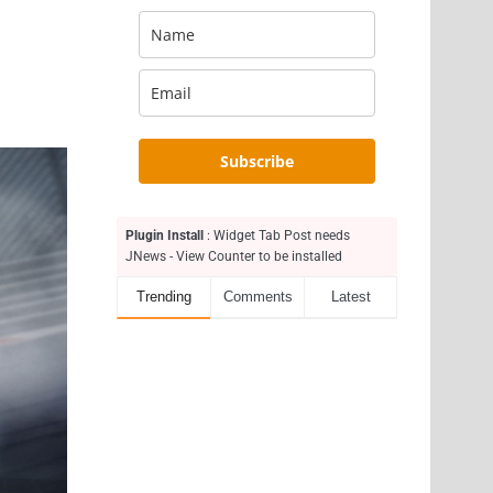
Subscribe
Plugin Install
: Widget Tab Post needs
JNews - View Counter to be installed
Trending
Comments
Latest