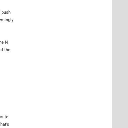
d push
emingly
the N
of the
ks to
that’s