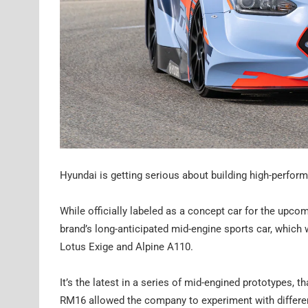
Hyundai is getting serious about building high-perfor
While officially labeled as a concept car for the upc
brand’s long-anticipated mid-engine sports car, which 
Lotus Exige and Alpine A110.
It’s the latest in a series of mid-engined prototypes
RM16 allowed the company to experiment with differen