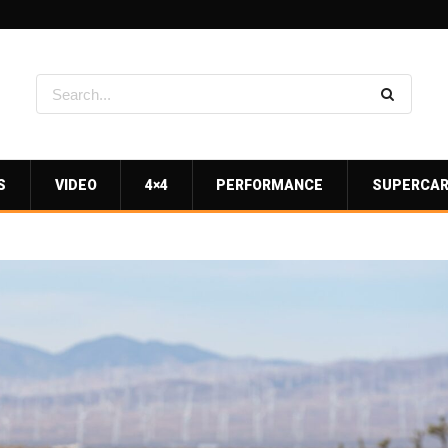
S
VIDEO
4×4
PERFORMANCE
SUPERCA