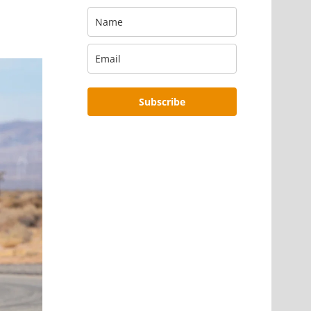
Subscribe