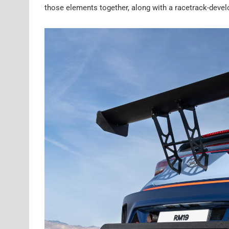
those elements together, along with a racetrack-devel