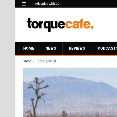
Advertise with us
HOME
NEWS
REVIEWS
PODCAST
Home
Uncategorised