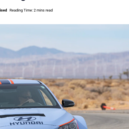
ised
Reading Time: 2 mins read