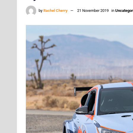
by
Rachel Cherry
21 November 2019
in
Uncategor