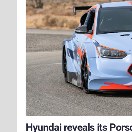
Hyundai reveals its Pors