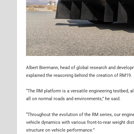
Albert Biermann, head of global research and develo
explained the reasoning behind the creation of RM19.
“The RM platform is a versatile engineering testbed, a
all on normal roads and environments,” he said.
“Throughout the evolution of the RM series, our eng
vehicle dynamics with various front-to-rear weight dist
structure on vehicle performance.”