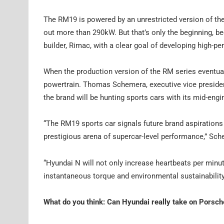
The RM19 is powered by an unrestricted version of the 
out more than 290kW. But that’s only the beginning, be
builder, Rimac, with a clear goal of developing high-p
When the production version of the RM series eventually 
powertrain. Thomas Schemera, executive vice presiden
the brand will be hunting sports cars with its mid-eng
“The RM19 sports car signals future brand aspirations
prestigious arena of supercar-level performance,” Sch
“Hyundai N will not only increase heartbeats per minu
instantaneous torque and environmental sustainability
What do you think: Can Hyundai really take on Porsch