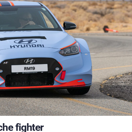
che fighter