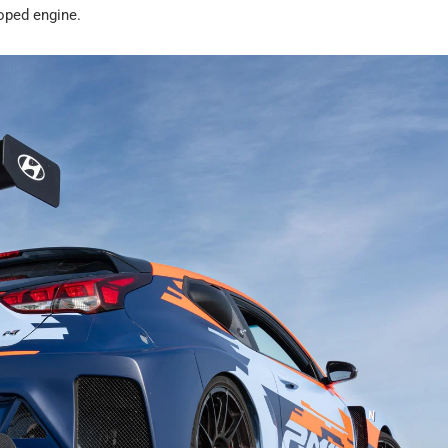
oped engine.