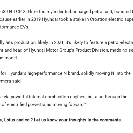
i30 N TCR 2.0-litre four-cylinder turbocharged petrol unit, boosted
cause earlier in 2019 Hyundai took a stake in Croation electric sup
erformance EVs.
hits production, likely in 2021, it’s likely to feature a petrol-electr
t and head of Hyundai Motor Group’s Product Division, made no se
ine model.
 for Hyundai’s high-performance N brand, solidly moving N into the
emera said.
te via powerful internal combustion engines, but also through the
 of electrified powertrains moving forward.”
e, Lotus and co.? Let us know your thoughts in the comments.