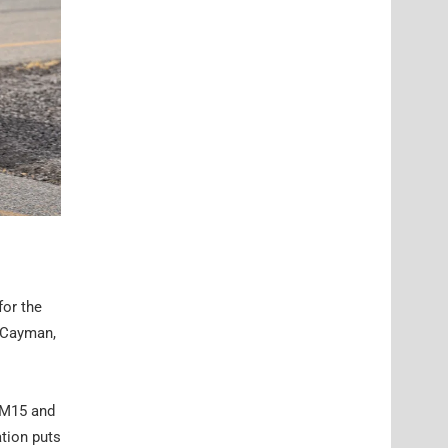
for the
8 Cayman,
 RM15 and
tion puts