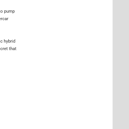
 to pump
ercar
ic hybrid
cret that