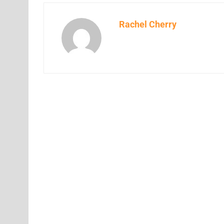
Rachel Cherry