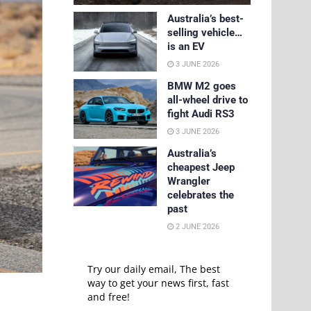
Australia’s best-
selling vehicle…
is an EV
3 JUNE 2026
BMW M2 goes
all-wheel drive to
fight Audi RS3
3 JUNE 2026
Australia’s
cheapest Jeep
Wrangler
celebrates the
past
2 JUNE 2026
Try our daily email, The best
way to get your news first, fast
and free!