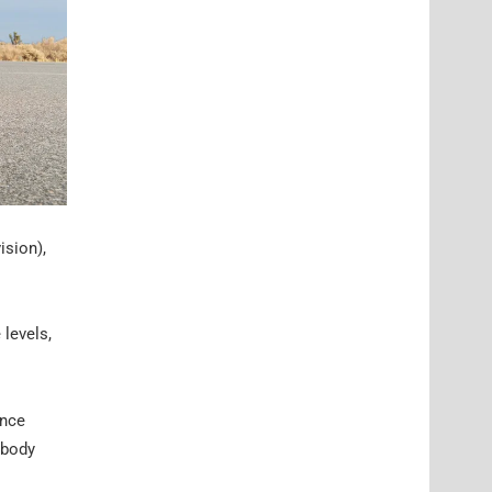
sion),
 levels,
ance
 body