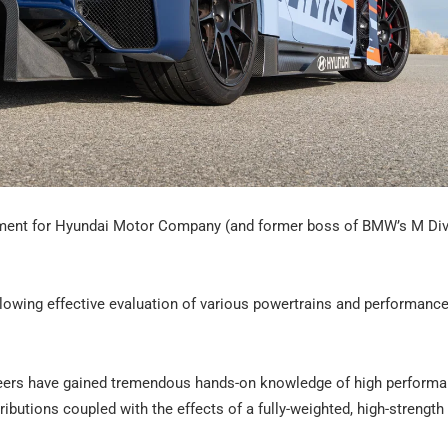
pment for Hyundai Motor Company (and former boss of BMW’s M Divi
llowing effective evaluation of various powertrains and performance
ineers have gained tremendous hands-on knowledge of high perform
ributions coupled with the effects of a fully-weighted, high-strength