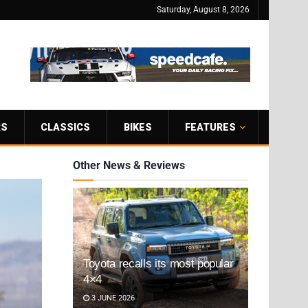
Saturday, August 8, 2026
RS
CLASSICS
BIKES
FEATURES
Other News & Reviews
Toyota recalls its most popular
4×4
3 JUNE 2026