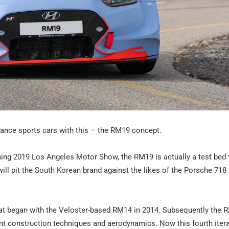
mance sports cars with this – the RM19 concept.
oming 2019 Los Angeles Motor Show, the RM19 is actually a test bed 
will pit the South Korean brand against the likes of the Porsche 71
, that began with the Veloster-based RM14 in 2014. Subsequently the
t construction techniques and aerodynamics. Now this fourth itera