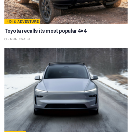
4X4 & ADVENTURE
Toyota recalls its most popular 4×4
2 MONTHS AGO