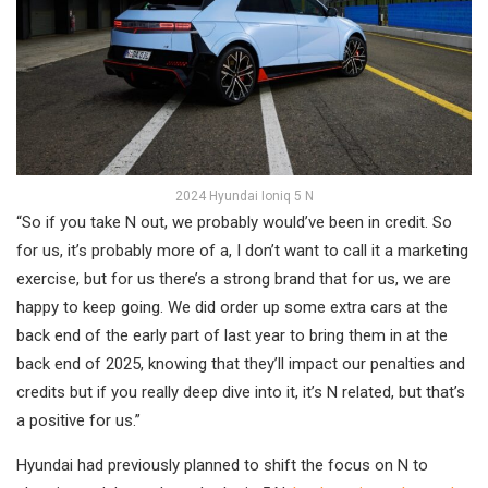
2024 Hyundai Ioniq 5 N
“So if you take N out, we probably would’ve been in credit. So
for us, it’s probably more of a, I don’t want to call it a marketing
exercise, but for us there’s a strong brand that for us, we are
happy to keep going. We did order up some extra cars at the
back end of the early part of last year to bring them in at the
back end of 2025, knowing that they’ll impact our penalties and
credits but if you really deep dive into it, it’s N related, but that’s
a positive for us.”
Hyundai had previously planned to shift the focus on N to