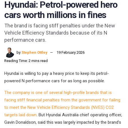
Hyundai: Petrol-powered hero
cars worth millions in fines
The brand is facing stiff penalties under the New
Vehicle Efficiency Standards because of its N
performance cars.
by
Stephen Ottley
19 February 2026
Reading Time: 2 mins read
Hyundai is willing to pay a heavy price to keep its petrol-
powered N performance cars for as long as possible.
The company is one of several high-profile brands that is
facing stiff financial penalties from the government for failing
to meet the New Vehicle Efficiency Standards (NVES) CO2
targets laid down
. But Hyundai Australia chief operating officer,
Gavin Donaldson, said this was largely impacted by the brand’s