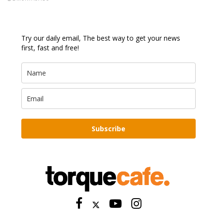
Try our daily email, The best way to get your news
first, fast and free!
Subscribe