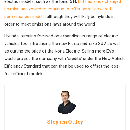
electric models, such as the Ioniq 5 N,
but has since changed
its mind and vowed to continue to offer petrol-powered
performance models
, although they will likely be hybrids in
order to meet emissions laws around the world.
Hyundai remains focused on expanding its range of electric
vehicles too, introducing the new Elexio mid-size SUV as well
as cutting the price of the Kona Electric. Selling more EVs
would provide the company with ‘credits’ under the New Vehicle
Efficiency Standard that can then be used to offset the less-
fuel efficient models.
Stephen Ottley