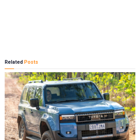
Related
Posts