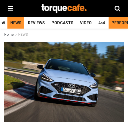
NEWS
REVIEWS
PODCASTS
VIDEO
4×4
PERFOR
Home
NEWS