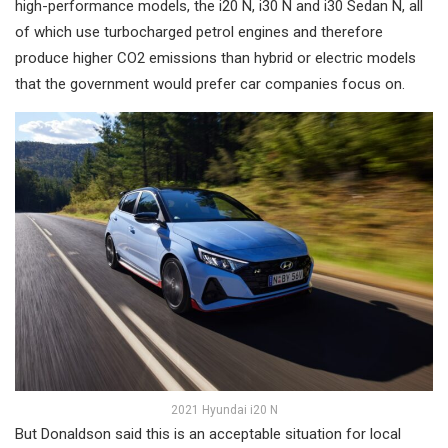
high-performance models, the i20 N, i30 N and i30 Sedan N, all
of which use turbocharged petrol engines and therefore
produce higher CO2 emissions than hybrid or electric models
that the government would prefer car companies focus on.
2021 Hyundai i20 N
But Donaldson said this is an acceptable situation for local