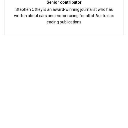
Senior contributor
Stephen Ottley is an award-winning journalist who has
written about cars and motor racing for all of Australia’s
leading publications.