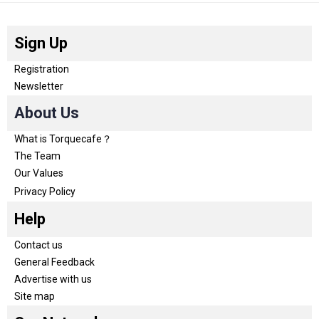
Sign Up
Registration
Newsletter
About Us
What is Torquecafe？
The Team
Our Values
Privacy Policy
Help
Contact us
General Feedback
Advertise with us
Site map