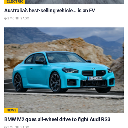
ELECTRIC
Australia’s best-selling vehicle… is an EV
2 MONTHS AGO
NEWS
BMW M2 goes all-wheel drive to fight Audi RS3
2 MONTHS AGO