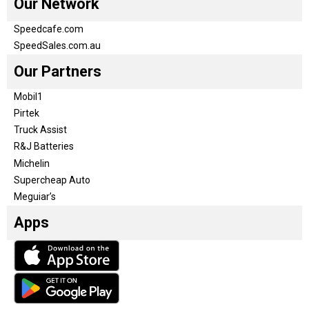
Our Network
Speedcafe.com
SpeedSales.com.au
Our Partners
Mobil1
Pirtek
Truck Assist
R&J Batteries
Michelin
Supercheap Auto
Meguiar’s
Apps