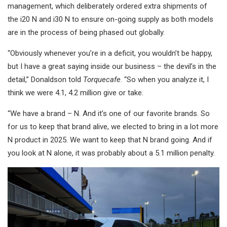
management, which deliberately ordered extra shipments of
the i20 N and i30 N to ensure on-going supply as both models
are in the process of being phased out globally.
“Obviously whenever you’re in a deficit, you wouldn’t be happy,
but I have a great saying inside our business – the devil’s in the
detail,” Donaldson told
Torquecafe
. “So when you analyze it, I
think we were 4.1, 4.2 million give or take.
“We have a brand – N. And it’s one of our favorite brands. So
for us to keep that brand alive, we elected to bring in a lot more
N product in 2025. We want to keep that N brand going. And if
you look at N alone, it was probably about a 5.1 million penalty.